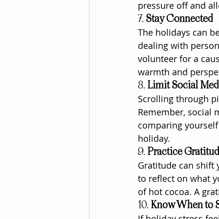
pressure off and al
7. 
Stay Connected
The holidays can be
dealing with person
volunteer for a cau
warmth and perspec
8. 
Limit Social Med
Scrolling through p
Remember, social me
comparing yourself 
holiday.
9. 
Practice Gratitu
Gratitude can shif
to reflect on what y
of hot cocoa. A grat
10. 
Know When to S
If holiday stress fe