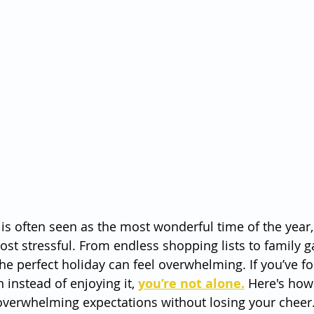
is often seen as the most wonderful time of the year,
ost stressful. From endless shopping lists to family g
the perfect holiday can feel overwhelming. If you’ve f
instead of enjoying it, 
you’re not alone.
 Here's how
overwhelming expectations without losing your cheer