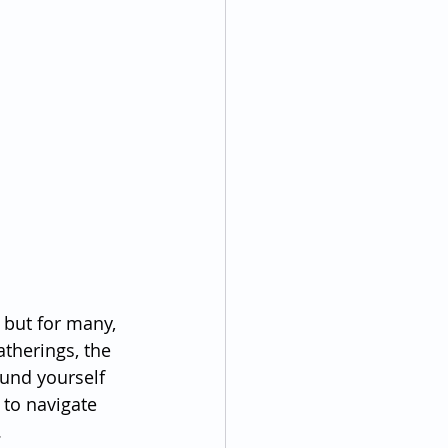
 but for many, 
atherings, the 
ound yourself 
 to navigate 
.