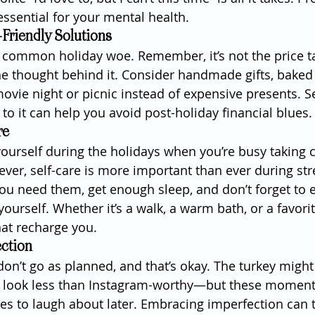
essential for your mental health.
Friendly Solutions
 a common holiday woe. Remember, it’s not the price t
 the thought behind it. Consider handmade gifts, baked
ovie night or picnic instead of expensive presents. Se
to it can help you avoid post-holiday financial blues.
re
 yourself during the holidays when you’re busy taking c
ver, self-care is more important than ever during stre
ou need them, get enough sleep, and don’t forget to 
ourself. Whether it’s a walk, a warm bath, or a favori
that recharge you.
ction
on’t go as planned, and that’s okay. The turkey might
t look less than Instagram-worthy—but these moment
s to laugh about later. Embracing imperfection can t