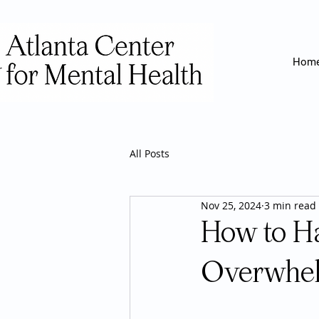
Hom
All Posts
Nov 25, 2024
3 min read
How to Ha
Overwhel