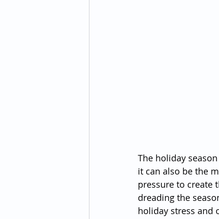
The holiday season 
it can also be the m
pressure to create 
dreading the season 
holiday stress and 