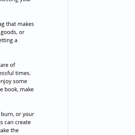
ag that makes 
 goods, or 
tting a 
are of 
ssful times. 
enjoy some 
te book, make 
 burn, or your 
s can create 
ake the 