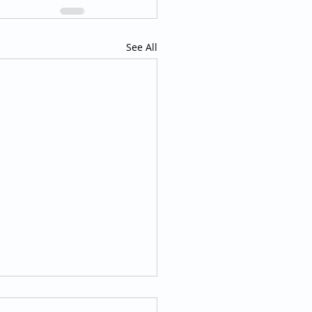
See All