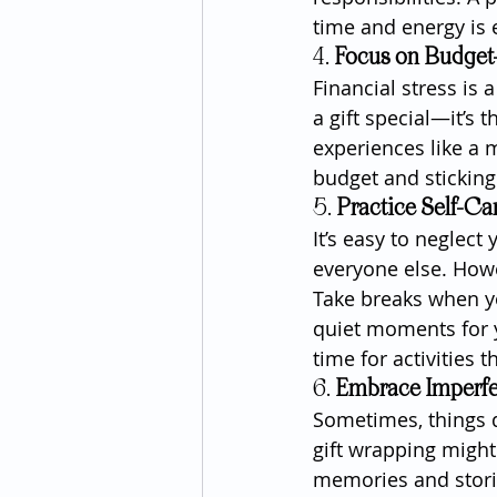
time and energy is 
4. 
Focus on Budget-
Financial stress is
a gift special—it’s
experiences like a m
budget and sticking 
5. 
Practice Self-Ca
It’s easy to neglect
everyone else. Howe
Take breaks when y
quiet moments for y
time for activities 
6. 
Embrace Imperfe
Sometimes, things d
gift wrapping migh
memories and storie