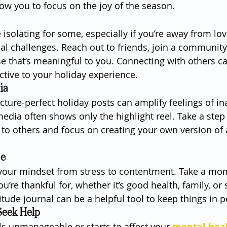
low you to focus on the joy of the season.
 isolating for some, especially if you’re away from lo
al challenges. Reach out to friends, join a community 
se that’s meaningful to you. Connecting with others ca
tive to your holiday experience.
ia
icture-perfect holiday posts can amplify feelings of i
dia often shows only the highlight reel. Take a step
to others and focus on creating your own version of
de
t your mindset from stress to contentment. Take a mo
ou’re thankful for, whether it’s good health, family, or
itude journal can be a helpful tool to keep things in p
eek Help
els unmanageable or starts to affect your 
mental hea