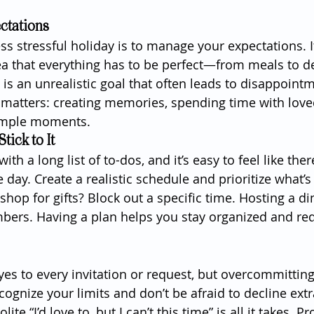
ectations
less stressful holiday is to manage your expectations. It
ea that everything has to be perfect—from meals to d
n is an unrealistic goal that often leads to disappointm
 matters: creating memories, spending time with love
simple moments.
tick to It
h a long list of to-dos, and it’s easy to feel like ther
day. Create a realistic schedule and prioritize what’s
shop for gifts? Block out a specific time. Hosting a d
bers. Having a plan helps you stay organized and re
 yes to every invitation or request, but overcommitting 
ognize your limits and don’t be afraid to decline extr
lite “I’d love to, but I can’t this time” is all it takes. P