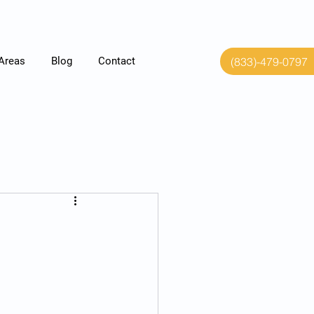
(833)-479-0797
 Areas
Blog
Contact