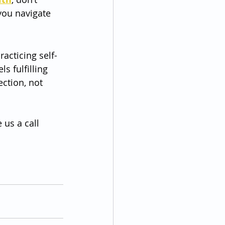
you navigate 
acticing self-
s fulfilling 
ction, not 
 us a call 