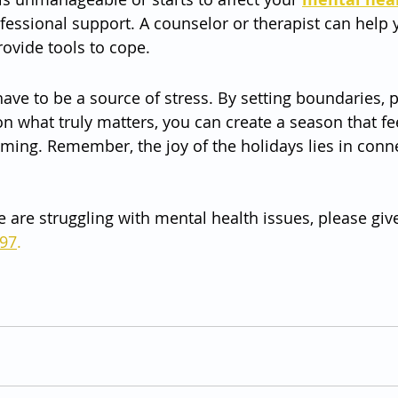
ofessional support. A counselor or therapist can help 
rovide tools to cope.
ave to be a source of stress. By setting boundaries, pr
n what truly matters, you can create a season that feel
ming. Remember, the joy of the holidays lies in conne
e are struggling with mental health issues, please give
797
.