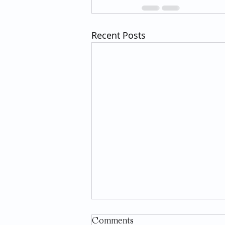
Recent Posts
Comments