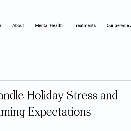
e
About
Mental Health
Treatments
Our Service
ndle Holiday Stress and
ming Expectations