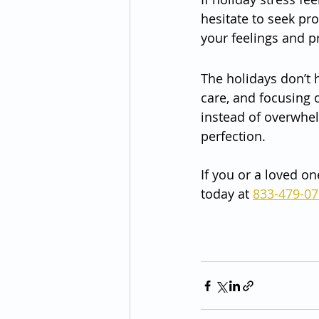
hesitate to seek pr
your feelings and p
The holidays don’t h
care, and focusing o
instead of overwhel
perfection.
If you or a loved on
today at 
833-479-0