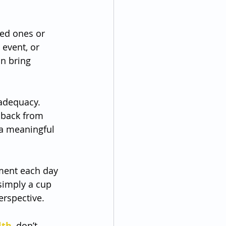
ved ones or 
event, or 
n bring 
nadequacy. 
 back from 
 a meaningful 
ment each day 
 simply a cup 
erspective.
lth
, don’t 