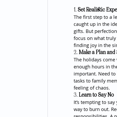
1. 
Set Realistic Exp
The first step to a 
caught up in the id
gifts. But perfectio
focus on what truly
finding joy in the 
2. 
Make a Plan and S
The holidays come wit
enough hours in the 
important. Need to 
tasks to family mem
feeling of chaos.
3. 
Learn to Say No
It’s tempting to say
way to burn out. Rec
responsibilities. A po