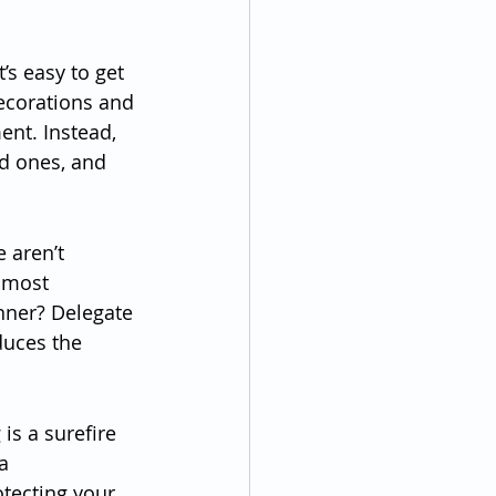
’s easy to get 
ecorations and 
ent. Instead, 
d ones, and 
e aren’t 
 most 
inner? Delegate 
duces the 
is a surefire 
a 
rotecting your 