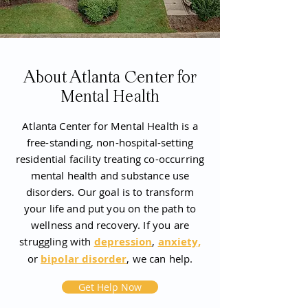
About Atlanta Center for
Mental Health
Atlanta Center for Mental Health is a
free-standing, non-hospital-setting
residential facility treating co-occurring
mental health and substance use
disorders. Our goal is to transform
your life and put you on the path to
wellness and recovery. If you are
struggling with
depression
,
anxiety,
or
bipolar disorder
, we can help.
Get Help Now