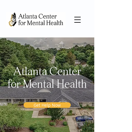
Atlanta Center
for Mental Health
Get Help Now