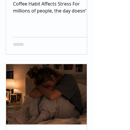
Coffee Habit Affects Stress For
millions of people, the day doesn't
officially begin until the first sip of
coffee. Whether it's a morning
espresso, an afternoon iced coffee,
or an energy drink before the gym,
caffeine has become one of the
most widely consumed stimulants in
the world. Most people drink it for
increased alertness, improved
concentration, and an energy boost,
but many don't realize that caffeine
also interacts with one of the bo