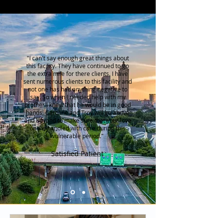
"I can't say enough great things about
this facility. They have continued to go
the extra mile for there clients. I have
sent numerous clients to this facility and
not one has had anything negative to
say. So when I needed help with my
brother I knew that he would be in good
hands. Caroline and Troy will go above
and beyond to make sure that your love
one is handled
with care during this
vulnerable period."
Satisfied Patient