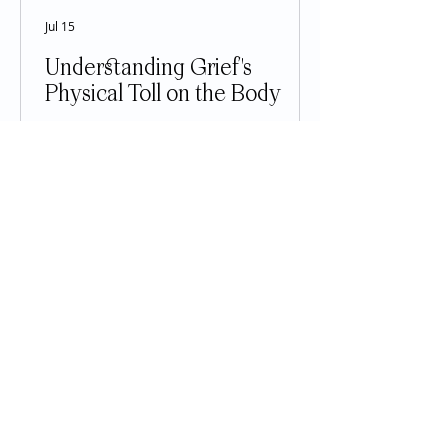
Jul 15
Understanding Grief's
Physical Toll on the Body
Grief is often thought of as an
emotional experience, but anyone
who has lost a loved one knows that
its effects reach far beyond sadness.
The loss of someone important can
impact nearly every part of the body,
affecting sleep, appetite, energy
levels, heart health, immune
function, digestion, and even
physical pain. While these symptoms
can feel alarming, many are a
normal response to one of life's
most difficult experiences. Grief is
not simply an emotion—it is a