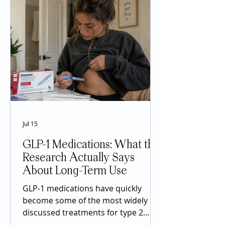
Jul 15
GLP-1 Medications: What the
Research Actually Says
About Long-Term Use
GLP-1 medications have quickly
become some of the most widely
discussed treatments for type 2
diabetes and chronic weight