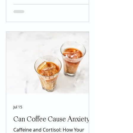
management. Drugs containing
semaglutide, liraglutide, and
tirzepatide have received significant
attention because many patients
experience meaningful weight loss,
improved blood sugar control, and
other potential health benefits.
However, the popularity of these
medications has also created
confusion. Social media posts may
describe them as miracle drugs,
Jul 15
Can Coffee Cause Anxiety?
Caffeine and Cortisol: How Your