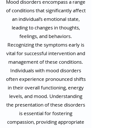
Mood disorders encompass a range
of conditions that significantly affect
an individual’s emotional state,
leading to changes in thoughts,
feelings, and behaviors.
Recognizing the symptoms early is
vital for successful intervention and
management of these conditions.
Individuals with mood disorders
often experience pronounced shifts
in their overall functioning, energy
levels, and mood. Understanding
the presentation of these disorders
is essential for fostering
compassion, providing appropriate