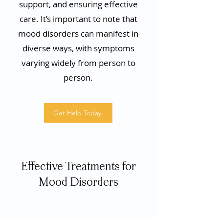
support, and ensuring effective
care. It’s important to note that
mood disorders can manifest in
diverse ways, with symptoms
varying widely from person to
person.
Get Help Today
Effective Treatments for
Mood Disorders