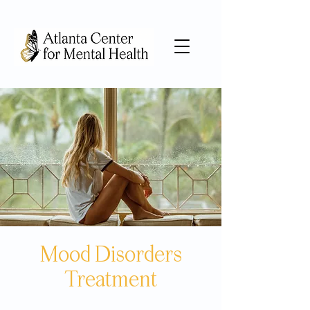
Mood Disorders
Treatment