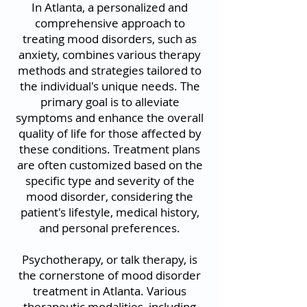
In Atlanta, a personalized and
comprehensive approach to
treating mood disorders, such as
anxiety, combines various therapy
methods and strategies tailored to
the individual's unique needs. The
primary goal is to alleviate
symptoms and enhance the overall
quality of life for those affected by
these conditions. Treatment plans
are often customized based on the
specific type and severity of the
mood disorder, considering the
patient's lifestyle, medical history,
and personal preferences.
Psychotherapy, or talk therapy, is
the cornerstone of mood disorder
treatment in Atlanta. Various
therapeutic modalities, including