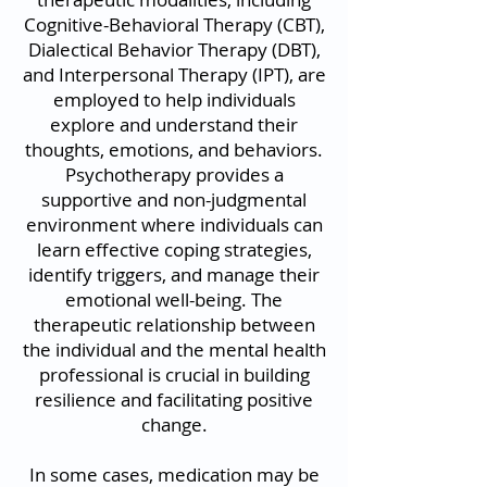
Cognitive-Behavioral Therapy (CBT),
Dialectical Behavior Therapy (DBT),
and Interpersonal Therapy (IPT), are
employed to help individuals
explore and understand their
thoughts, emotions, and behaviors.
Psychotherapy provides a
supportive and non-judgmental
environment where individuals can
learn effective coping strategies,
identify triggers, and manage their
emotional well-being. The
therapeutic relationship between
the individual and the mental health
professional is crucial in building
resilience and facilitating positive
change.
In some cases, medication may be