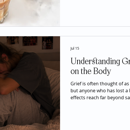
of the most widely consume
Most people drink it for in
concentration, and an ene
realize that caffeine also i
Jul 15
Understanding Gri
on the Body
Grief is often thought of a
but anyone who has lost a 
effects reach far beyond s
important can impact nearl
affecting sleep, appetite, e
immune function, digestion
While these symptoms can 