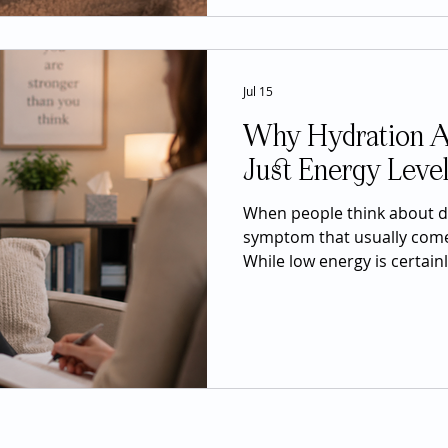
normal response to one of li
experiences. Grief is not s
whole-body
Jul 15
Why Hydration A
Just Energy Leve
When people think about de
symptom that usually comes
While low energy is certainl
of not drinking enough wat
nearly every system in the
and heart health to digest
recovery from illness, stay
a much larger role in over
people realize. Water make
human body and is es