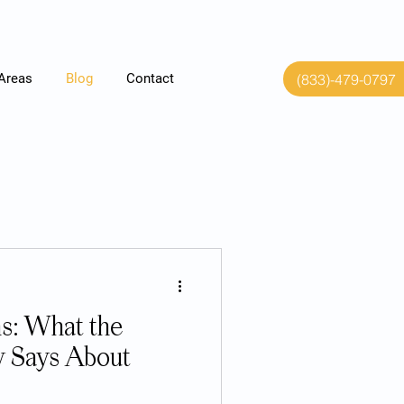
(833)-479-0797
 Areas
Blog
Contact
s: What the
y Says About