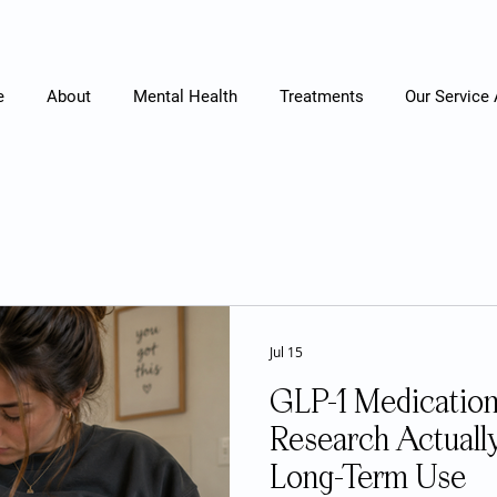
e
About
Mental Health
Treatments
Our Service
Jul 15
GLP-1 Medication
Research Actuall
Long-Term Use