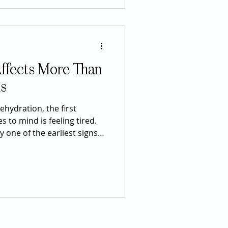
fe's most difficult
imply an emotion—it is a
ffects More Than
ls
hydration, the first
 to mind is feeling tired.
y one of the earliest signs
er, hydration influences
 body. From brain function
ion, mood, and even
ing properly hydrated plays
all wellness than many
s up roughly 60% of the