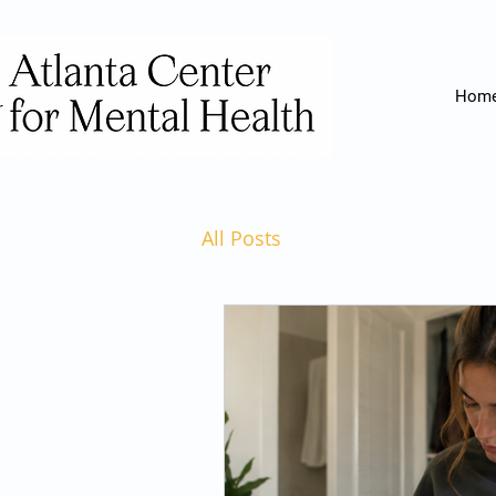
Hom
All Posts