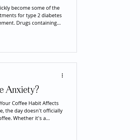
ickly become some of the
tments for type 2 diabetes
ement. Drugs containing
nd tirzepatide have received
use many patients
ght loss, improved blood
tential health benefits.
 these medications has also
media posts may describe
e Anxiety?
Your Coffee Habit Affects
e, the day doesn't officially
coffee. Whether it's a
noon iced coffee, or an
ym, caffeine has become one