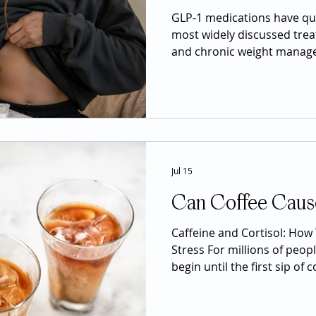
GLP-1 medications have qu
most widely discussed trea
and chronic weight manag
semaglutide, liraglutide, a
significant attention beca
experience meaningful wei
sugar control, and other po
However, the popularity of
created confusion. Social 
them as miracle drugs,
Jul 15
Can Coffee Caus
Caffeine and Cortisol: How 
Stress For millions of peopl
begin until the first sip of 
morning espresso, an after
energy drink before the g