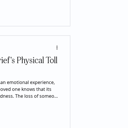
d stimulants in the world.
creased alertness, improved
rgy boost, but many don't
nteracts with one of the bo
ef's Physical Toll
s an emotional experience,
loved one knows that its
adness. The loss of someone
y every part of the body,
nergy levels, heart health,
, and even physical pain.
feel alarming, many are a