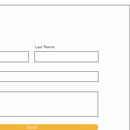
Last Name
Send