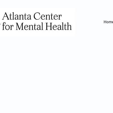
Hom
If you or a l