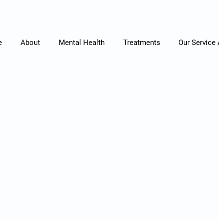
e
About
Mental Health
Treatments
Our Service
Let's Connect
Contact
oved one are struggling with mental health issues, ple
today.