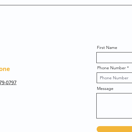
First Name
one
Phone Number
479-0797
Message