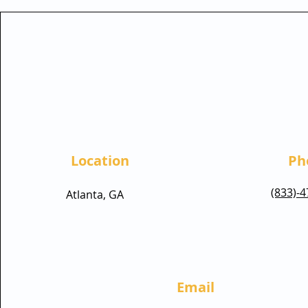
Location
Ph
(833)-
Atlanta, GA
Email