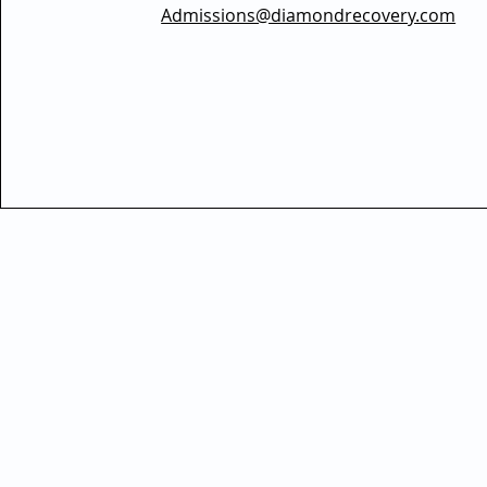
Admissions@diamondrecovery.com