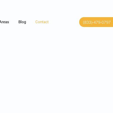
(833)-479-0797
 Areas
Blog
Contact
ase contact us