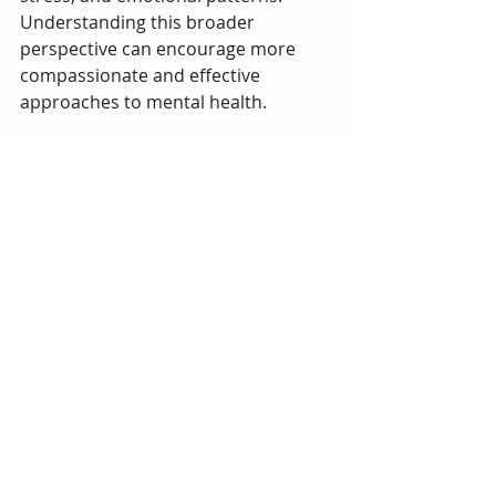
Understanding this broader 
perspective can encourage more 
compassionate and effective 
approaches to mental health.
If you or a loved one are struggling 
with mental health issues, please 
give us a call today at 
833-479-0797
.
Recent Posts
See All