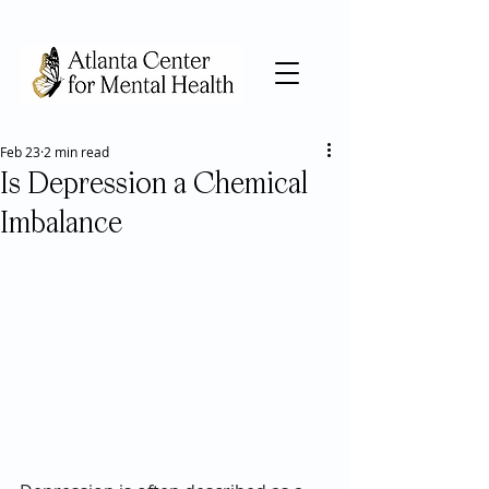
Feb 23
2 min read
Is Depression a Chemical
Imbalance