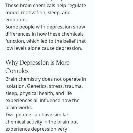
These brain chemicals help regulate 
mood, motivation, sleep, and 
emotions.
Some people with depression show 
differences in how these chemicals 
function, which led to the belief that 
low levels alone cause depression.
Why Depression Is More 
Complex
Brain chemistry does not operate in 
isolation. Genetics, stress, trauma, 
sleep, physical health, and life 
experiences all influence how the 
brain works.
Two people can have similar 
chemical activity in the brain but 
experience depression very 