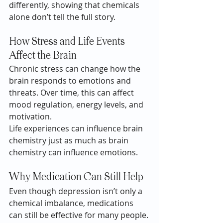
differently, showing that chemicals 
alone don’t tell the full story.
How Stress and Life Events 
Affect the Brain
Chronic stress can change how the 
brain responds to emotions and 
threats. Over time, this can affect 
mood regulation, energy levels, and 
motivation.
Life experiences can influence brain 
chemistry just as much as brain 
chemistry can influence emotions.
Why Medication Can Still Help
Even though depression isn’t only a 
chemical imbalance, medications 
can still be effective for many people. 