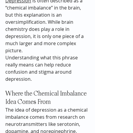
Depression
 is often described as a 
“chemical imbalance” in the brain, 
but this explanation is an 
oversimplification. While brain 
chemistry does play a role in 
depression, it is only one piece of a 
much larger and more complex 
picture.
Understanding what this phrase 
really means can help reduce 
confusion and stigma around 
depression.
Where the Chemical Imbalance 
Idea Comes From
The idea of depression as a chemical 
imbalance comes from research on 
neurotransmitters like serotonin, 
dopamine, and norepinephrine. 