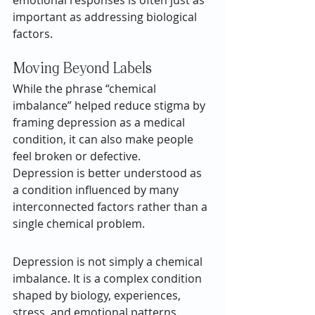
emotional responses is often just as 
important as addressing biological 
factors.
Moving Beyond Labels
While the phrase “chemical 
imbalance” helped reduce stigma by 
framing depression as a medical 
condition, it can also make people 
feel broken or defective.
Depression is better understood as 
a condition influenced by many 
interconnected factors rather than a 
single chemical problem.
Depression is not simply a chemical 
imbalance. It is a complex condition 
shaped by biology, experiences, 
stress, and emotional patterns. 