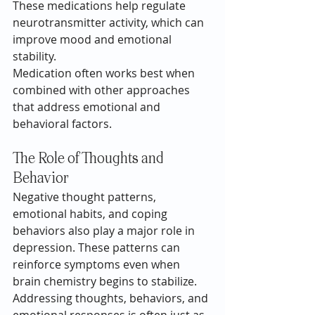
These medications help regulate 
neurotransmitter activity, which can 
improve mood and emotional 
stability.
Medication often works best when 
combined with other approaches 
that address emotional and 
behavioral factors.
The Role of Thoughts and 
Behavior
Negative thought patterns, 
emotional habits, and coping 
behaviors also play a major role in 
depression. These patterns can 
reinforce symptoms even when 
brain chemistry begins to stabilize.
Addressing thoughts, behaviors, and 