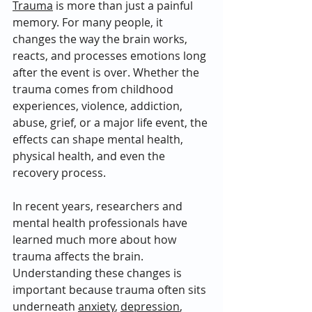
Trauma
 is more than just a painful 
memory. For many people, it 
changes the way the brain works, 
reacts, and processes emotions long 
after the event is over. Whether the 
trauma comes from childhood 
experiences, violence, addiction, 
abuse, grief, or a major life event, the 
effects can shape mental health, 
physical health, and even the 
recovery process.
In recent years, researchers and 
mental health professionals have 
learned much more about how 
trauma affects the brain. 
Understanding these changes is 
important because trauma often sits 
underneath 
anxiety
, 
depression
, 