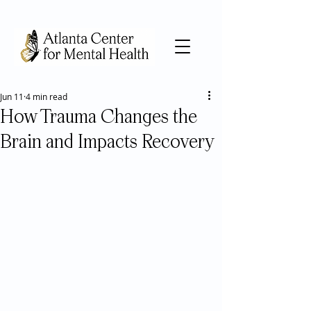
Jun 11
4 min read
How Trauma Changes the
Brain and Impacts Recovery