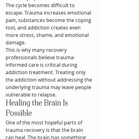
The cycle becomes difficult to 
escape. Trauma increases emotional 
pain, substances become the coping 
tool, and addiction creates even 
more stress, shame, and emotional 
damage.
This is why many recovery 
professionals believe trauma-
informed care is critical during 
addiction treatment. Treating only 
the addiction without addressing the 
underlying trauma may leave people 
vulnerable to relapse.
Healing the Brain Is 
Possible
One of the most hopeful parts of 
trauma recovery is that the brain 
can heal. The brain has something 