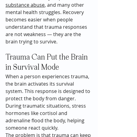
substance abuse
, and many other 
mental health struggles. Recovery 
becomes easier when people 
understand that trauma responses 
are not weakness — they are the 
brain trying to survive.
Trauma Can Put the Brain 
in Survival Mode
When a person experiences trauma, 
the brain activates its survival 
system. This response is designed to 
protect the body from danger. 
During traumatic situations, stress 
hormones like cortisol and 
adrenaline flood the body, helping 
someone react quickly.
The problem is that trauma can keep 