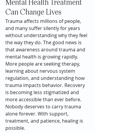
Mental Health Treatment 
Can Change Lives
Trauma affects millions of people, 
and many suffer silently for years 
without understanding why they feel 
the way they do. The good news is 
that awareness around trauma and 
mental health is growing rapidly.
More people are seeking therapy, 
learning about nervous system 
regulation, and understanding how 
trauma impacts behavior. Recovery 
is becoming less stigmatized and 
more accessible than ever before.
Nobody deserves to carry trauma 
alone forever. With support, 
treatment, and patience, healing is 
possible.