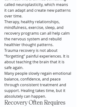
called neuroplasticity, which means 
it can adapt and create new patterns 
over time.
Therapy, healthy relationships, 
mindfulness, exercise, sleep, and 
recovery programs can all help calm 
the nervous system and rebuild 
healthier thought patterns.
Trauma recovery is not about 
“forgetting” painful experiences. It is 
about teaching the brain that it is 
safe again.
Many people slowly regain emotional 
balance, confidence, and peace 
through consistent treatment and 
support. Healing takes time, but it 
absolutely can happen.
Recovery Often Requires 