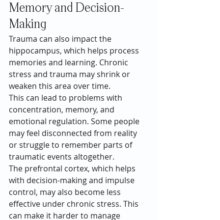
Memory and Decision-
Making
Trauma can also impact the 
hippocampus, which helps process 
memories and learning. Chronic 
stress and trauma may shrink or 
weaken this area over time.
This can lead to problems with 
concentration, memory, and 
emotional regulation. Some people 
may feel disconnected from reality 
or struggle to remember parts of 
traumatic events altogether.
The prefrontal cortex, which helps 
with decision-making and impulse 
control, may also become less 
effective under chronic stress. This 
can make it harder to manage 