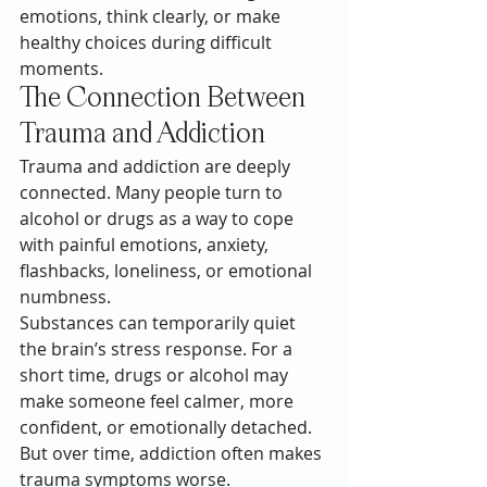
emotions, think clearly, or make 
healthy choices during difficult 
moments.
The Connection Between 
Trauma and Addiction
Trauma and addiction are deeply 
connected. Many people turn to 
alcohol or drugs as a way to cope 
with painful emotions, anxiety, 
flashbacks, loneliness, or emotional 
numbness.
Substances can temporarily quiet 
the brain’s stress response. For a 
short time, drugs or alcohol may 
make someone feel calmer, more 
confident, or emotionally detached. 
But over time, addiction often makes 
trauma symptoms worse.