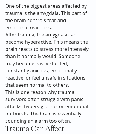
One of the biggest areas affected by 
trauma is the amygdala. This part of 
the brain controls fear and 
emotional reactions.
After trauma, the amygdala can 
become hyperactive. This means the 
brain reacts to stress more intensely 
than it normally would. Someone 
may become easily startled, 
constantly anxious, emotionally 
reactive, or feel unsafe in situations 
that seem normal to others.
This is one reason why trauma 
survivors often struggle with panic 
attacks, hypervigilance, or emotional 
outbursts. The brain is essentially 
sounding an alarm too often.
Trauma Can Affect 