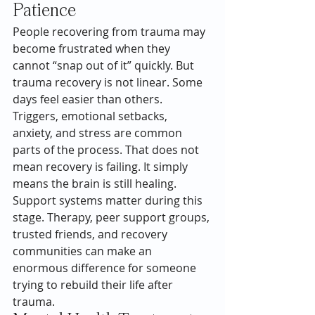
Patience
People recovering from trauma may 
become frustrated when they 
cannot “snap out of it” quickly. But 
trauma recovery is not linear. Some 
days feel easier than others.
Triggers, emotional setbacks, 
anxiety, and stress are common 
parts of the process. That does not 
mean recovery is failing. It simply 
means the brain is still healing.
Support systems matter during this 
stage. Therapy, peer support groups, 
trusted friends, and recovery 
communities can make an 
enormous difference for someone 
trying to rebuild their life after 
trauma.