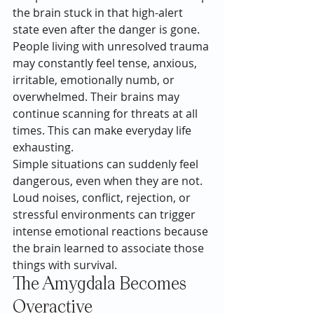
the brain stuck in that high-alert 
state even after the danger is gone.
People living with unresolved trauma 
may constantly feel tense, anxious, 
irritable, emotionally numb, or 
overwhelmed. Their brains may 
continue scanning for threats at all 
times. This can make everyday life 
exhausting.
Simple situations can suddenly feel 
dangerous, even when they are not. 
Loud noises, conflict, rejection, or 
stressful environments can trigger 
intense emotional reactions because 
the brain learned to associate those 
things with survival.
The Amygdala Becomes 
Overactive