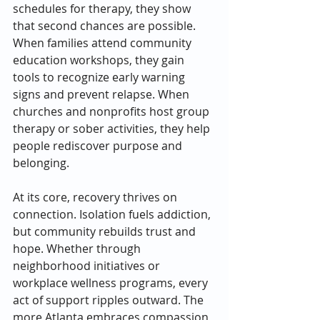
schedules for therapy, they show 
that second chances are possible. 
When families attend community 
education workshops, they gain 
tools to recognize early warning 
signs and prevent relapse. When 
churches and nonprofits host group 
therapy or sober activities, they help 
people rediscover purpose and 
belonging.
At its core, recovery thrives on 
connection. Isolation fuels addiction, 
but community rebuilds trust and 
hope. Whether through 
neighborhood initiatives or 
workplace wellness programs, every 
act of support ripples outward. The 
more Atlanta embraces compassion 