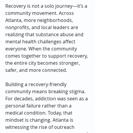
Recovery is not a solo journey—it’s a 
community movement. Across 
Atlanta, more neighborhoods, 
nonprofits, and local leaders are 
realizing that substance abuse and 
mental health challenges affect 
everyone. When the community 
comes together to support recovery, 
the entire city becomes stronger, 
safer, and more connected.
Building a recovery-friendly 
community means breaking stigma. 
For decades, addiction was seen as a 
personal failure rather than a 
medical condition. Today, that 
mindset is changing. Atlanta is 
witnessing the rise of outreach 