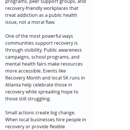
programs, peer support groups, and 
recovery-friendly workplaces that 
treat addiction as a public health 
issue, not a moral flaw.
One of the most powerful ways 
communities support recovery is 
through visibility. Public awareness 
campaigns, school programs, and 
mental health fairs make resources 
more accessible. Events like 
Recovery Month and local 5K runs in 
Atlanta help celebrate those in 
recovery while spreading hope to 
those still struggling.
Small actions create big change. 
When local businesses hire people in 
recovery or provide flexible 