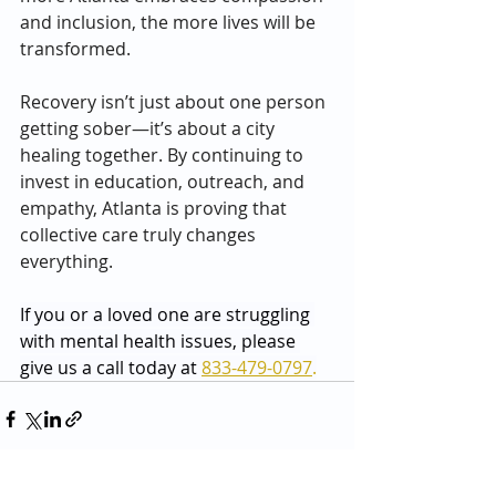
and inclusion, the more lives will be 
transformed.
Recovery isn’t just about one person 
getting sober—it’s about a city 
healing together. By continuing to 
invest in education, outreach, and 
empathy, Atlanta is proving that 
collective care truly changes 
everything.
If you or a loved one are struggling 
with mental health issues, please 
give us a call today at 
833-479-0797
.