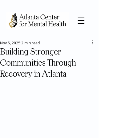
Nov 5, 2025
2 min read
Building Stronger
Communities Through
Recovery in Atlanta