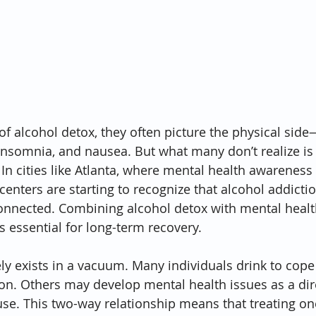
f alcohol detox, they often picture the physical sid
nsomnia, and nausea. But what many don’t realize is t
. In cities like Atlanta, where mental health awareness 
centers are starting to recognize that alcohol addicti
onnected. Combining alcohol detox with mental healt
t’s essential for long-term recovery.
ly exists in a vacuum. Many individuals drink to cope 
ion. Others may develop mental health issues as a dire
se. This two-way relationship means that treating on