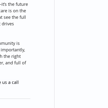
t’s the future 
are is on the 
 see the full 
 drives 
mmunity is 
 importantly, 
h the right 
r, and full of 
 us a call 