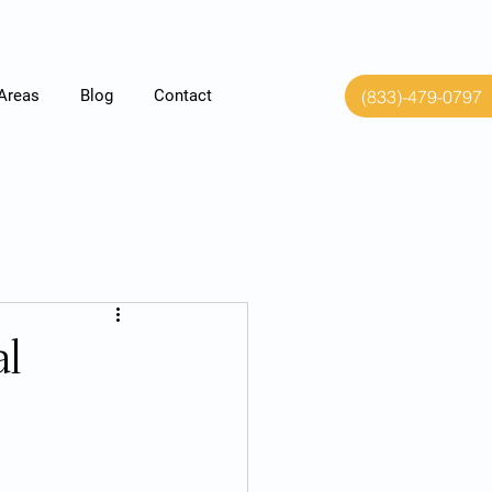
(833)-479-0797
 Areas
Blog
Contact
al