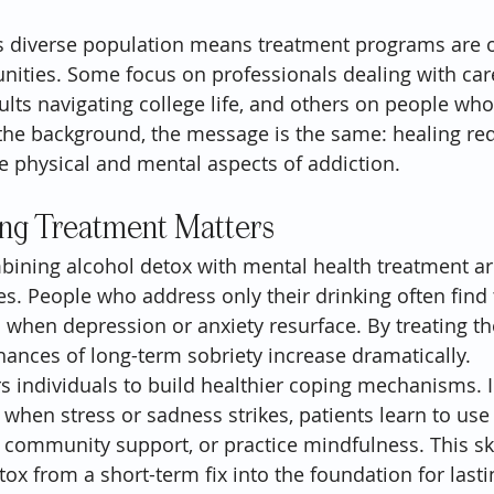
a’s diverse population means treatment programs are o
nities. Some focus on professionals dealing with care
lts navigating college life, and others on people who
he background, the message is the same: healing req
he physical and mental aspects of addiction.
g Treatment Matters
ining alcohol detox with mental health treatment are c
es. People who address only their drinking often find
l when depression or anxiety resurface. By treating th
chances of long-term sobriety increase dramatically.
 individuals to build healthier coping mechanisms. I
 when stress or sadness strikes, patients learn to use
 community support, or practice mindfulness. This skil
ox from a short-term fix into the foundation for last