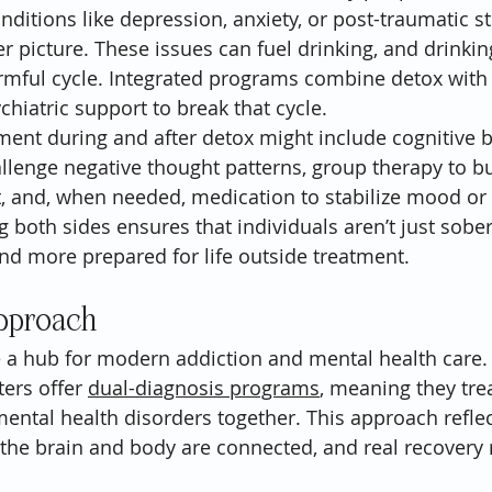
nditions like depression, anxiety, or post-traumatic s
er picture. These issues can fuel drinking, and drinki
rmful cycle. Integrated programs combine detox with 
hiatric support to break that cycle.
ment during and after detox might include cognitive b
allenge negative thought patterns, group therapy to bu
 and, when needed, medication to stabilize mood or
g both sides ensures that individuals aren’t just sobe
nd more prepared for life outside treatment.
pproach
 a hub for modern addiction and mental health care.
ters offer 
dual-diagnosis programs
, meaning they tre
ental health disorders together. This approach reflec
the brain and body are connected, and real recovery 