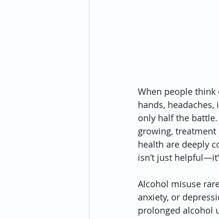
When people think o
hands, headaches, i
only half the battle
growing, treatment 
health are deeply c
isn’t just helpful—i
Alcohol misuse rare
anxiety, or depress
prolonged alcohol u