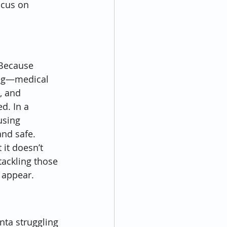
ocus on 
 Because 
ing—medical 
, and 
d. In a 
using 
nd safe.
 it doesn’t 
tackling those 
 appear.
nta struggling 