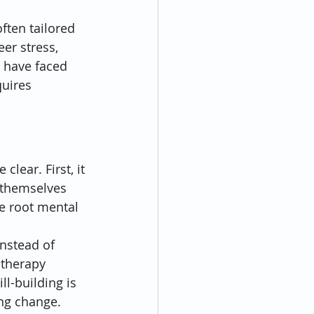
ften tailored 
er stress, 
 have faced 
uires 
lear. First, it 
 themselves 
e root mental 
nstead of 
 therapy 
l-building is 
ing change.