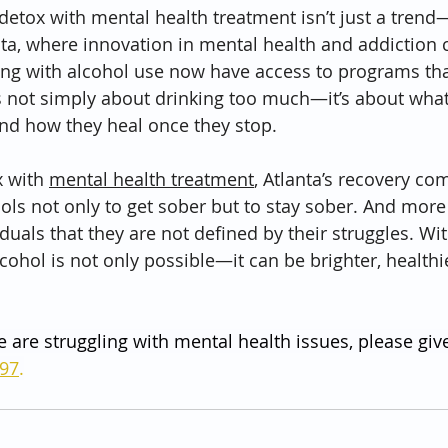
etox with mental health treatment isn’t just a trend—i
nta, where innovation in mental health and addiction c
ling with alcohol use now have access to programs that
is not simply about drinking too much—it’s about what
nd how they heal once they stop.
 with 
mental health treatment
, Atlanta’s recovery co
ools not only to get sober but to stay sober. And more
iduals that they are not defined by their struggles. Wit
lcohol is not only possible—it can be brighter, healthie
e are struggling with mental health issues, please give
797
.