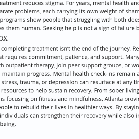
reatment reduces stigma. For years, mental health an
arate problems, each carrying its own weight of sham
d programs show people that struggling with both doe
them human. Seeking help is not a sign of failure bu
tox
 completing treatment isn’t the end of the journey. Re
at requires commitment, patience, and support. Many
th outpatient therapy, join peer support groups, or wo
 maintain progress. Mental health check-ins remain a v
e stress, trauma, or depression can resurface at any t
rs resources to help sustain recovery. From sober livi
s focusing on fitness and mindfulness, Atlanta provi
ople to rebuild their lives in healthier ways. By stay
 individuals can strengthen their recovery while also 
-being.
s