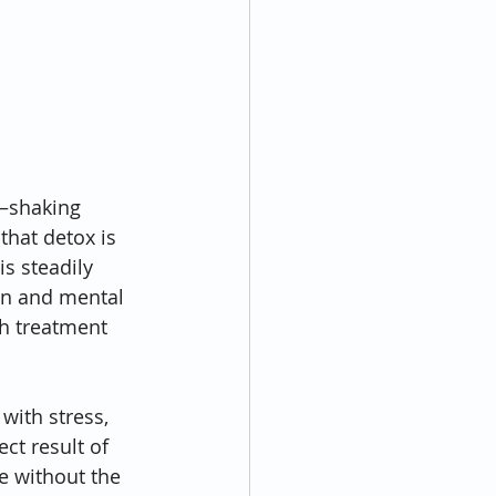
e—shaking 
hat detox is 
is steadily 
on and mental 
h treatment 
with stress, 
ct result of 
e without the 