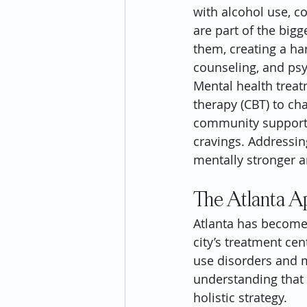
with alcohol use, co
are part of the bigg
them, creating a ha
counseling, and psyc
Mental health treat
therapy (CBT) to ch
community support,
cravings. Addressin
mentally stronger a
The Atlanta A
Atlanta has become
city’s treatment cen
use disorders and m
understanding that 
holistic strategy.