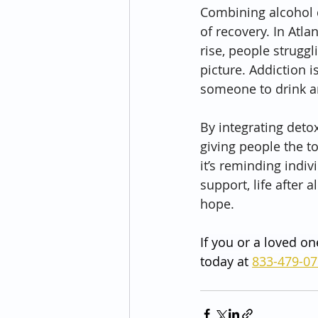
Combining alcohol d
of recovery. In Atla
rise, people strugg
picture. Addiction 
someone to drink a
By integrating detox
giving people the t
it’s reminding indiv
support, life after a
hope.
If you or a loved on
today at 
833-479-0