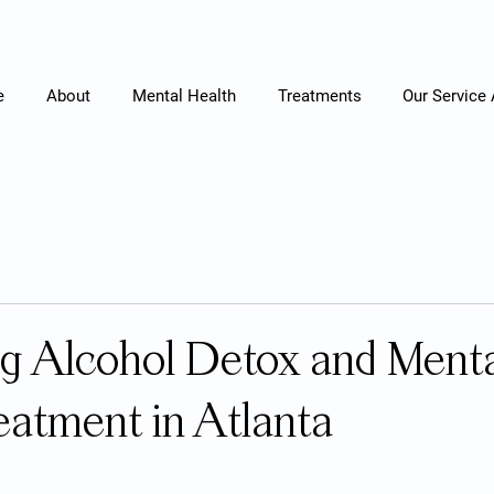
e
About
Mental Health
Treatments
Our Service
g Alcohol Detox and Ment
eatment in Atlanta