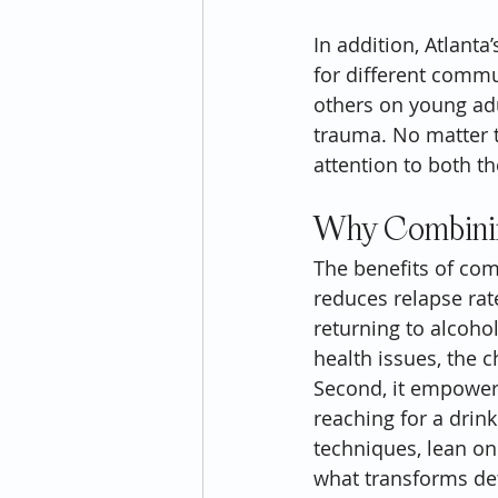
In addition, Atlant
for different commu
others on young adu
trauma. No matter t
attention to both t
Why Combinin
The benefits of comb
reduces relapse rat
returning to alcoho
health issues, the 
Second, it empowers
reaching for a drink
techniques, lean on
what transforms det