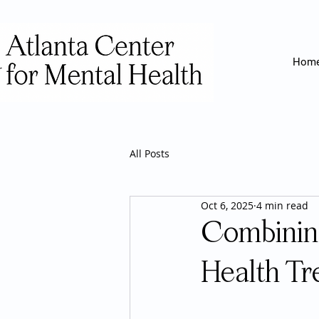
Hom
All Posts
Oct 6, 2025
4 min read
Combinin
Health Tr