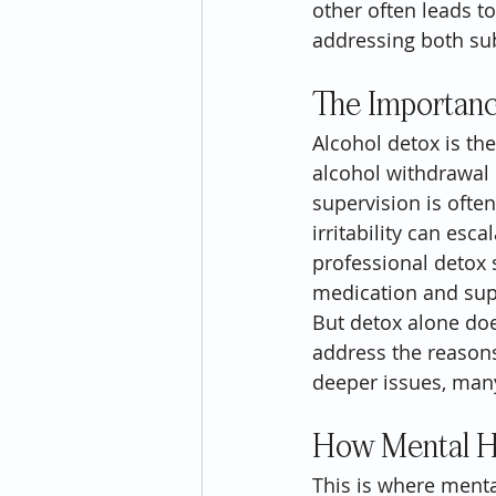
other often leads t
addressing both su
The Importanc
Alcohol detox is the
alcohol withdrawal
supervision is ofte
irritability can esc
professional detox 
medication and sup
But detox alone does
address the reasons 
deeper issues, many
How Mental He
This is where menta