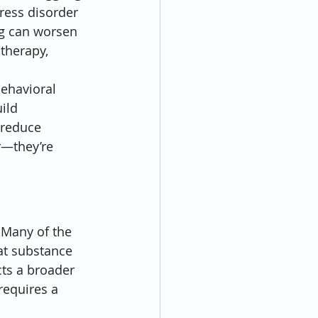
tress disorder 
ng can worsen 
therapy, 
ehavioral 
ild 
 reduce 
r—they’re 
 Many of the 
at substance 
ts a broader 
requires a 