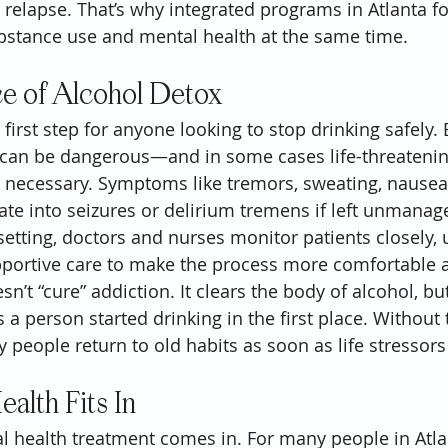
o relapse. That’s why integrated programs in Atlanta f
bstance use and mental health at the same time.
e of Alcohol Detox
 first step for anyone looking to stop drinking safely.
 can be dangerous—and in some cases life-threaten
n necessary. Symptoms like tremors, sweating, nausea
alate into seizures or delirium tremens if left unmanage
setting, doctors and nurses monitor patients closely, 
portive care to make the process more comfortable a
n’t “cure” addiction. It clears the body of alcohol, but
a person started drinking in the first place. Without 
 people return to old habits as soon as life stressors
alth Fits In
l health treatment comes in. For many people in Atla