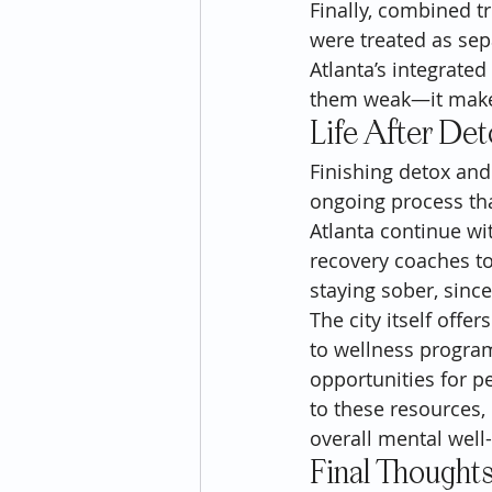
Finally, combined t
were treated as sep
Atlanta’s integrate
them weak—it makes 
Life After De
Finishing detox and
ongoing process th
Atlanta continue wi
recovery coaches to
staying sober, sinc
The city itself offe
to wellness program
opportunities for pe
to these resources,
overall mental well
Final Thought