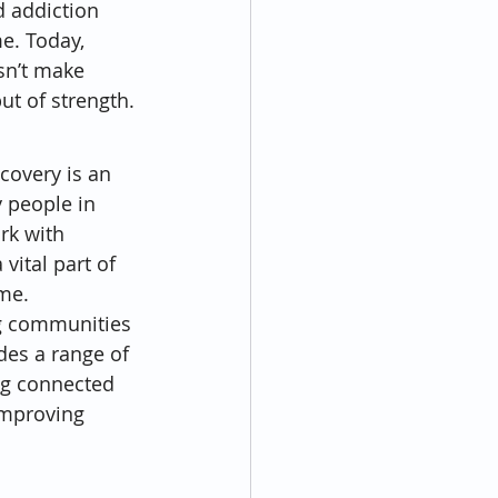
d addiction 
e. Today, 
sn’t make 
t of strength.
covery is an 
 people in 
rk with 
ital part of 
ime.
ng communities 
des a range of 
ing connected 
improving 