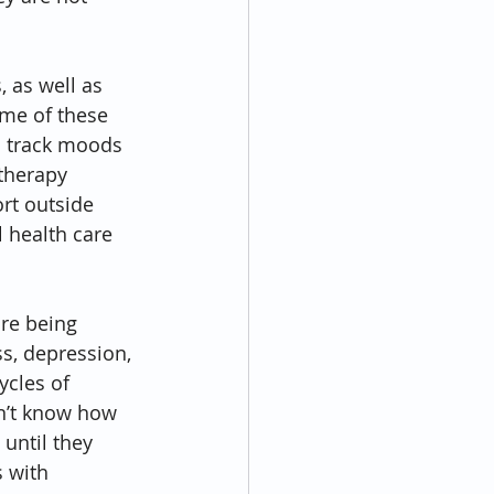
 as well as 
me of these 
 track moods 
therapy 
rt outside 
 health care 
re being 
s, depression, 
ycles of 
n’t know how 
 until they 
 with 