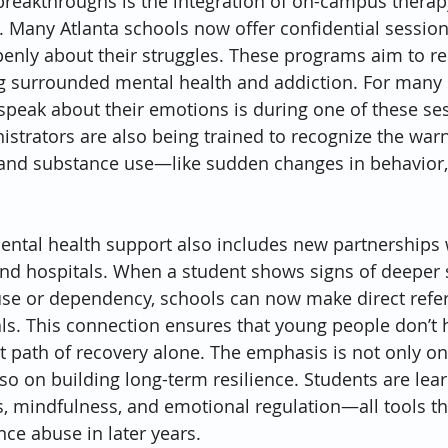
breakthroughs is the integration of on-campus therap
. Many Atlanta schools now offer confidential sessio
penly about their struggles. These programs aim to r
g surrounded mental health and addiction. For many 
 speak about their emotions is during one of these ses
strators are also being trained to recognize the warn
and substance use—like sudden changes in behavior, f
ntal health support also includes new partnerships w
nd hospitals. When a student shows signs of deeper s
se or dependency, schools can now make direct referr
ls. This connection ensures that young people don’t 
lt path of recovery alone. The emphasis is not only on 
 on building long-term resilience. Students are lear
 mindfulness, and emotional regulation—all tools th
nce abuse in later years.