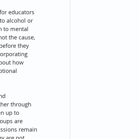
for educators 
o alcohol or 
ch to mental 
ot the cause, 
before they 
corporating 
about how 
tional 
nd 
her through 
en up to 
oups are 
ussions remain 
ey are not 