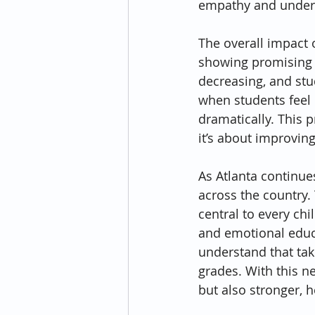
empathy and unders
The overall impact o
showing promising r
decreasing, and stu
when students feel
dramatically. This 
it’s about improvin
As Atlanta continue
across the country. 
central to every chi
and emotional educ
understand that taki
grades. With this ne
but also stronger, 