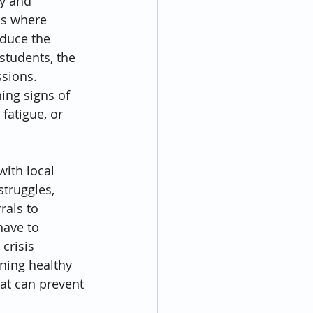
y and 
ns where 
educe the 
students, the 
sions. 
ing signs of 
atigue, or 
ith local 
truggles, 
als to 
have to 
crisis 
ning healthy 
at can prevent 