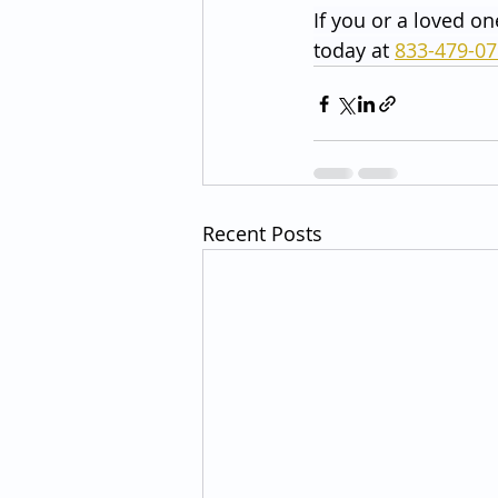
If you or a loved on
today at 
833-479-0
Recent Posts