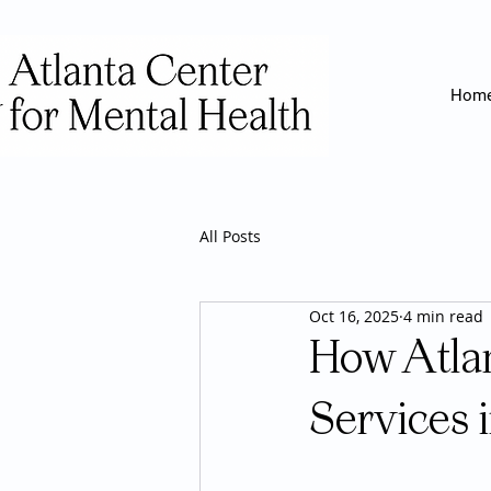
Hom
All Posts
Oct 16, 2025
4 min read
How Atlan
Services 