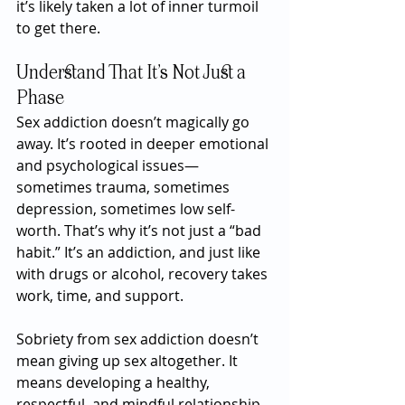
it’s likely taken a lot of inner turmoil 
to get there.
Understand That It’s Not Just a 
Phase
Sex addiction doesn’t magically go 
away. It’s rooted in deeper emotional 
and psychological issues—
sometimes trauma, sometimes 
depression, sometimes low self-
worth. That’s why it’s not just a “bad 
habit.” It’s an addiction, and just like 
with drugs or alcohol, recovery takes 
work, time, and support.
Sobriety from sex addiction doesn’t 
mean giving up sex altogether. It 
means developing a healthy, 
respectful, and mindful relationship 