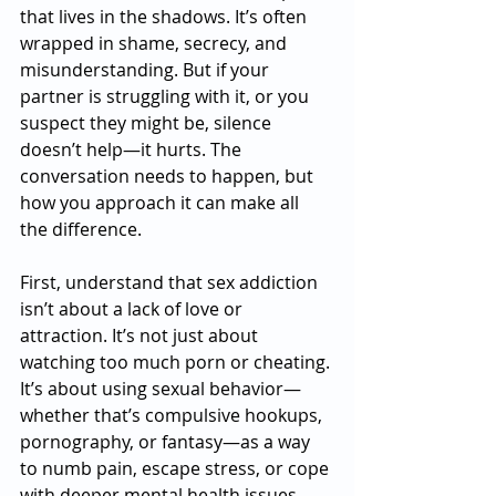
that lives in the shadows. It’s often 
wrapped in shame, secrecy, and 
misunderstanding. But if your 
partner is struggling with it, or you 
suspect they might be, silence 
doesn’t help—it hurts. The 
conversation needs to happen, but 
how you approach it can make all 
the difference.
First, understand that sex addiction 
isn’t about a lack of love or 
attraction. It’s not just about 
watching too much porn or cheating. 
It’s about using sexual behavior—
whether that’s compulsive hookups, 
pornography, or fantasy—as a way 
to numb pain, escape stress, or cope 
with deeper mental health issues. 