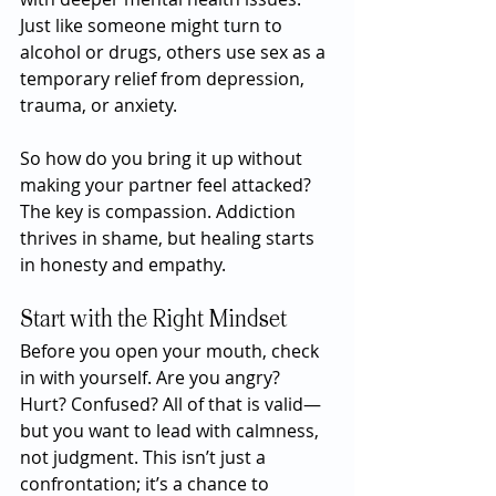
Just like someone might turn to 
alcohol or drugs, others use sex as a 
temporary relief from depression, 
trauma, or anxiety.
So how do you bring it up without 
making your partner feel attacked? 
The key is compassion. Addiction 
thrives in shame, but healing starts 
in honesty and empathy.
Start with the Right Mindset
Before you open your mouth, check 
in with yourself. Are you angry? 
Hurt? Confused? All of that is valid—
but you want to lead with calmness, 
not judgment. This isn’t just a 
confrontation; it’s a chance to 