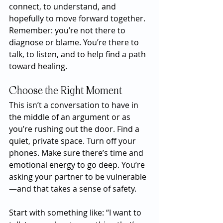
connect, to understand, and 
hopefully to move forward together. 
Remember: you’re not there to 
diagnose or blame. You’re there to 
talk, to listen, and to help find a path 
toward healing.
Choose the Right Moment
This isn’t a conversation to have in 
the middle of an argument or as 
you’re rushing out the door. Find a 
quiet, private space. Turn off your 
phones. Make sure there’s time and 
emotional energy to go deep. You’re 
asking your partner to be vulnerable
—and that takes a sense of safety.
Start with something like: “I want to 