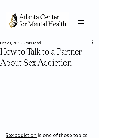
Oct 23, 2025
3 min read
How to Talk to a Partner
About Sex Addiction
Sex addiction
 is one of those topics 