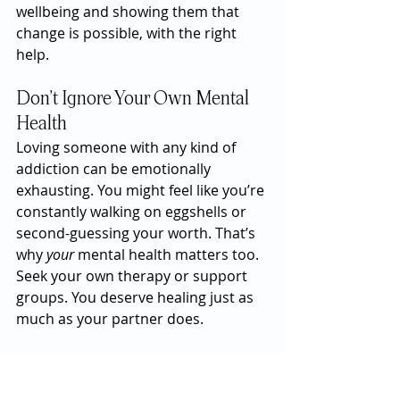
wellbeing and showing them that 
change is possible, with the right 
help.
Don’t Ignore Your Own Mental 
Health
Loving someone with any kind of 
addiction can be emotionally 
exhausting. You might feel like you’re 
constantly walking on eggshells or 
second-guessing your worth. That’s 
why 
your
 mental health matters too. 
Seek your own therapy or support 
groups. You deserve healing just as 
much as your partner does.
And if the relationship becomes 
unsafe—emotionally, sexually, or 