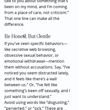
talk to you about something that’s 
been on my mind, and I’m coming 
from a place of care, not criticism.”
That one line can make all the 
difference.
Be Honest, But Gentle
If you've seen specific behaviors—
like secretive web browsing, 
obsessive sexual behavior, or 
emotional withdrawal—mention 
them without accusations. Say, “I’ve 
noticed you seem distracted lately, 
and it feels like there’s a wall 
between us.” Or, “I’ve felt like 
something’s been off sexually, and I 
just want to understand.”
Avoid using words like “disgusting,” 
“perverted,” or “sick.” These are 