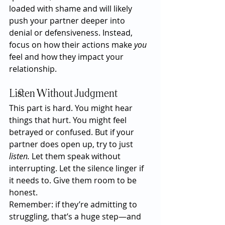
loaded with shame and will likely 
push your partner deeper into 
denial or defensiveness. Instead, 
focus on how their actions make 
you
feel and how they impact your 
relationship.
Listen Without Judgment
This part is hard. You might hear 
things that hurt. You might feel 
betrayed or confused. But if your 
partner does open up, try to just 
listen.
 Let them speak without 
interrupting. Let the silence linger if 
it needs to. Give them room to be 
honest.
Remember: if they’re admitting to 
struggling, that’s a huge step—and 