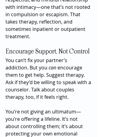
with intimacy—one that’s not rooted 
in compulsion or escapism. That 
takes therapy, reflection, and 
sometimes inpatient or outpatient 
treatment.
Encourage Support, Not Control
You can’t fix your partner’s 
addiction. But you 
can
 encourage 
them to get help. Suggest therapy. 
Ask if they’d be willing to speak with a 
counselor. Talk about couples 
therapy, too, if it feels right.
You’re not giving an ultimatum—
you’re offering a lifeline. It’s not 
about controlling them; it’s about 
protecting your own emotional 