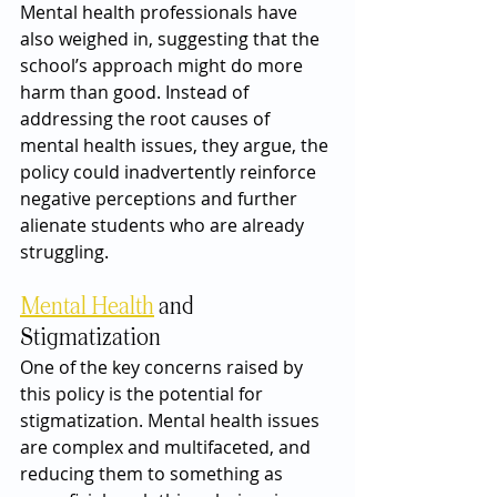
Mental health professionals have 
also weighed in, suggesting that the 
school’s approach might do more 
harm than good. Instead of 
addressing the root causes of 
mental health issues, they argue, the 
policy could inadvertently reinforce 
negative perceptions and further 
alienate students who are already 
struggling.
Mental Health
 and 
Stigmatization
One of the key concerns raised by 
this policy is the potential for 
stigmatization. Mental health issues 
are complex and multifaceted, and 
reducing them to something as 