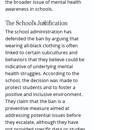
the broader issue of mental health 
awareness in schools.
The School's Justification
The school administration has 
defended the ban by arguing that 
wearing all-black clothing is often 
linked to certain subcultures and 
behaviors that they believe could be 
indicative of underlying mental 
health struggles. According to the 
school, the decision was made to 
protect students and to foster a 
positive and inclusive environment. 
They claim that the ban is a 
preventive measure aimed at 
addressing potential issues before 
they escalate, although they have 
not provided specific data or studies 