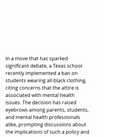
In a move that has sparked 
significant debate, a Texas school 
recently implemented a ban on 
students wearing all-black clothing, 
citing concerns that the attire is 
associated with mental health 
issues. The decision has raised 
eyebrows among parents, students, 
and mental health professionals 
alike, prompting discussions about 
the implications of such a policy and 