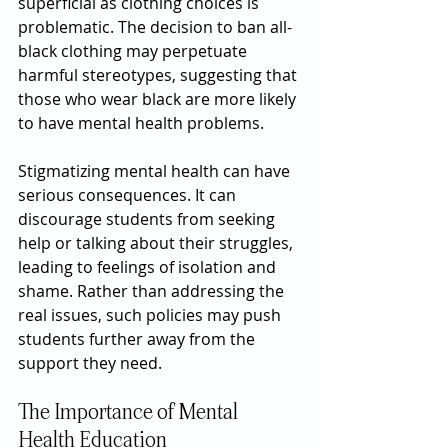
superficial as clothing choices is 
problematic. The decision to ban all-
black clothing may perpetuate 
harmful stereotypes, suggesting that 
those who wear black are more likely 
to have mental health problems.
Stigmatizing mental health can have 
serious consequences. It can 
discourage students from seeking 
help or talking about their struggles, 
leading to feelings of isolation and 
shame. Rather than addressing the 
real issues, such policies may push 
students further away from the 
support they need.
The Importance of Mental 
Health Education