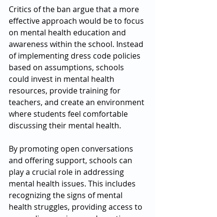
Critics of the ban argue that a more 
effective approach would be to focus 
on mental health education and 
awareness within the school. Instead 
of implementing dress code policies 
based on assumptions, schools 
could invest in mental health 
resources, provide training for 
teachers, and create an environment 
where students feel comfortable 
discussing their mental health.
By promoting open conversations 
and offering support, schools can 
play a crucial role in addressing 
mental health issues. This includes 
recognizing the signs of mental 
health struggles, providing access to 