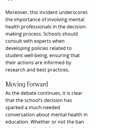
Moreover, this incident underscores 
the importance of involving mental 
health professionals in the decision-
making process. Schools should 
consult with experts when 
developing policies related to 
student well-being, ensuring that 
their actions are informed by 
research and best practices.
Moving Forward
As the debate continues, it is clear 
that the school’s decision has 
sparked a much-needed 
conversation about mental health in 
education. Whether or not the ban 
remains in place, it has already 