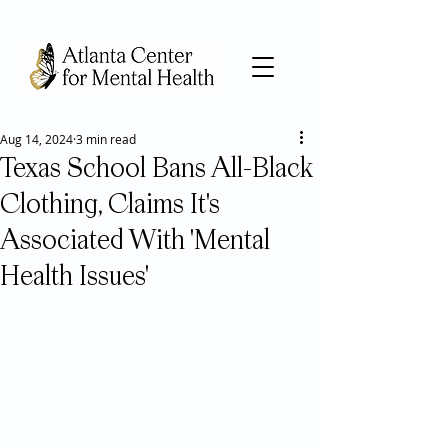
Aug 14, 2024
3 min read
Texas School Bans All-Black
Clothing, Claims It's
Associated With 'Mental
Health Issues'