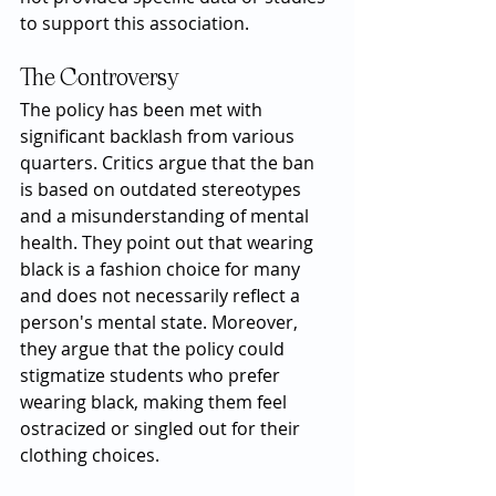
to support this association.
The Controversy
The policy has been met with 
significant backlash from various 
quarters. Critics argue that the ban 
is based on outdated stereotypes 
and a misunderstanding of mental 
health. They point out that wearing 
black is a fashion choice for many 
and does not necessarily reflect a 
person's mental state. Moreover, 
they argue that the policy could 
stigmatize students who prefer 
wearing black, making them feel 
ostracized or singled out for their 
clothing choices.