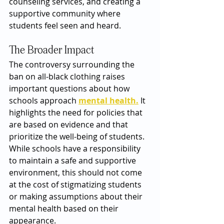
counseling services, and creating a 
supportive community where 
students feel seen and heard.
The Broader Impact
The controversy surrounding the 
ban on all-black clothing raises 
important questions about how 
schools approach 
mental health.
 It 
highlights the need for policies that 
are based on evidence and that 
prioritize the well-being of students. 
While schools have a responsibility 
to maintain a safe and supportive 
environment, this should not come 
at the cost of stigmatizing students 
or making assumptions about their 
mental health based on their 
appearance.