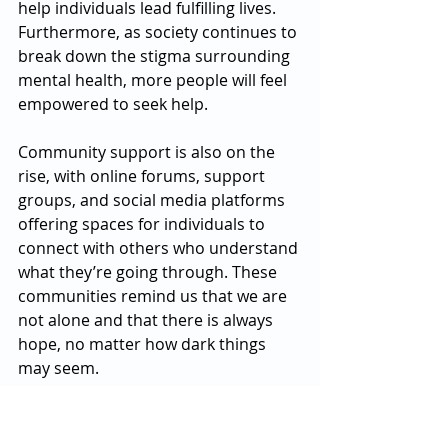
help individuals lead fulfilling lives. 
Furthermore, as society continues to 
break down the stigma surrounding 
mental health, more people will feel 
empowered to seek help.
Community support is also on the 
rise, with online forums, support 
groups, and social media platforms 
offering spaces for individuals to 
connect with others who understand 
what they’re going through. These 
communities remind us that we are 
not alone and that there is always 
hope, no matter how dark things 
may seem.
A Journey Towards Healing
The journey to better mental health 