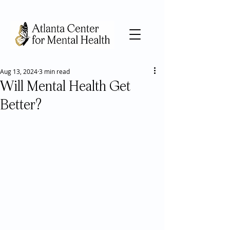
Aug 13, 2024
3 min read
Will Mental Health Get
Better?