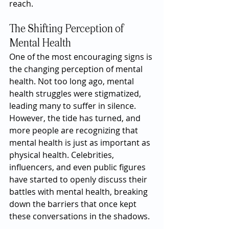
reach.
The Shifting Perception of 
Mental Health
One of the most encouraging signs is 
the changing perception of mental 
health. Not too long ago, mental 
health struggles were stigmatized, 
leading many to suffer in silence. 
However, the tide has turned, and 
more people are recognizing that 
mental health is just as important as 
physical health. Celebrities, 
influencers, and even public figures 
have started to openly discuss their 
battles with mental health, breaking 
down the barriers that once kept 
these conversations in the shadows.