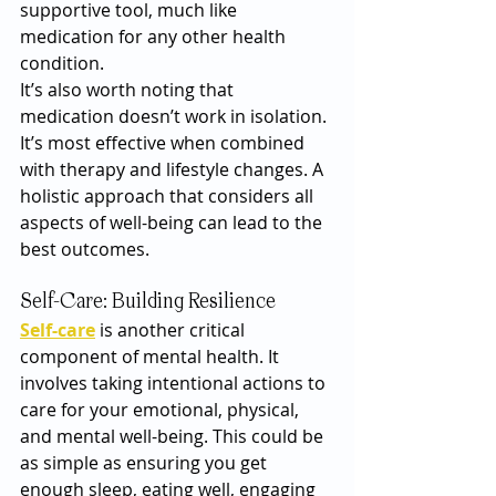
supportive tool, much like 
medication for any other health 
condition.
It’s also worth noting that 
medication doesn’t work in isolation. 
It’s most effective when combined 
with therapy and lifestyle changes. A 
holistic approach that considers all 
aspects of well-being can lead to the 
best outcomes.
Self-Care: Building Resilience
Self-care
 is another critical 
component of mental health. It 
involves taking intentional actions to 
care for your emotional, physical, 
and mental well-being. This could be 
as simple as ensuring you get 
enough sleep, eating well, engaging 