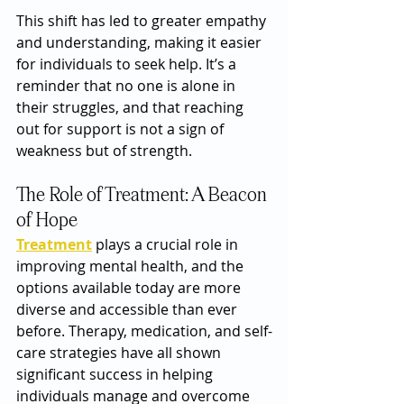
This shift has led to greater empathy 
and understanding, making it easier 
for individuals to seek help. It’s a 
reminder that no one is alone in 
their struggles, and that reaching 
out for support is not a sign of 
weakness but of strength.
The Role of Treatment: A Beacon 
of Hope
Treatment
 plays a crucial role in 
improving mental health, and the 
options available today are more 
diverse and accessible than ever 
before. Therapy, medication, and self-
care strategies have all shown 
significant success in helping 
individuals manage and overcome 