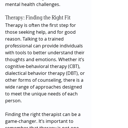
mental health challenges.
Therapy: Finding the Right Fit
Therapy is often the first step for 
those seeking help, and for good 
reason. Talking to a trained 
professional can provide individuals 
with tools to better understand their 
thoughts and emotions. Whether it’s 
cognitive-behavioral therapy (CBT), 
dialectical behavior therapy (DBT), or 
other forms of counseling, there is a 
wide range of approaches designed 
to meet the unique needs of each 
person.
Finding the right therapist can be a 
game-changer. It’s important to 