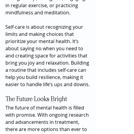
in regular exercise, or practicing 
mindfulness and meditation.
Self-care is about recognizing your 
limits and making choices that 
prioritize your mental health. It’s 
about saying no when you need to 
and creating space for activities that 
bring you joy and relaxation. Building 
a routine that includes self-care can 
help you build resilience, making it 
easier to handle life’s ups and downs.
The Future Looks Bright
The future of mental health is filled 
with promise. With ongoing research 
and advancements in treatment, 
there are more options than ever to 