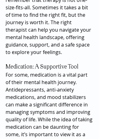
remember that therapy is not one-
size-fits-all. Sometimes it takes a bit 
of time to find the right fit, but the 
journey is worth it. The right 
therapist can help you navigate your 
mental health landscape, offering 
guidance, support, and a safe space 
to explore your feelings.
Medication: A Supportive Tool
For some, medication is a vital part 
of their mental health journey. 
Antidepressants, anti-anxiety 
medications, and mood stabilizers 
can make a significant difference in 
managing symptoms and improving 
quality of life. While the idea of taking 
medication can be daunting for 
some, it’s important to view it as a 