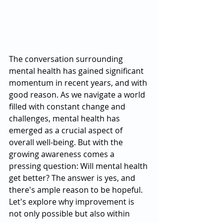
The conversation surrounding 
mental health has gained significant 
momentum in recent years, and with 
good reason. As we navigate a world 
filled with constant change and 
challenges, mental health has 
emerged as a crucial aspect of 
overall well-being. But with the 
growing awareness comes a 
pressing question: Will mental health 
get better? The answer is yes, and 
there's ample reason to be hopeful. 
Let's explore why improvement is 
not only possible but also within 