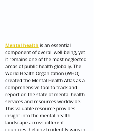
Mental health
 is an essential 
component of overall well-being, yet 
it remains one of the most neglected 
areas of public health globally. The 
World Health Organization (WHO) 
created the Mental Health Atlas as a 
comprehensive tool to track and 
report on the state of mental health 
services and resources worldwide. 
This valuable resource provides 
insight into the mental health 
landscape across different 
countries, helping to identify gaps in 