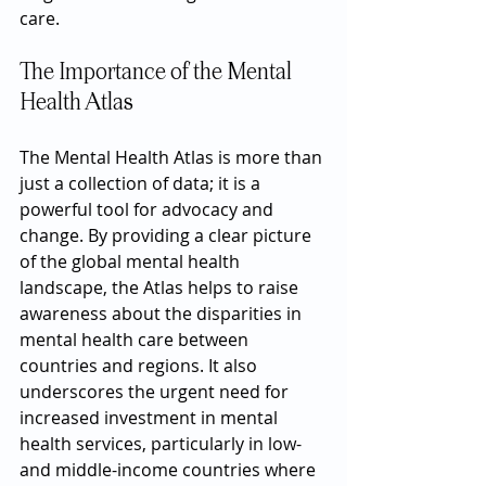
care.
The Importance of the Mental 
Health Atlas
The Mental Health Atlas is more than 
just a collection of data; it is a 
powerful tool for advocacy and 
change. By providing a clear picture 
of the global mental health 
landscape, the Atlas helps to raise 
awareness about the disparities in 
mental health care between 
countries and regions. It also 
underscores the urgent need for 
increased investment in mental 
health services, particularly in low- 
and middle-income countries where 