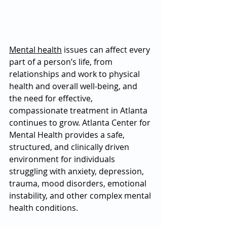
Mental health
 issues can affect every 
part of a person’s life, from 
relationships and work to physical 
health and overall well-being, and 
the need for effective, 
compassionate treatment in Atlanta 
continues to grow. Atlanta Center for 
Mental Health provides a safe, 
structured, and clinically driven 
environment for individuals 
struggling with anxiety, depression, 
trauma, mood disorders, emotional 
instability, and other complex mental 
health conditions. 