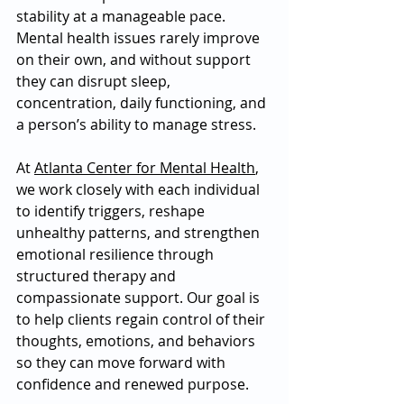
stability at a manageable pace. 
Mental health issues rarely improve 
on their own, and without support 
they can disrupt sleep, 
concentration, daily functioning, and 
a person’s ability to manage stress. 
At 
Atlanta Center for Mental Health
, 
we work closely with each individual 
to identify triggers, reshape 
unhealthy patterns, and strengthen 
emotional resilience through 
structured therapy and 
compassionate support. Our goal is 
to help clients regain control of their 
thoughts, emotions, and behaviors 
so they can move forward with 
confidence and renewed purpose. 