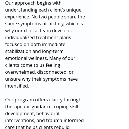
Our approach begins with 
understanding each client’s unique 
experience. No two people share the 
same symptoms or history, which is 
why our clinical team develops 
individualized treatment plans 
focused on both immediate 
stabilization and long-term 
emotional wellness. Many of our 
clients come to us feeling 
overwhelmed, disconnected, or 
unsure why their symptoms have 
intensified. 
Our program offers clarity through 
therapeutic guidance, coping-skill 
development, behavioral 
interventions, and trauma-informed 
care that helps clients rebuild 