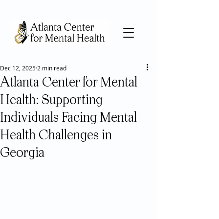
Dec 12, 2025
2 min read
Atlanta Center for Mental
Health: Supporting
Individuals Facing Mental
Health Challenges in
Georgia