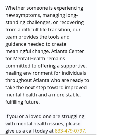
Whether someone is experiencing 
new symptoms, managing long-
standing challenges, or recovering 
from a difficult life transition, our 
team provides the tools and 
guidance needed to create 
meaningful change. Atlanta Center 
for Mental Health remains 
committed to offering a supportive, 
healing environment for individuals 
throughout Atlanta who are ready to 
take the next step toward improved 
mental health and a more stable, 
fulfilling future.
If you or a loved one are struggling 
with mental health issues, please 
give us a call today at 
833-479-0797
.