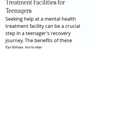
Treatment Facilities for 
Teenagers
Seeking help at a mental health 
treatment facility can be a crucial 
step in a teenager’s recovery 
journey. The benefits of these 
facilities include:
Structured Environment:
 The 
structured setting of a 
treatment facility provides 
stability and routine, which can 
be especially beneficial for 
teenagers who thrive on 
consistency.
Professional Support:
 Access to 
a team of mental health 
professionals ensures that the 
teenager receives 
comprehensive care tailored to 