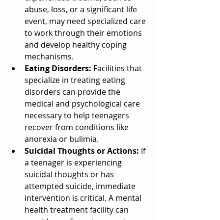
abuse, loss, or a significant life 
event, may need specialized care 
to work through their emotions 
and develop healthy coping 
mechanisms.
Eating Disorders:
 Facilities that 
specialize in treating eating 
disorders can provide the 
medical and psychological care 
necessary to help teenagers 
recover from conditions like 
anorexia or bulimia.
Suicidal Thoughts or Actions:
 If 
a teenager is experiencing 
suicidal thoughts or has 
attempted suicide, immediate 
intervention is critical. A mental 
health treatment facility can 