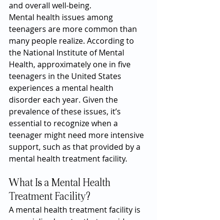
and overall well-being.
Mental health issues among 
teenagers are more common than 
many people realize. According to 
the National Institute of Mental 
Health, approximately one in five 
teenagers in the United States 
experiences a mental health 
disorder each year. Given the 
prevalence of these issues, it’s 
essential to recognize when a 
teenager might need more intensive 
support, such as that provided by a 
mental health treatment facility.
What Is a Mental Health 
Treatment Facility?
A mental health treatment facility is 