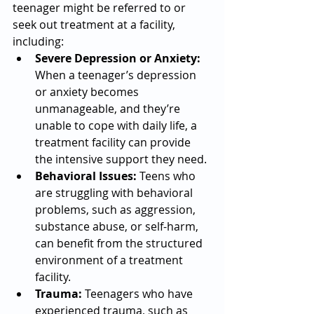
teenager might be referred to or 
seek out treatment at a facility, 
including:
Severe Depression or Anxiety:
When a teenager’s depression 
or anxiety becomes 
unmanageable, and they’re 
unable to cope with daily life, a 
treatment facility can provide 
the intensive support they need.
Behavioral Issues:
 Teens who 
are struggling with behavioral 
problems, such as aggression, 
substance abuse, or self-harm, 
can benefit from the structured 
environment of a treatment 
facility.
Trauma:
 Teenagers who have 
experienced trauma, such as 