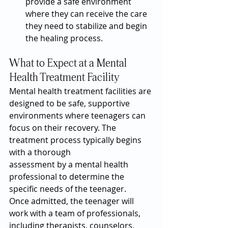
provide a safe environment 
where they can receive the care 
they need to stabilize and begin 
the healing process.
What to Expect at a Mental 
Health Treatment Facility
Mental health treatment facilities are 
designed to be safe, supportive 
environments where teenagers can 
focus on their recovery. The 
treatment process typically begins 
with a thorough 
assessment by a mental health 
professional to determine the 
specific needs of the teenager.
Once admitted, the teenager will 
work with a team of professionals, 
including therapists, counselors, 