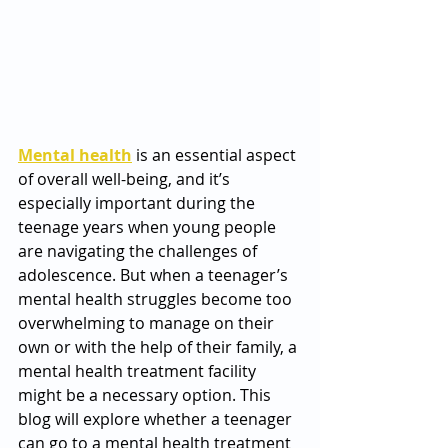
Mental health
 is an essential aspect 
of overall well-being, and it’s 
especially important during the 
teenage years when young people 
are navigating the challenges of 
adolescence. But when a teenager’s 
mental health struggles become too 
overwhelming to manage on their 
own or with the help of their family, a 
mental health treatment facility 
might be a necessary option. This 
blog will explore whether a teenager 
can go to a mental health treatment 