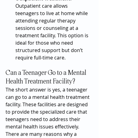
Outpatient care allows 
teenagers to live at home while 
attending regular therapy 
sessions or counseling at a 
treatment facility. This option is 
ideal for those who need 
structured support but don’t 
require full-time care.
Can a Teenager Go to a Mental 
Health Treatment Facility?
The short answer is yes, a teenager 
can go to a mental health treatment 
facility. These facilities are designed 
to provide the specialized care that 
teenagers need to address their 
mental health issues effectively. 
There are many reasons why a 