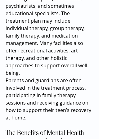
psychiatrists, and sometimes 
educational specialists. The 
treatment plan may include 
individual therapy, group therapy, 
family therapy, and medication 
management. Many facilities also 
offer recreational activities, art 
therapy, and other holistic 
approaches to support overall well-
being.
Parents and guardians are often 
involved in the treatment process, 
participating in family therapy 
sessions and receiving guidance on 
how to support their teen’s recovery 
at home.
The Benefits of Mental Health 