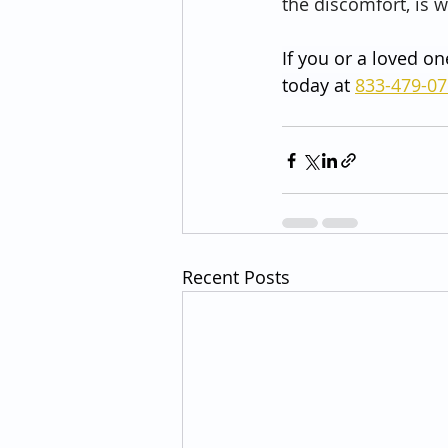
the discomfort, is 
If you or a loved on
today at 
833-479-0
Recent Posts