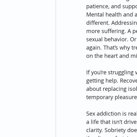
patience, and suppo
Mental health and a
different. Addressin
more suffering. A p
sexual behavior. Or
again. That’s why t
on the heart and mi
If you’re strugglin
getting help. Recov
about replacing iso
temporary pleasure
Sex addiction is real
a life that isn’t d
clarity. Sobriety doe