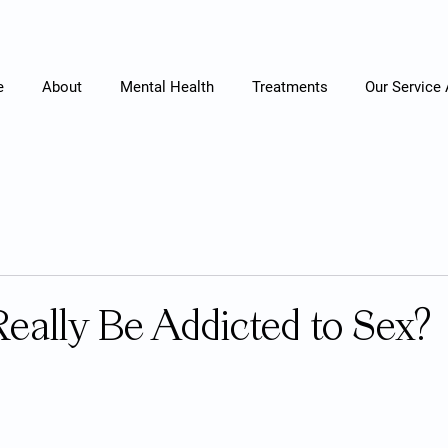
e
About
Mental Health
Treatments
Our Service
eally Be Addicted to Sex?