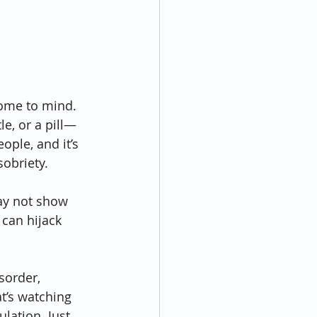
come to mind. 
le, or a pill—
eople, and it’s 
sobriety.
ay not show 
 can hijack 
sorder, 
t’s watching 
lation. Just 