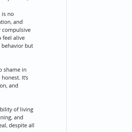
 is no 
ation, and 
ir compulsive 
feel alive 
 behavior but 
no shame in 
honest. It’s 
on, and 
ility of living 
ning, and 
al, despite all 