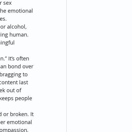
r sex 
 the emotional 
es.
r alcohol, 
being human. 
ingful 
” It’s often 
can bond over 
 bragging to 
ontent last 
ek out of 
 keeps people 
or broken. It 
per emotional 
compassion, 