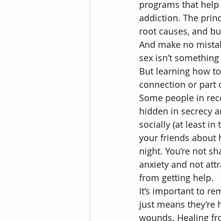
programs that help 
addiction. The prin
root causes, and bui
And make no mistake
sex isn’t something 
But learning how to
connection or part 
Some people in recov
hidden in secrecy a
socially (at least in
your friends about 
night. You’re not s
anxiety and not att
from getting help.
It’s important to r
just means they’re h
wounds. Healing fro