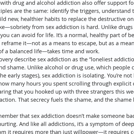
with drug and alcohol addiction also offer support fo
ciples are the same: identify the triggers, understand
ld new, healthier habits to replace the destructive on
—sobriety from sex addiction is hard. Unlike drugs o
you can avoid for life. It’s a normal, healthy part of 
 reframe it—not as a means to escape, but as a mean
of a balanced life—takes time and work.
ery describe sex addiction as the “loneliest addiction.
nd shame. Unlike alcohol or drug use, which people 
 the early stages), sex addiction is isolating. You’re not
how many hours you spent scrolling through explicit c
haring that you hooked up with three strangers this we
raction. That secrecy fuels the shame, and the shame
emember that sex addiction doesn’t make someone bad 
urting. And like all addictions, it’s a symptom of dee
m it requires more than just willpower—it requires 