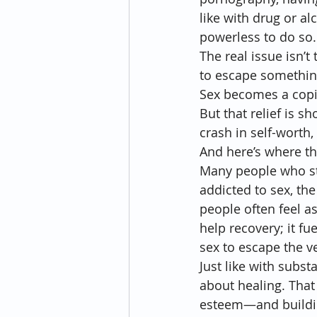
like with drug or al
powerless to do so.
The real issue isn’t t
to escape something
Sex becomes a copi
But that relief is s
crash in self-worth
And here’s where th
Many people who str
addicted to sex, th
people often feel a
help recovery; it fu
sex to escape the v
Just like with subst
about healing. That
esteem—and building