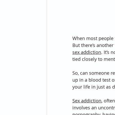
When most people th
But there’s another 
sex addiction
. It’s
tied closely to ment
So, can someone rea
up in a blood test o
your life in just as 
Sex addiction
, ofte
involves an uncontr
pornography, having