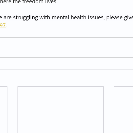
where the freedom lives.
e are struggling with mental health issues, please give
797
.