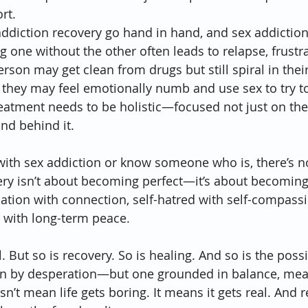
rt.
ddiction recovery go hand in hand, and sex addiction
g one without the other often leads to relapse, frustr
erson may get clean from drugs but still spiral in the
 they may feel emotionally numb and use sex to try to 
reatment needs to be holistic—focused not just on the
nd behind it.
g with sex addiction or know someone who is, there’s 
ery isn’t about becoming perfect—it’s about becoming 
lation with connection, self-hatred with self-compassi
 with long-term peace.
. But so is recovery. So is healing. And so is the possib
riven by desperation—but one grounded in balance, mea
sn’t mean life gets boring. It means it gets real. And re