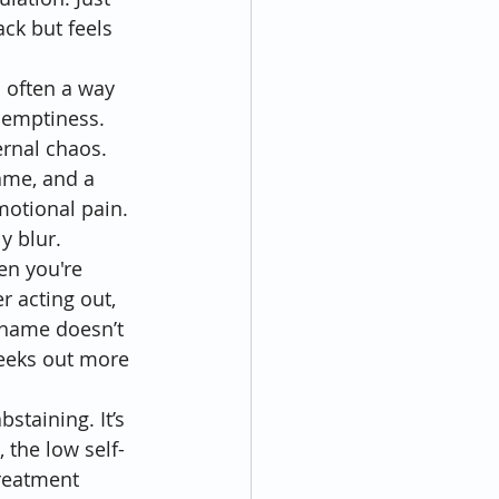
ck but feels 
 often a way 
 emptiness. 
rnal chaos. 
hame, and a 
motional pain.
y blur.
en you're 
r acting out, 
shame doesn’t 
seeks out more 
staining. It’s 
 the low self-
reatment 