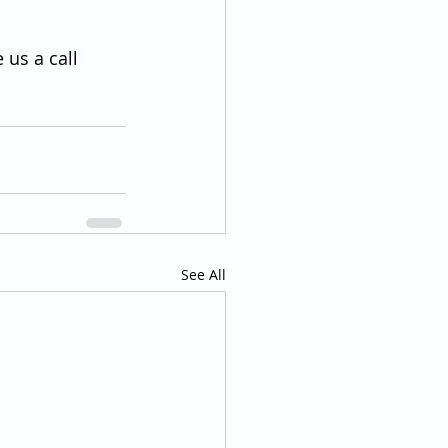
 us a call 
See All