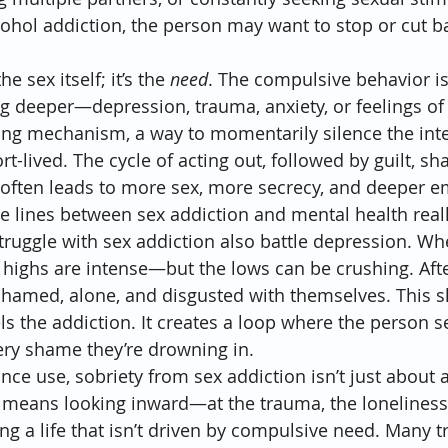
cohol addiction, the person may want to stop or cut ba
he sex itself; it’s the 
need
. The compulsive behavior is
 deeper—depression, trauma, anxiety, or feelings of
ng mechanism, a way to momentarily silence the inte
hort-lived. The cycle of acting out, followed by guilt, s
, often leads to more sex, more secrecy, and deeper e
e lines between sex addiction and mental health reall
uggle with sex addiction also battle depression. Wh
e highs are intense—but the lows can be crushing. Afte
shamed, alone, and disgusted with themselves. This 
els the addiction. It creates a loop where the person 
ery shame they’re drowning in.
ance use, sobriety from sex addiction isn’t just about ab
 means looking inward—at the trauma, the loneliness,
 a life that isn’t driven by compulsive need. Many t