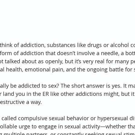
ink of addiction, substances like drugs or alcohol 
form of addiction that doesn’t involve a needle, a bott
 not talked about as openly, but it’s very real for many p
al health, emotional pain, and the ongoing battle for 
lly be addicted to sex? The short answer is yes. It m
r land you in the ER like other addictions might, but it
destructive a way.
n called compulsive sexual behavior or hypersexual di
ollable urge to engage in sexual activity—whether tha
 multiple partners, or constantly seeking sexual stimu