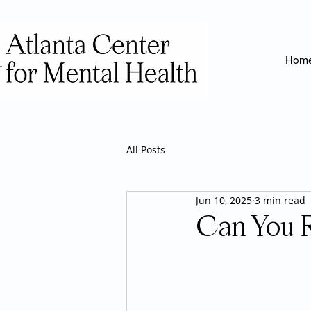
Hom
All Posts
Jun 10, 2025
3 min read
Can You R