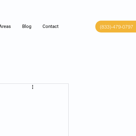
(833)-479-0797
 Areas
Blog
Contact