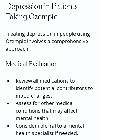
Depression in Patients 
Taking Ozempic
Treating depression in people using 
Ozempic involves a comprehensive 
approach:
Medical Evaluation
Review all medications to 
identify potential contributors to 
mood changes.
Assess for other medical 
conditions that may affect 
mental health.
Consider referral to a mental 
health specialist if needed.