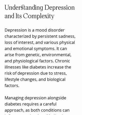
Understanding Depression 
and Its Complexity
Depression is a mood disorder 
characterized by persistent sadness, 
loss of interest, and various physical 
and emotional symptoms. It can 
arise from genetic, environmental, 
and physiological factors. Chronic 
illnesses like diabetes increase the 
risk of depression due to stress, 
lifestyle changes, and biological 
factors.
Managing depression alongside 
diabetes requires a careful 
approach, as both conditions can 