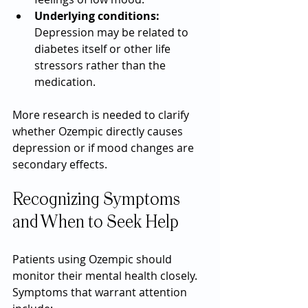
Underlying conditions:
Depression may be related to 
diabetes itself or other life 
stressors rather than the 
medication.
More research is needed to clarify 
whether Ozempic directly causes 
depression or if mood changes are 
secondary effects.
Recognizing Symptoms 
and When to Seek Help
Patients using Ozempic should 
monitor their mental health closely. 
Symptoms that warrant attention 