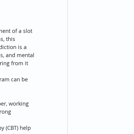
ent of a slot 
s, this 
ction is a 
s, and mental 
ring from it 
ram can be 
er, working 
trong 
y (CBT) help 