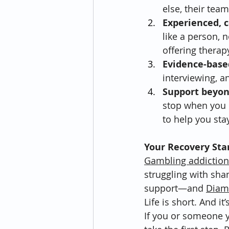
else, their tea
Experienced, 
like a person, 
offering therap
Evidence-base
interviewing, a
Support beyo
stop when you l
to help you stay
Your Recovery Sta
Gambling addiction
struggling with sham
support—and 
Diam
Life is short. And i
If you or someone y