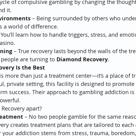
cycle of compulsive gambling by changing the though
d it.
nvironments
 – Being surrounded by others who unde
 a world of difference.
 You’ll learn how to handle triggers, stress, and emot
casino.
nning
 – True recovery lasts beyond the walls of the tr
people are turning to 
Diamond Recovery
.
very Is the Best
 more than just a treatment center—it’s a place of t
, private setting, this facility is designed to promote c
erm success. Their approach to gambling addiction is h
owerful.
Recovery apart?
reatment
 – No two people gamble for the same reaso
y creates treatment plans that are tailored to each c
 your addiction stems from stress, trauma, boredom,