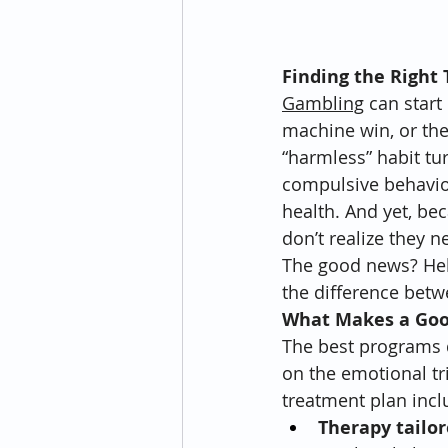
Finding the Right
Gambling
 can start
machine win, or the 
“harmless” habit tu
compulsive behavior
health. And yet, bec
don’t realize they ne
The good news? Help
the difference betw
What Makes a Goo
The best programs d
on the emotional tri
treatment plan incl
Therapy tailor