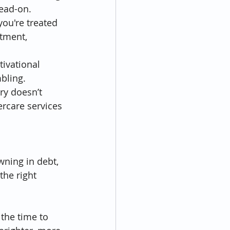
head-on.
ou're treated 
atment, 
ivational 
bling.
y doesn’t 
ercare services 
wning in debt, 
the right 
the time to 