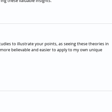
ring these valuable insights.
udies to illustrate your points, as seeing these theories in 
ore believable and easier to apply to my own unique 