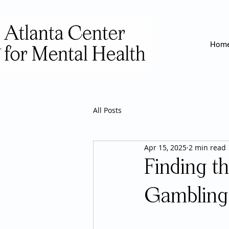
Hom
All Posts
Apr 15, 2025
2 min read
Finding t
Gambling