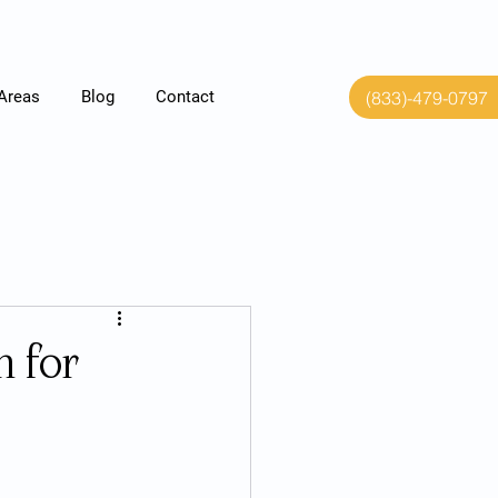
(833)-479-0797
 Areas
Blog
Contact
 for