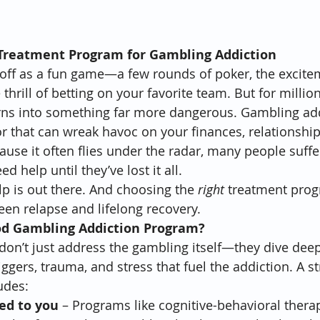
 Treatment Program for Gambling Addiction
 off as a fun game—a few rounds of poker, the excitem
thrill of betting on your favorite team. But for million
rns into something far more dangerous. Gambling addi
 that can wreak havoc on your finances, relationship
ause it often flies under the radar, many people suffe
ed help until they’ve lost it all.
 is out there. And choosing the 
right
 treatment prog
een relapse and lifelong recovery.
d Gambling Addiction Program?
on’t just address the gambling itself—they dive deep
ggers, trauma, and stress that fuel the addiction. A s
udes:
ed to you
 – Programs like cognitive-behavioral therap