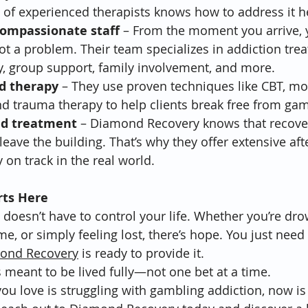
m of experienced therapists knows how to address it 
compassionate staff
 – From the moment you arrive, y
not a problem. Their team specializes in addiction tre
y, group support, family involvement, and more.
d therapy
 – They use proven techniques like CBT, mot
nd trauma therapy to help clients break free from gam
nd treatment
 – Diamond Recovery knows that recover
eave the building. That’s why they offer extensive aft
 on track in the real world.
rts Here
 doesn’t have to control your life. Whether you’re dro
e, or simply feeling lost, there’s hope. You just need 
ond Recovery
 is ready to provide it.
t’s meant to be lived fully—not one bet at a time.
ou love is struggling with gambling addiction, now is 