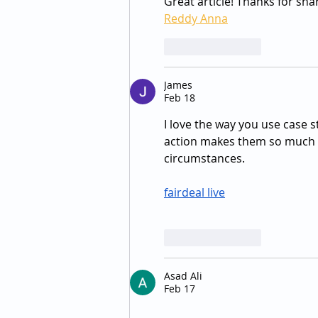
Great article! Thanks for sha
Reddy Anna
Like
Reply
James
Feb 18
I love the way you use case st
action makes them so much m
circumstances.
fairdeal live
Like
Reply
Asad Ali
Feb 17