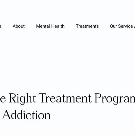
e
About
Mental Health
Treatments
Our Service
he Right Treatment Program
 Addiction