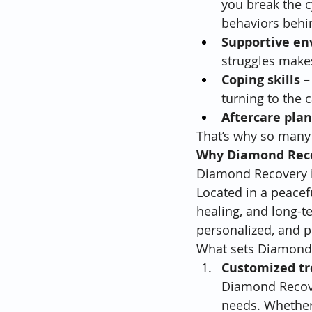
you break the 
behaviors behin
Supportive e
struggles makes
Coping skills
 –
turning to the 
Aftercare pla
That’s why so many 
Why Diamond Reco
Diamond Recovery is
Located in a peaceful
healing, and long-t
personalized, and p
What sets Diamond 
Customized t
Diamond Recover
needs. Whether