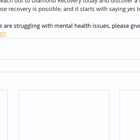
. Reach out to Diamond Recovery today and discover a 
se recovery is possible, and it starts with saying 
yes
 
e are struggling with mental health issues, please give
797
.