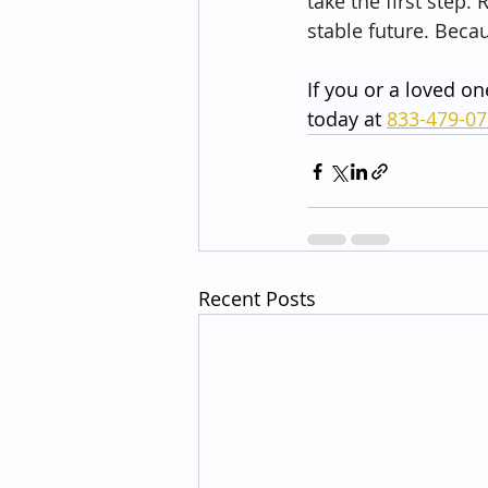
take the first step
stable future. Becau
If you or a loved on
today at 
833-479-0
Recent Posts