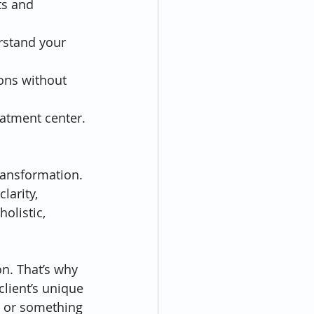
ts and 
rstand your 
ions without 
eatment center.
ransformation. 
larity, 
olistic, 
n. That’s why 
lient’s unique 
 or something 