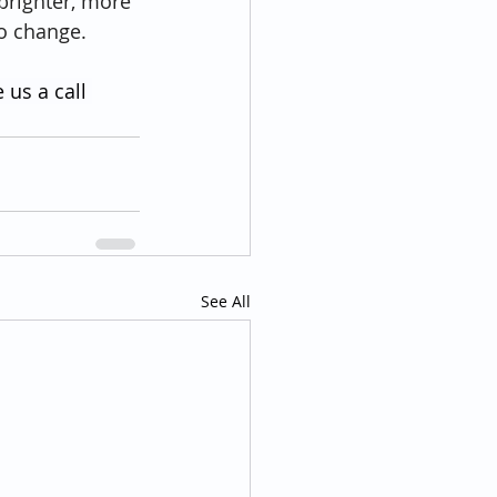
brighter, more 
to change.
 us a call 
See All