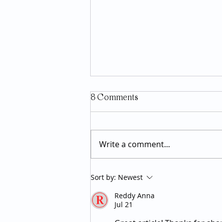
8 Comments
Write a comment...
GLP-1 Medications: What the
Sort by:
Newest
Research Actually Says About
Reddy Anna
Long-Term Use
Jul 21