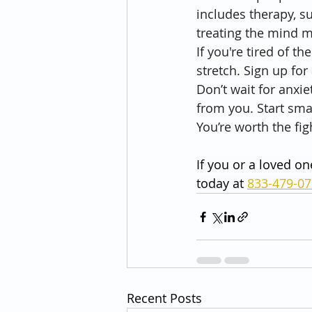
includes therapy, s
treating the mind 
If you're tired of th
stretch. Sign up fo
Don’t wait for anxie
from you. Start sma
You’re worth the fig
If you or a loved on
today at 
833-479-0
Recent Posts