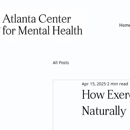
Hom
All Posts
Apr 15, 2025
2 min read
How Exer
Naturally