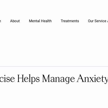
e
About
Mental Health
Treatments
Our Service
cise Helps Manage Anxiet