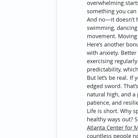
overwhelming starts
something you can 
And no—it doesn’t ha
swimming, dancing i
movement. Moving y
Here’s another bonus
with anxiety. Better
exercising regularl
predictability, whi
But let’s be real. If
edged sword. That’s 
natural high, and a 
patience, and resil
Life is short. Why s
healthy ways out? So
Atlanta Center for 
countless people no