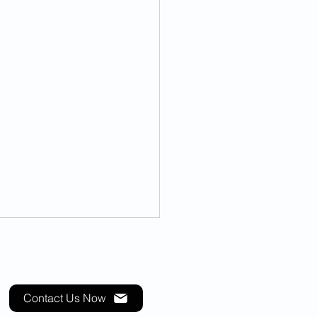
Contact Us Now