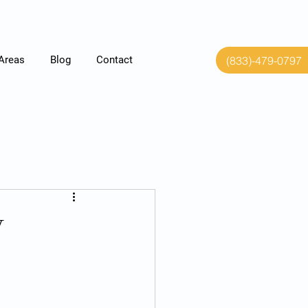
(833)-479-0797
 Areas
Blog
Contact
y