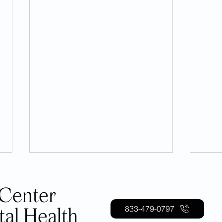
833-479-0797