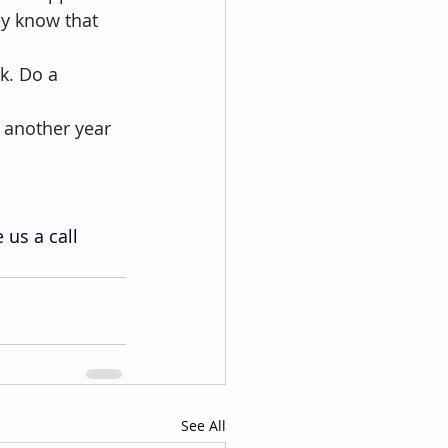
ey know that 
lk. Do a 
e another year 
 us a call 
See All