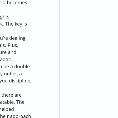
orld becomes 
ghts, 
. The key is 
u’re dealing 
ls. Plus, 
ure and 
aotic.
can be a double-
 outlet, a 
you discipline, 
 there are 
atable. The 
helped 
Their approach 