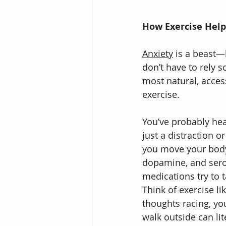
How Exercise Help
Anxiety
 is a beast—
don’t have to rely so
most natural, acce
exercise.
You’ve probably heard
just a distraction 
you move your body,
dopamine, and sero
medications try to t
Think of exercise li
thoughts racing, yo
walk outside can lit