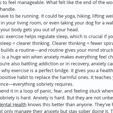
 to feel manageable. What felt like the end of the w
handle.
ve to be running. It could be yoga, hiking, lifting wei
n your living room, or even taking your dog for a walk
our body gets you out of your head.
: exercise helps regulate sleep, which is crucial if yo
 sleep = clearer thinking. Clearer thinking = fewer spira
y builds a routine—and routine gives your mind struct
ch is a huge win when anxiety makes everything feel ch
 you’re also battling addiction or in recovery, anxiety 
why exercise is a perfect bridge. It gives you a healthy
positive habit to replace the harmful ones. It teaches 
ience—everything sobriety requires.
pend it in a loop of panic, fear, and feeling stuck when
briety is hard. Anxiety is hard. But they are not unbe
Mental Health
 knows this better than anyone. They’ve 
t only manage their anxiety but stay sober doing it. 