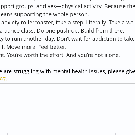
upport groups, and yes—physical activity. Because th
means supporting the whole person.
e anxiety rollercoaster, take a step. Literally. Take a wa
r a dance class. Do one push-up. Build from there.
ty to ruin another day. Don’t wait for addiction to tak
ll. Move more. Feel better.
ht. You’re worth the effort. And you’re not alone.
e are struggling with mental health issues, please give
797
.