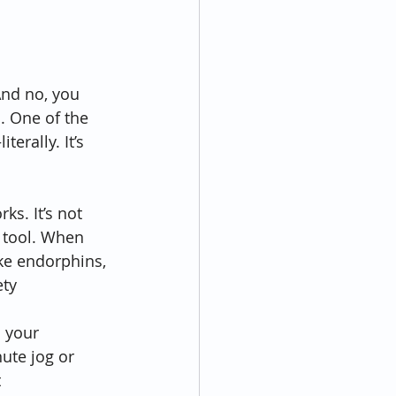
And no, you 
l. One of the 
terally. It’s 
ks. It’s not 
h tool. When 
ke endorphins, 
ty 
s your 
ute jog or 
 