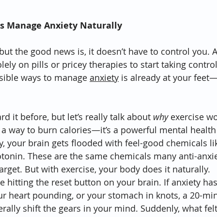
s Manage Anxiety Naturally
but the good news is, it doesn’t have to control you. 
lely on pills or pricey therapies to start taking contro
ssible ways to manage 
anxiety
 is already at your feet—li
 it before, but let’s really talk about 
why
 exercise wor
or a way to burn calories—it’s a powerful mental healt
 your brain gets flooded with feel-good chemicals li
tonin. These are the same chemicals many anti-anxie
arget. But with exercise, your body does it naturally.
ke hitting the reset button on your brain. If anxiety ha
ur heart pounding, or your stomach in knots, a 20-min
erally shift the gears in your mind. Suddenly, what felt