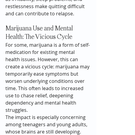
restlessness make quitting difficult 
and can contribute to relapse.
Marijuana Use and Mental 
Health: The Vicious Cycle
For some, marijuana is a form of self-
medication for existing mental 
health issues. However, this can 
create a vicious cycle: marijuana may 
temporarily ease symptoms but 
worsen underlying conditions over 
time. This often leads to increased 
use to chase relief, deepening 
dependency and mental health 
struggles.
The impact is especially concerning 
among teenagers and young adults, 
whose brains are still developing. 