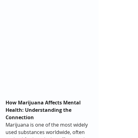
How Marijuana Affects Mental 
Health: Understanding the 
Connection
Marijuana is one of the most widely 
used substances worldwide, often 