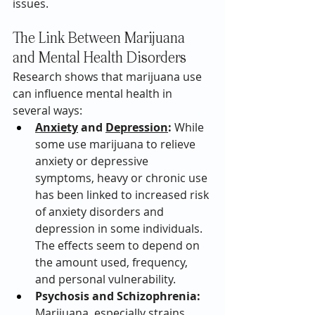
issues.
The Link Between Marijuana 
and Mental Health Disorders
Research shows that marijuana use 
can influence mental health in 
several ways:
Anxiety
 and 
Depression
:
 While 
some use marijuana to relieve 
anxiety or depressive 
symptoms, heavy or chronic use 
has been linked to increased risk 
of anxiety disorders and 
depression in some individuals. 
The effects seem to depend on 
the amount used, frequency, 
and personal vulnerability.
Psychosis and Schizophrenia:
Marijuana, especially strains 