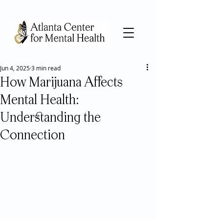
Jun 4, 2025
3 min read
How Marijuana Affects
Mental Health:
Understanding the
Connection