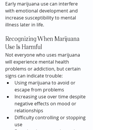
Early marijuana use can interfere 
with emotional development and 
increase susceptibility to mental 
illness later in life.
Recognizing When Marijuana 
Use Is Harmful
Not everyone who uses marijuana 
will experience mental health 
problems or addiction, but certain 
signs can indicate trouble:
Using marijuana to avoid or 
escape from problems
Increasing use over time despite 
negative effects on mood or 
relationships
Difficulty controlling or stopping 
use