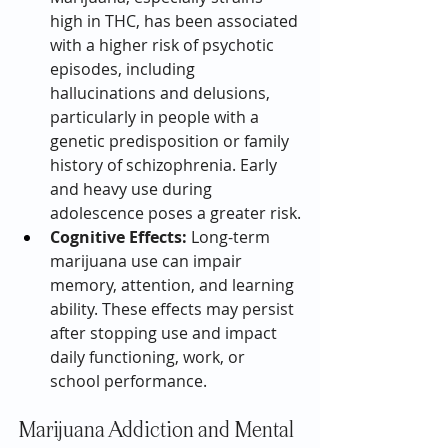
high in THC, has been associated 
with a higher risk of psychotic 
episodes, including 
hallucinations and delusions, 
particularly in people with a 
genetic predisposition or family 
history of schizophrenia. Early 
and heavy use during 
adolescence poses a greater risk.
Cognitive Effects:
 Long-term 
marijuana use can impair 
memory, attention, and learning 
ability. These effects may persist 
after stopping use and impact 
daily functioning, work, or 
school performance.
Marijuana Addiction and Mental 