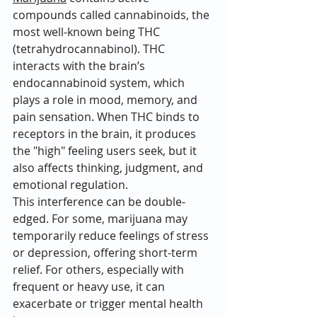
compounds called cannabinoids, the 
most well-known being THC 
(tetrahydrocannabinol). THC 
interacts with the brain’s 
endocannabinoid system, which 
plays a role in mood, memory, and 
pain sensation. When THC binds to 
receptors in the brain, it produces 
the "high" feeling users seek, but it 
also affects thinking, judgment, and 
emotional regulation.
This interference can be double-
edged. For some, marijuana may 
temporarily reduce feelings of stress 
or depression, offering short-term 
relief. For others, especially with 
frequent or heavy use, it can 
exacerbate or trigger mental health 