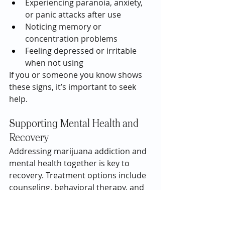
Experiencing paranoia, anxiety, 
or panic attacks after use
Noticing memory or 
concentration problems
Feeling depressed or irritable 
when not using
If you or someone you know shows 
these signs, it’s important to seek 
help.
Supporting Mental Health and 
Recovery
Addressing marijuana addiction and 
mental health together is key to 
recovery. Treatment options include 
counseling, behavioral therapy, and 
support groups, which can help 
manage cravings, develop coping 
skills, and treat co-occurring mental 