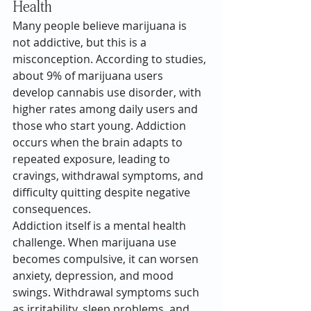
Health
Many people believe marijuana is 
not addictive, but this is a 
misconception. According to studies, 
about 9% of marijuana users 
develop cannabis use disorder, with 
higher rates among daily users and 
those who start young. Addiction 
occurs when the brain adapts to 
repeated exposure, leading to 
cravings, withdrawal symptoms, and 
difficulty quitting despite negative 
consequences.
Addiction itself is a mental health 
challenge. When marijuana use 
becomes compulsive, it can worsen 
anxiety, depression, and mood 
swings. Withdrawal symptoms such 
as irritability, sleep problems, and 