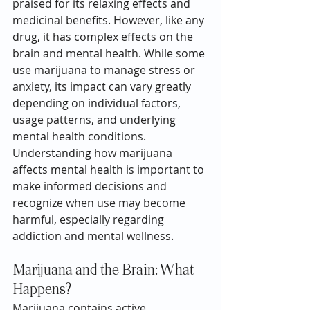
praised for its relaxing effects and 
medicinal benefits. However, like any 
drug, it has complex effects on the 
brain and mental health. While some 
use marijuana to manage stress or 
anxiety, its impact can vary greatly 
depending on individual factors, 
usage patterns, and underlying 
mental health conditions. 
Understanding how marijuana 
affects mental health is important to 
make informed decisions and 
recognize when use may become 
harmful, especially regarding 
addiction and mental wellness.
Marijuana and the Brain: What 
Happens?
Marijuana
 contains active 