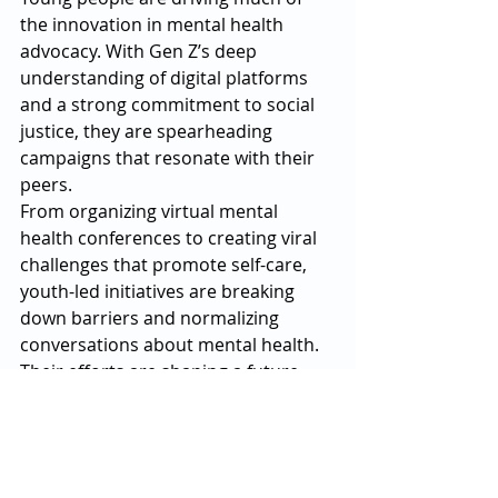
the innovation in mental health 
advocacy. With Gen Z’s deep 
understanding of digital platforms 
and a strong commitment to social 
justice, they are spearheading 
campaigns that resonate with their 
peers.
From organizing virtual mental 
health conferences to creating viral 
challenges that promote self-care, 
youth-led initiatives are breaking 
down barriers and normalizing 
conversations about mental health. 
Their efforts are shaping a future 
where stigma has no place.
The Road Ahead
The changes in mental health 
advocacy in 2025 reflect a collective 