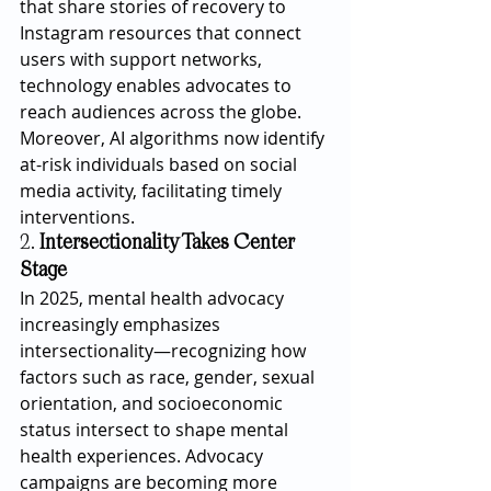
that share stories of recovery to 
Instagram resources that connect 
users with support networks, 
technology enables advocates to 
reach audiences across the globe. 
Moreover, AI algorithms now identify 
at-risk individuals based on social 
media activity, facilitating timely 
interventions.
2. 
Intersectionality Takes Center 
Stage
In 2025, mental health advocacy 
increasingly emphasizes 
intersectionality—recognizing how 
factors such as race, gender, sexual 
orientation, and socioeconomic 
status intersect to shape mental 
health experiences. Advocacy 
campaigns are becoming more 