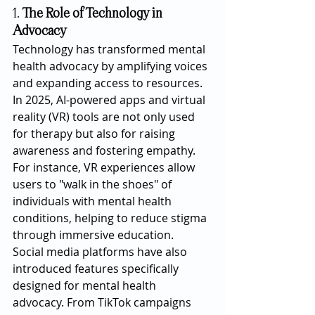
1. 
The Role of Technology in 
Advocacy
Technology has transformed mental 
health advocacy by amplifying voices 
and expanding access to resources. 
In 2025, AI-powered apps and virtual 
reality (VR) tools are not only used 
for therapy but also for raising 
awareness and fostering empathy. 
For instance, VR experiences allow 
users to "walk in the shoes" of 
individuals with mental health 
conditions, helping to reduce stigma 
through immersive education.
Social media platforms have also 
introduced features specifically 
designed for mental health 
advocacy. From TikTok campaigns 