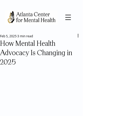
Feb 5, 2025
3 min read
How Mental Health
Advocacy Is Changing in
2025