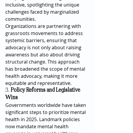
inclusive, spotlighting the unique 
challenges faced by marginalized 
communities.
Organizations are partnering with 
grassroots movements to address 
systemic barriers, ensuring that 
advocacy is not only about raising 
awareness but also about driving 
structural change. This approach 
has broadened the scope of mental 
health advocacy, making it more 
equitable and representative.
3. 
Policy Reforms and Legislative 
Wins
Governments worldwide have taken 
significant steps to prioritize mental 
health in 2025. Landmark policies 
now mandate mental health 