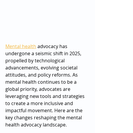
Mental health
 advocacy has 
undergone a seismic shift in 2025, 
propelled by technological 
advancements, evolving societal 
attitudes, and policy reforms. As 
mental health continues to be a 
global priority, advocates are 
leveraging new tools and strategies 
to create a more inclusive and 
impactful movement. Here are the 
key changes reshaping the mental 
health advocacy landscape.