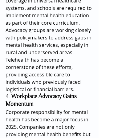
coverage in universal healthcare 
systems, and schools are required to 
implement mental health education 
as part of their core curriculum.
Advocacy groups are working closely 
with policymakers to address gaps in 
mental health services, especially in 
rural and underserved areas. 
Telehealth has become a 
cornerstone of these efforts, 
providing accessible care to 
individuals who previously faced 
logistical or financial barriers.
4. 
Workplace Advocacy Gains 
Momentum
Corporate responsibility for mental 
health has become a major focus in 
2025. Companies are not only 
providing mental health benefits but 