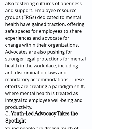
also fostering cultures of openness 
and support. Employee resource 
groups (ERGs) dedicated to mental 
health have gained traction, offering 
safe spaces for employees to share 
experiences and advocate for 
change within their organizations.
Advocates are also pushing for 
stronger legal protections for mental 
health in the workplace, including 
anti-discrimination laws and 
mandatory accommodations. These 
efforts are creating a paradigm shift, 
where mental health is treated as 
integral to employee well-being and 
productivity.
5. 
Youth-Led Advocacy Takes the 
Spotlight
Young people are driving much of 