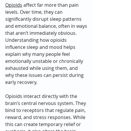
Opioids
 affect far more than pain 
levels. Over time, they can 
significantly disrupt sleep patterns 
and emotional balance, often in ways 
that aren’t immediately obvious. 
Understanding how opioids 
influence sleep and mood helps 
explain why many people feel 
emotionally unstable or chronically 
exhausted while using them, and 
why these issues can persist during 
early recovery.
Opioids interact directly with the 
brain’s central nervous system. They 
bind to receptors that regulate pain, 
reward, and stress responses. While 
this can create temporary relief or 