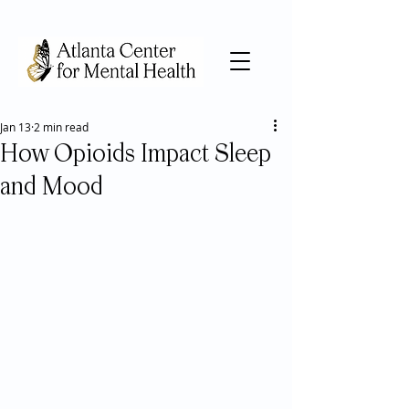
Jan 13
2 min read
How Opioids Impact Sleep
and Mood