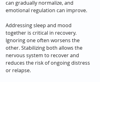
can gradually normalize, and 
emotional regulation can improve.
Addressing sleep and mood 
together is critical in recovery. 
Ignoring one often worsens the 
other. Stabilizing both allows the 
nervous system to recover and 
reduces the risk of ongoing distress 
or relapse.
Life is short, and quality of life 
matters. Understanding how opioids 
impact sleep and mood can help 
people recognize when support is 
needed and why safe, informed care 
makes a difference. 
If you or a loved one are struggling 