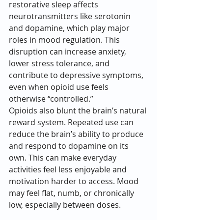
restorative sleep affects 
neurotransmitters like serotonin 
and dopamine, which play major 
roles in mood regulation. This 
disruption can increase anxiety, 
lower stress tolerance, and 
contribute to depressive symptoms, 
even when opioid use feels 
otherwise “controlled.”
Opioids also blunt the brain’s natural 
reward system. Repeated use can 
reduce the brain’s ability to produce 
and respond to dopamine on its 
own. This can make everyday 
activities feel less enjoyable and 
motivation harder to access. Mood 
may feel flat, numb, or chronically 
low, especially between doses.