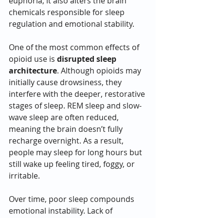
euphoria, it also alters the brain 
chemicals responsible for sleep 
regulation and emotional stability.
One of the most common effects of 
opioid use is 
disrupted sleep 
architecture
. Although opioids may 
initially cause drowsiness, they 
interfere with the deeper, restorative 
stages of sleep. REM sleep and slow-
wave sleep are often reduced, 
meaning the brain doesn’t fully 
recharge overnight. As a result, 
people may sleep for long hours but 
still wake up feeling tired, foggy, or 
irritable.
Over time, poor sleep compounds 
emotional instability. Lack of 