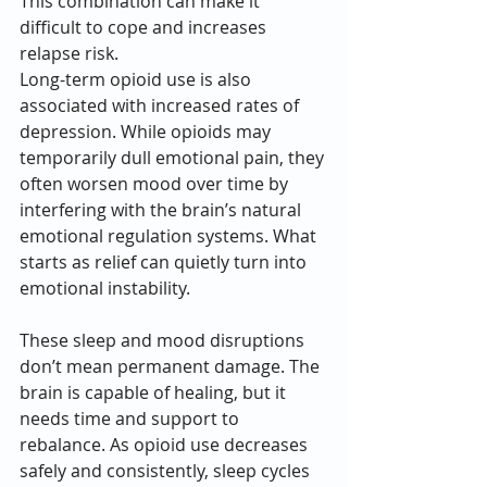
This combination can make it 
difficult to cope and increases 
relapse risk.
Long-term opioid use is also 
associated with increased rates of 
depression. While opioids may 
temporarily dull emotional pain, they 
often worsen mood over time by 
interfering with the brain’s natural 
emotional regulation systems. What 
starts as relief can quietly turn into 
emotional instability.
These sleep and mood disruptions 
don’t mean permanent damage. The 
brain is capable of healing, but it 
needs time and support to 
rebalance. As opioid use decreases 
safely and consistently, sleep cycles 