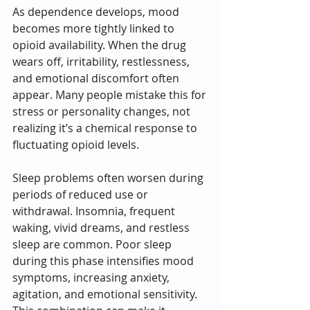
As dependence develops, mood 
becomes more tightly linked to 
opioid availability. When the drug 
wears off, irritability, restlessness, 
and emotional discomfort often 
appear. Many people mistake this for 
stress or personality changes, not 
realizing it’s a chemical response to 
fluctuating opioid levels.
Sleep problems often worsen during 
periods of reduced use or 
withdrawal. Insomnia, frequent 
waking, vivid dreams, and restless 
sleep are common. Poor sleep 
during this phase intensifies mood 
symptoms, increasing anxiety, 
agitation, and emotional sensitivity. 