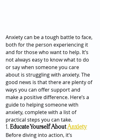
Anxiety can be a tough battle to face, 
both for the person experiencing it 
and for those who want to help. It’s 
not always easy to know what to do 
or say when someone you care 
about is struggling with anxiety. The 
good news is that there are plenty of 
ways you can offer support and 
make a positive difference. Here’s a 
guide to helping someone with 
anxiety, complete with a list of 
practical steps you can take.
1. 
Educate Yourself About 
Anxiety
Before diving into action, it’s 