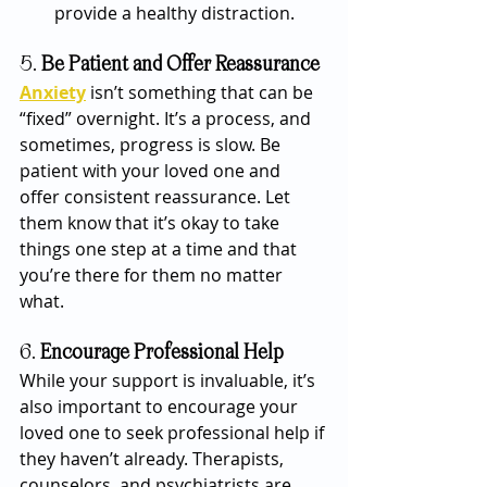
provide a healthy distraction.
5. 
Be Patient and Offer Reassurance
Anxiety
 isn’t something that can be 
“fixed” overnight. It’s a process, and 
sometimes, progress is slow. Be 
patient with your loved one and 
offer consistent reassurance. Let 
them know that it’s okay to take 
things one step at a time and that 
you’re there for them no matter 
what.
6. 
Encourage Professional Help
While your support is invaluable, it’s 
also important to encourage your 
loved one to seek professional help if 
they haven’t already. Therapists, 
counselors, and psychiatrists are 