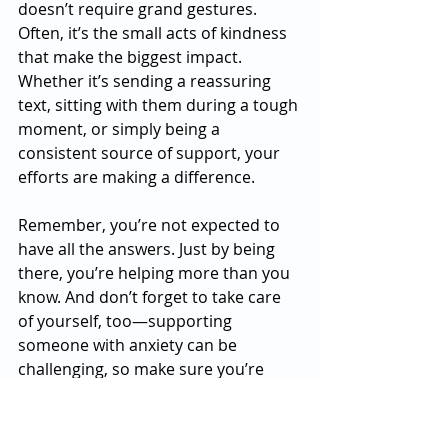
doesn’t require grand gestures. 
Often, it’s the small acts of kindness 
that make the biggest impact. 
Whether it’s sending a reassuring 
text, sitting with them during a tough 
moment, or simply being a 
consistent source of support, your 
efforts are making a difference.
Remember, you’re not expected to 
have all the answers. Just by being 
there, you’re helping more than you 
know. And don’t forget to take care 
of yourself, too—supporting 
someone with anxiety can be 
challenging, so make sure you’re 
also practicing self-care.
If you or a loved one are struggling 