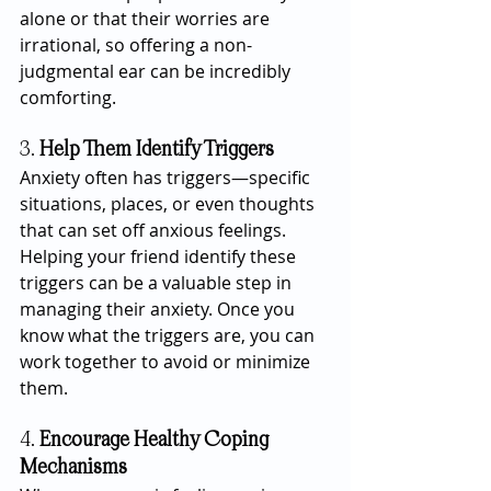
alone or that their worries are 
irrational, so offering a non-
judgmental ear can be incredibly 
comforting.
3. 
Help Them Identify Triggers
Anxiety often has triggers—specific 
situations, places, or even thoughts 
that can set off anxious feelings. 
Helping your friend identify these 
triggers can be a valuable step in 
managing their anxiety. Once you 
know what the triggers are, you can 
work together to avoid or minimize 
them.
4. 
Encourage Healthy Coping 
Mechanisms