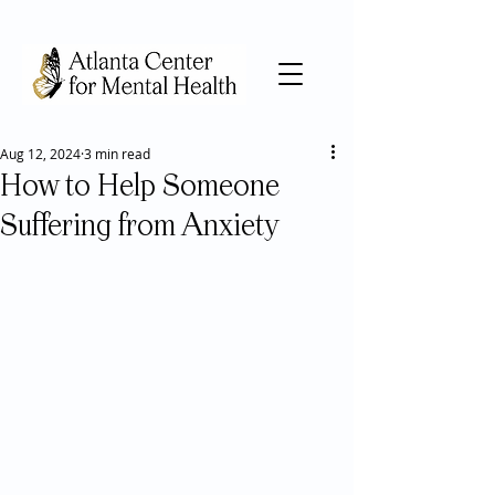
Aug 12, 2024
3 min read
How to Help Someone
Suffering from Anxiety