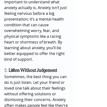
important to understand what 
anxiety actually is. Anxiety isn’t just 
feeling nervous before a big 
presentation; it’s a mental health 
condition that can cause 
overwhelming worry, fear, and 
physical symptoms like a racing 
heart or shortness of breath. By 
learning about anxiety, you’ll be 
better equipped to offer the right 
kind of support.
2. 
Listen Without Judgement
Sometimes, the best thing you can 
do is just listen. Let your friend or 
loved one talk about their feelings 
without offering solutions or 
dismissing their concerns. Anxiety 
often makes people feel like they’re 