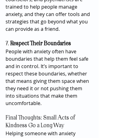
trained to help people manage 
anxiety, and they can offer tools and 
strategies that go beyond what you 
can provide as a friend.
7. 
Respect Their Boundaries
People with anxiety often have 
boundaries that help them feel safe 
and in control. It’s important to 
respect these boundaries, whether 
that means giving them space when 
they need it or not pushing them 
into situations that make them 
uncomfortable.
Final Thoughts: Small Acts of 
Kindness Go a Long Way
Helping someone with anxiety 