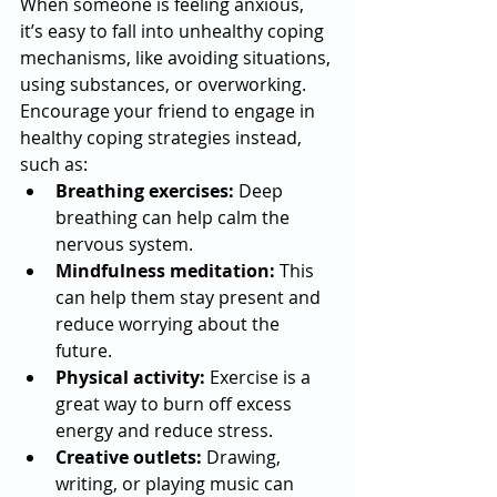
When someone is feeling anxious, 
it’s easy to fall into unhealthy coping 
mechanisms, like avoiding situations, 
using substances, or overworking. 
Encourage your friend to engage in 
healthy coping strategies instead, 
such as:
Breathing exercises:
 Deep 
breathing can help calm the 
nervous system.
Mindfulness meditation:
 This 
can help them stay present and 
reduce worrying about the 
future.
Physical activity:
 Exercise is a 
great way to burn off excess 
energy and reduce stress.
Creative outlets:
 Drawing, 
writing, or playing music can 