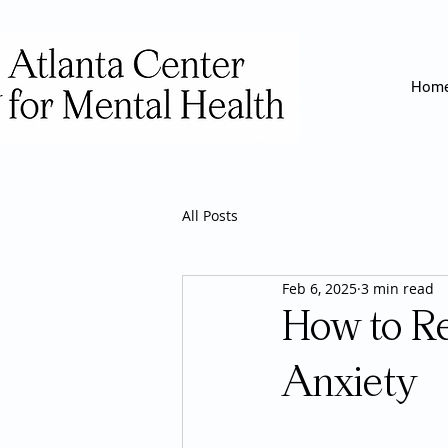
Hom
All Posts
Feb 6, 2025
3 min read
How to Re
Anxiety