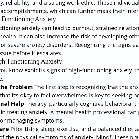
ity, reliability, and a strong work ethic. These individu
r accomplishments, which can further mask their inter
-Functioning Anxiety
ctioning anxiety can lead to burnout, strained relatio
alth. It can also increase the risk of developing othe
r severe anxiety disorders. Recognizing the signs earl
ssue before it escalates.
gh-Functioning Anxiety
ou know exhibits signs of high-functioning anxiety, th
e:
the Problem
 The first step is recognizing that the anxi
hat it’s okay to feel overwhelmed is key to seeking he
onal Help
 Therapy, particularly cognitive behavioral th
e in treating anxiety. A mental health professional can 
 for managing symptoms.
Care
 Prioritizing sleep, exercise, and a balanced diet c
of the physical symptoms of anxiety. Mindfulness pra