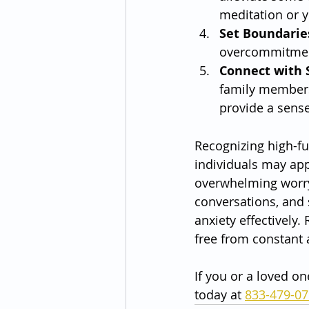
meditation or y
Set Boundarie
overcommitment
Connect with 
family members
provide a sens
Recognizing high-fu
individuals may appe
overwhelming worry 
conversations, and 
anxiety effectively.
free from constant 
If you or a loved on
today at 
833-479-0