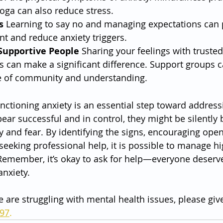
oga can also reduce stress.
s
 Learning to say no and managing expectations can 
 and reduce anxiety triggers.
Supportive People
 Sharing your feelings with trusted
 can make a significant difference. Support groups c
e of community and understanding.
nctioning anxiety is an essential step toward addressi
ar successful and in control, they might be silently b
and fear. By identifying the signs, encouraging open
seeking professional help, it is possible to manage hi
 Remember, it’s okay to ask for help—everyone deserves 
anxiety.
e are struggling with mental health issues, please give
797
.