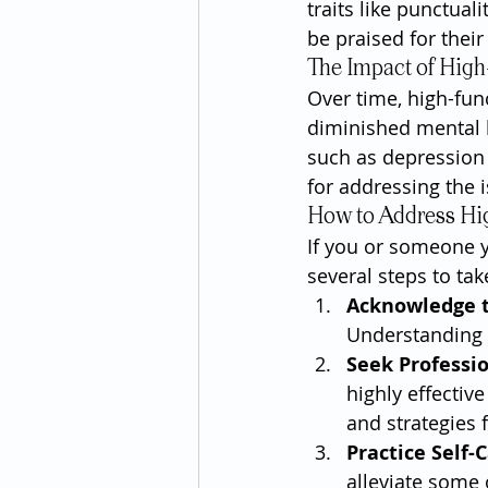
traits like punctual
be praised for thei
The Impact of High
Over time, high-fun
diminished mental he
such as depression o
for addressing the i
How to Address Hi
If you or someone y
several steps to tak
Acknowledge 
Understanding t
Seek Professi
highly effectiv
and strategies
Practice Self-
alleviate some 