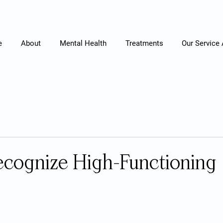
e
About
Mental Health
Treatments
Our Service
cognize High-Functioning