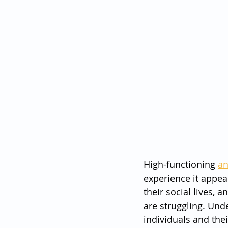
High-functioning 
an
experience it appea
their social lives,
are struggling. Und
individuals and the