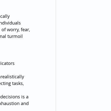
cally 
ndividuals 
of worry, fear, 
nal turmoil 
icators 
ealistically 
ting tasks, 
decisions is a 
exhaustion and 