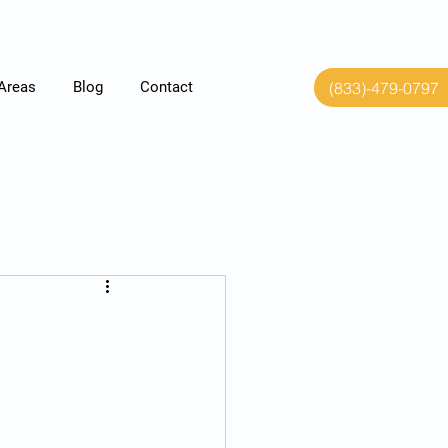
(833)-479-0797
 Areas
Blog
Contact