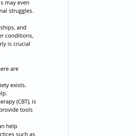
als may even 
nal struggles.
nships, and 
r conditions, 
y is crucial 
ere are 
ety exists. 
lp.
erapy (CBT), is 
provide tools 
an help 
ctices such as 