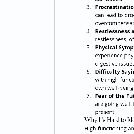
Procrastinatio
can lead to pro
overcompensate
Restlessness a
restlessness, o
Physical Sym
experience phys
digestive issues
Difficulty Say
with high-funct
own well-being
Fear of the Fu
are going well, 
present.
Why It’s Hard to Id
High-functioning anx