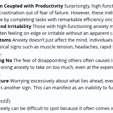
n Coupled with Productivity
 Surprisingly, high-func
crastination out of fear of failure. However, these indi
 by completing tasks with remarkable efficiency onc
nd Irritability
 Those with high-functioning anxiety 
ften feeling on edge or irritable without an apparent 
ptoms
 Anxiety doesn’t just affect the mind. Individual
ical signs such as muscle tension, headaches, rapid 
.
ing No
 The fear of disappointing others often causes i
ioning anxiety to take on too much, even at the expens
.
ture
 Worrying excessively about what lies ahead, ev
is another sign. This can manifest as an inability to fu
entify
iety can be difficult to spot because it often comes w