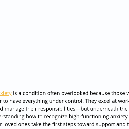
xiety
 is a condition often overlooked because those 
r to have everything under control. They excel at work
 and manage their responsibilities—but underneath the 
erstanding how to recognize high-functioning anxiety
ir loved ones take the first steps toward support and 