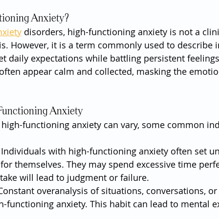
tioning Anxiety?
nxiety
 disorders, high-functioning anxiety is not a clini
s. However, it is a term commonly used to describe i
daily expectations while battling persistent feelings 
 often appear calm and collected, masking the emotio
Functioning Anxiety
high-functioning anxiety can vary, some common ind
 Individuals with high-functioning anxiety often set unr
for themselves. They may spend excessive time perfec
take will lead to judgment or failure.
Constant overanalysis of situations, conversations, or 
h-functioning anxiety. This habit can lead to mental 