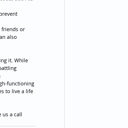
prevent 
 friends or 
an also 
ng it. While 
attling 
 
gh-functioning 
to live a life 
 us a call 