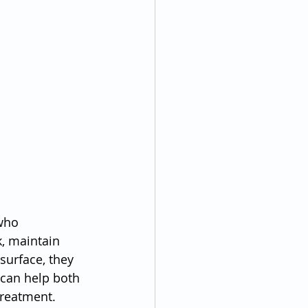
who 
, maintain 
surface, they 
 can help both 
treatment.