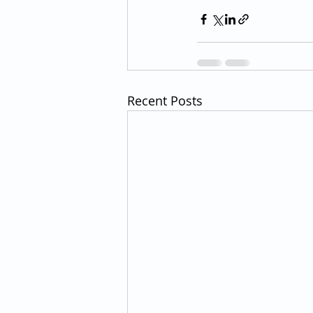
Recent Posts