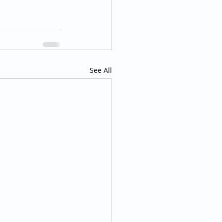
See All