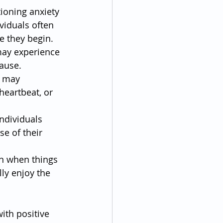
tioning anxiety 
viduals often 
e they begin.
may experience 
cause.
s may 
heartbeat, or 
ndividuals 
e of their 
en when things 
lly enjoy the 
ith positive 