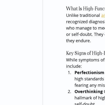
What Is High-Func
Unlike traditional 
a
recognized diagnosi
who manage to meet 
or self-doubt. They
they endure.
Key Signs of High-
While symptoms of 
include:
Perfectionism
high standards 
fearing any mis
Overthinking
 
hallmark of hig
self-doubt.