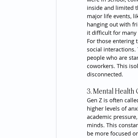
inside and limited 
major life events, 
hanging out with fr
it difficult for ma
For those entering 
social interactions
people who are star
coworkers. This isola
disconnected.
3. Mental Health
Gen Z is often call
higher levels of anx
academic pressure,
minds. This constant
be more focused on 