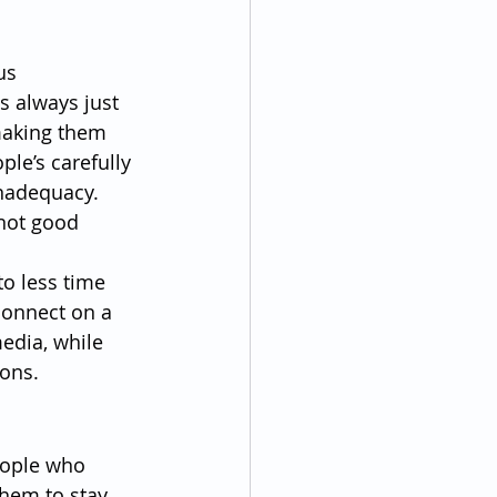
us 
s always just 
 making them 
ple’s carefully 
inadequacy. 
 not good 
o less time 
connect on a 
edia, while 
ions.
eople who 
them to stay 