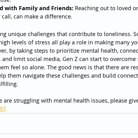
d with Family and Friends:
 Reaching out to loved o
 call, can make a difference.
ing unique challenges that contribute to loneliness. S
igh levels of stress all play a role in making many y
er, by taking steps to prioritize mental health, connec
 and limit social media, Gen Z can start to overcome
hem feel so alone. The good news is that there are re
help them navigate these challenges and build connect
filling.
e are struggling with mental health issues, please give
797
.