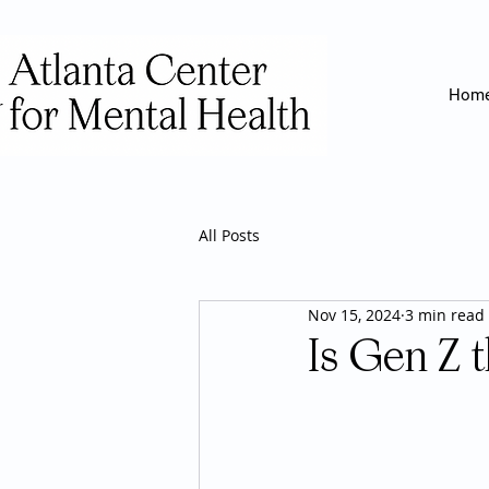
Hom
All Posts
Nov 15, 2024
3 min read
Is Gen Z 