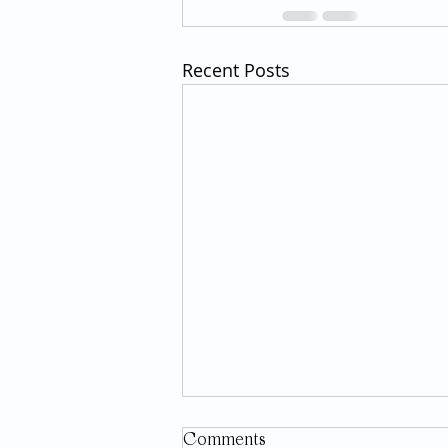
Recent Posts
Comments