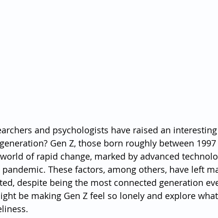
earchers and psychologists have raised an interesting 
t generation? Gen Z, those born roughly between 1997
world of rapid change, marked by advanced technolog
l pandemic. These factors, among others, have left m
ted, despite being the most connected generation ever.
might be making Gen Z feel so lonely and explore what
liness.