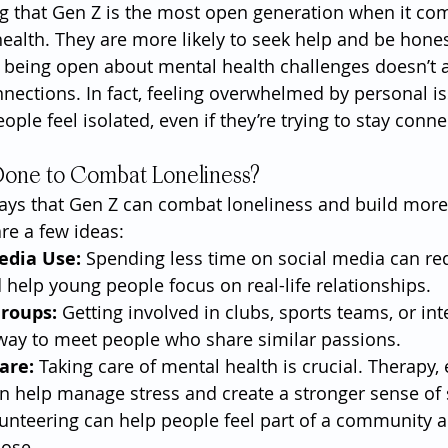
ing that Gen Z is the most open generation when it co
ealth. They are more likely to seek help and be hones
 being open about mental health challenges doesn’t a
nnections. In fact, feeling overwhelmed by personal i
le feel isolated, even if they’re trying to stay conne
Done to Combat Loneliness?
ways that Gen Z can combat loneliness and build mor
re a few ideas:
edia Use:
 Spending less time on social media can re
d help young people focus on real-life relationships.
Groups:
 Getting involved in clubs, sports teams, or in
 way to meet people who share similar passions.
are:
 Taking care of mental health is crucial. Therapy, 
 help manage stress and create a stronger sense of s
lunteering can help people feel part of a community 
pose.