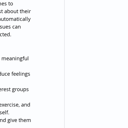
mes to 
t about their 
utomatically 
ssues can 
cted.
e meaningful 
duce feelings 
terest groups 
exercise, and 
elf.
and give them 