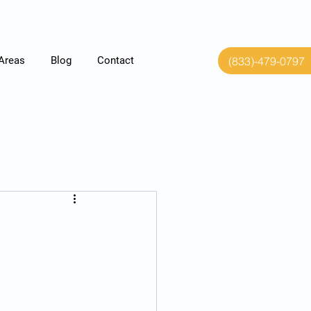
(833)-479-0797
 Areas
Blog
Contact