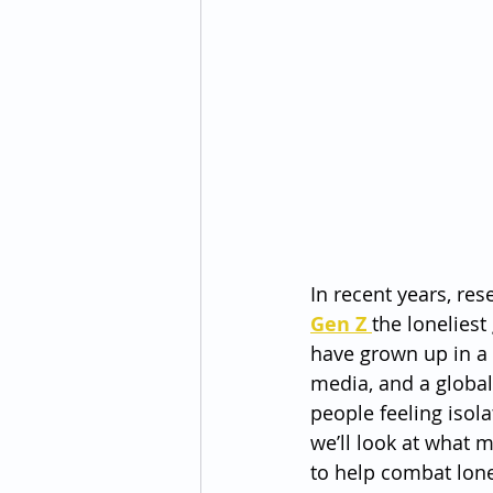
In recent years, res
Gen Z 
the lonelies
have grown up in a 
media, and a globa
people feeling isola
we’ll look at what 
to help combat lone