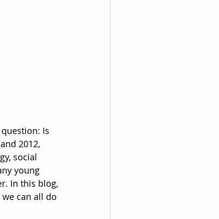
question: Is 
 and 2012, 
y, social 
any young 
 In this blog, 
 we can all do 