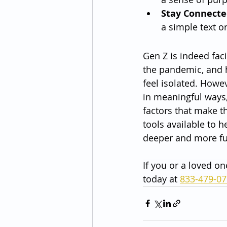
Stay Connecte
a simple text or
Gen Z is indeed fac
the pandemic, and h
feel isolated. Howev
in meaningful ways,
factors that make t
tools available to 
deeper and more ful
If you or a loved on
today at 
833-479-0