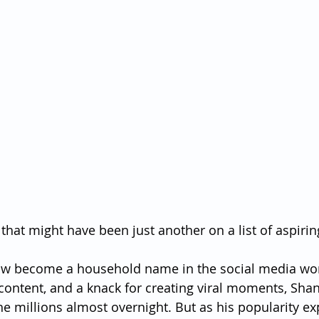
that might have been just another on a list of aspirin
w become a household name in the social media worl
 content, and a knack for creating viral moments, Shan
he millions almost overnight. But as his popularity ex