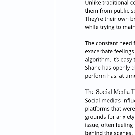
Unlike traditional 
them from public sc
They’re their own br
while trying to mai
The constant need f
exacerbate feelings 
algorithm, it’s easy
Shane has openly di
perform has, at tim
The Social Media T
Social media’s infl
platforms that wer
grounds for anxiety 
issue, often feelin
behind the scenes.