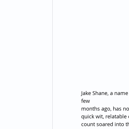
Jake Shane, a name 
few 
months ago, has no
quick wit, relatable
count soared into t