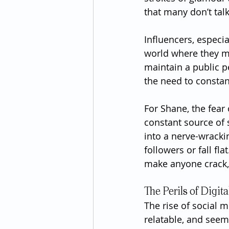
that many don’t tal
Influencers, especia
world where they mu
maintain a public p
the need to constan
For Shane, the fear
constant source of s
into a nerve-wracki
followers or fall fl
make anyone crack,
The Perils of Digit
The rise of social 
relatable, and seemi