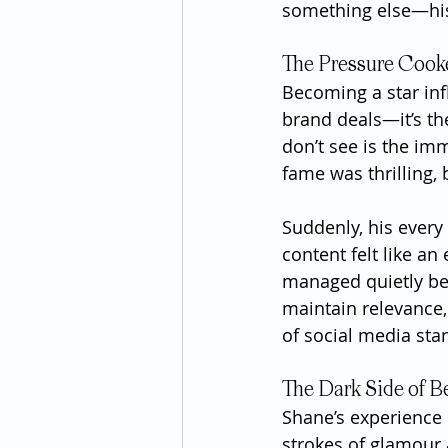
something else—his
The Pressure Cook
Becoming a star inf
brand deals—it’s th
don’t see is the im
fame was thrilling, 
Suddenly, his every
content felt like an
managed quietly bef
maintain relevance,
of social media star
The Dark Side of B
Shane’s experience 
strokes of glamour a