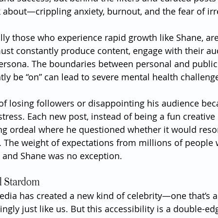
k about—crippling anxiety, burnout, and the fear of ir
lly those who experience rapid growth like Shane, are 
st constantly produce content, engage with their au
ersona. The boundaries between personal and public l
tly be “on” can lead to severe mental health challeng
 of losing followers or disappointing his audience be
tress. Each new post, instead of being a fun creative 
ng ordeal where he questioned whether it would reson
at. The weight of expectations from millions of people
 and Shane was no exception.
al Stardom
media has created a new kind of celebrity—one that’s a
ngly just like us. But this accessibility is a double-e