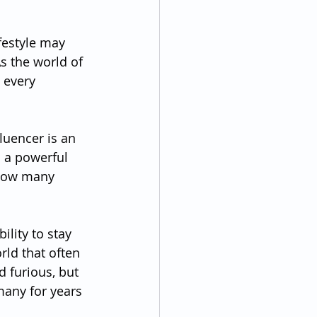
ifestyle may 
s the world of 
 every 
luencer is an 
s a powerful 
 how many 
ility to stay 
rld that often 
 furious, but 
many for years 