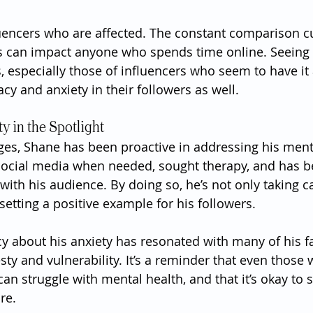
fluencers who are affected. The constant comparison cu
s can impact anyone who spends time online. Seeing t
es, especially those of influencers who seem to have it a
cy and anxiety in their followers as well.
y in the Spotlight
ges, Shane has been proactive in addressing his menta
social media when needed, sought therapy, and has 
with his audience. By doing so, he’s not only taking c
setting a positive example for his followers.
y about his anxiety has resonated with many of his f
sty and vulnerability. It’s a reminder that even those
 can struggle with mental health, and that it’s okay to 
re.