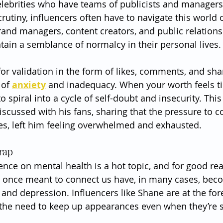
celebrities who have teams of publicists and managers 
rutiny, influencers often have to navigate this world 
and managers, content creators, and public relations o
ntain a semblance of normalcy in their personal lives.
or validation in the form of likes, comments, and sha
of 
anxiety
 and inadequacy. When your worth feels ti
 to spiral into a cycle of self-doubt and insecurity. Thi
scussed with his fans, sharing that the pressure to c
es, left him feeling overwhelmed and exhausted.
rap
uence on mental health is a hot topic, and for good re
e once meant to connect us have, in many cases, bec
and depression. Influencers like Shane are at the fore
g the need to keep up appearances even when they’re s