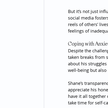
But it’s not just in
social media foster
reels of others’ liv
feelings of inadequa
Coping with Anxiet
Despite the challen
taken breaks from 
about his struggles 
well-being but also 
Shane’s transparenc
appreciate his hone
have it all together
take time for self-ca