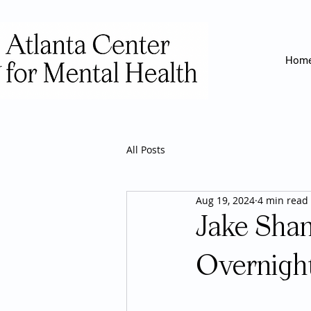
Hom
All Posts
Aug 19, 2024
4 min read
Jake Shan
Overnight