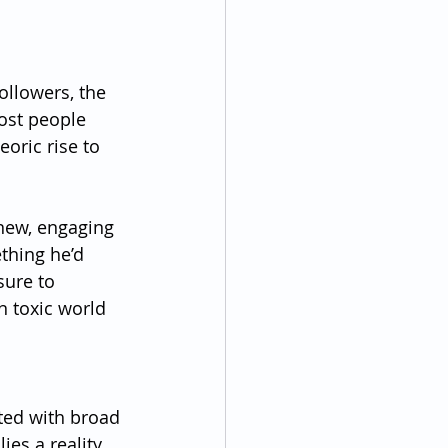
ollowers, the 
ost people 
oric rise to 
new, engaging 
ething he’d 
sure to 
n toxic world 
ted with broad 
ies a reality 