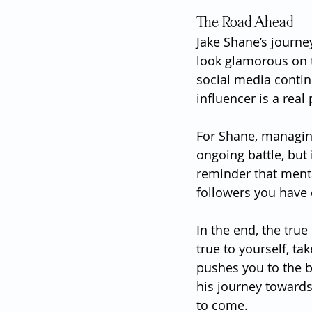
The Road Ahead
Jake Shane’s journey
look glamorous on t
social media contin
influencer is a real
For Shane, managing
ongoing battle, but 
reminder that ment
followers you have 
In the end, the true
true to yourself, ta
pushes you to the b
his journey towards
to come.