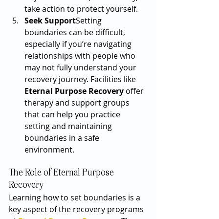
take action to protect yourself.
Seek Support
Setting 
boundaries can be difficult, 
especially if you’re navigating 
relationships with people who 
may not fully understand your 
recovery journey. Facilities like 
Eternal Purpose Recovery
 offer 
therapy and support groups 
that can help you practice 
setting and maintaining 
boundaries in a safe 
environment.
The Role of Eternal Purpose 
Recovery
Learning how to set boundaries is a 
key aspect of the recovery programs 