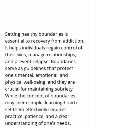
Setting healthy boundaries is 
essential to recovery from addiction. 
It helps individuals regain control of 
their lives, manage relationships, 
and prevent relapse. Boundaries 
serve as guidelines that protect 
one's mental, emotional, and 
physical well-being, and they are 
crucial for maintaining sobriety. 
While the concept of boundaries 
may seem simple, learning how to 
set them effectively requires 
practice, patience, and a clear 
understanding of one's needs.