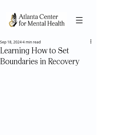
Sep 18, 2024
4 min read
Learning How to Set
Boundaries in Recovery