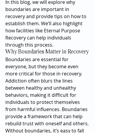
In this blog, we will explore why 
boundaries are important in 
recovery and provide tips on how to 
establish them. We’ll also highlight 
how facilities like Eternal Purpose 
Recovery can help individuals 
through this process.
Why Boundaries Matter in Recovery
Boundaries are essential for 
everyone, but they become even 
more critical for those in recovery. 
Addiction often blurs the lines 
between healthy and unhealthy 
behaviors, making it difficult for 
individuals to protect themselves 
from harmful influences. Boundaries 
provide a framework that can help 
rebuild trust with oneself and others.
Without boundaries, it’s easy to fall 