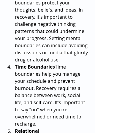
boundaries protect your 
thoughts, beliefs, and ideas. In 
recovery, it’s important to 
challenge negative thinking 
patterns that could undermine 
your progress. Setting mental 
boundaries can include avoiding 
discussions or media that glorify 
drug or alcohol use.
Time Boundaries
Time 
boundaries help you manage 
your schedule and prevent 
burnout. Recovery requires a 
balance between work, social 
life, and self-care. It’s important 
to say “no” when you’re 
overwhelmed or need time to 
recharge.
Relational 