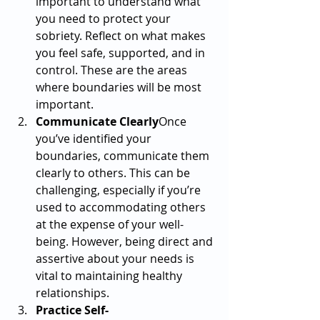
important to understand what 
you need to protect your 
sobriety. Reflect on what makes 
you feel safe, supported, and in 
control. These are the areas 
where boundaries will be most 
important.
Communicate Clearly
Once 
you’ve identified your 
boundaries, communicate them 
clearly to others. This can be 
challenging, especially if you’re 
used to accommodating others 
at the expense of your well-
being. However, being direct and 
assertive about your needs is 
vital to maintaining healthy 
relationships.
Practice Self-