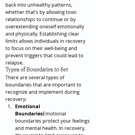
back into unhealthy patterns, 
whether that’s by allowing toxic 
relationships to continue or by 
overextending oneself emotionally 
and physically. Establishing clear 
limits allows individuals in recovery 
to focus on their well-being and 
prevent triggers that could lead to 
relapse.
Types of Boundaries to Set
There are several types of 
boundaries that are important to 
recognize and implement during 
recovery:
Emotional 
Boundaries
Emotional 
boundaries protect your feelings 
and mental health. In recovery, 