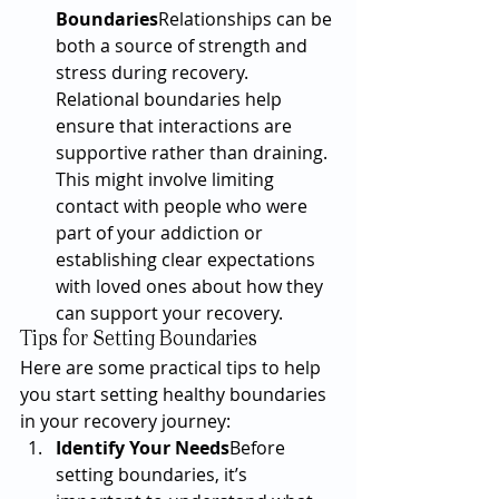
Boundaries
Relationships can be 
both a source of strength and 
stress during recovery. 
Relational boundaries help 
ensure that interactions are 
supportive rather than draining. 
This might involve limiting 
contact with people who were 
part of your addiction or 
establishing clear expectations 
with loved ones about how they 
can support your recovery.
Tips for Setting Boundaries
Here are some practical tips to help 
you start setting healthy boundaries 
in your recovery journey:
Identify Your Needs
Before 
setting boundaries, it’s 