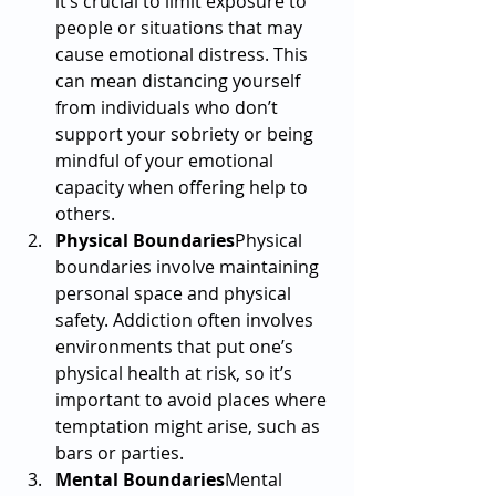
it’s crucial to limit exposure to 
people or situations that may 
cause emotional distress. This 
can mean distancing yourself 
from individuals who don’t 
support your sobriety or being 
mindful of your emotional 
capacity when offering help to 
others.
Physical Boundaries
Physical 
boundaries involve maintaining 
personal space and physical 
safety. Addiction often involves 
environments that put one’s 
physical health at risk, so it’s 
important to avoid places where 
temptation might arise, such as 
bars or parties.
Mental Boundaries
Mental 