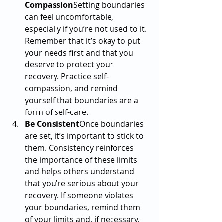
Compassion
Setting boundaries 
can feel uncomfortable, 
especially if you’re not used to it. 
Remember that it’s okay to put 
your needs first and that you 
deserve to protect your 
recovery. Practice self-
compassion, and remind 
yourself that boundaries are a 
form of self-care.
Be Consistent
Once boundaries 
are set, it’s important to stick to 
them. Consistency reinforces 
the importance of these limits 
and helps others understand 
that you’re serious about your 
recovery. If someone violates 
your boundaries, remind them 
of your limits and, if necessary, 