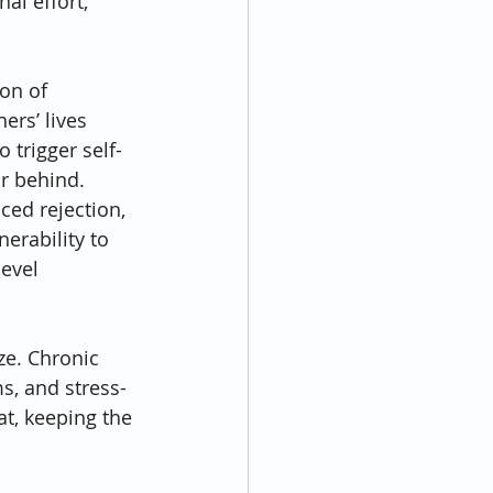
al effort, 
on of 
rs’ lives 
 trigger self-
or behind.
ced rejection, 
erability to 
evel 
ze. Chronic 
s, and stress-
at, keeping the 