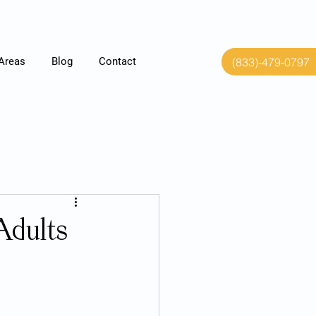
(833)-479-0797
 Areas
Blog
Contact
Adults