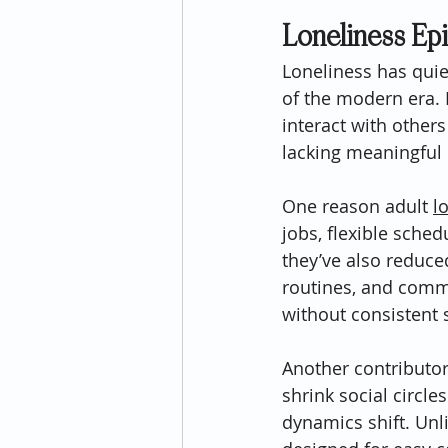
Loneliness Ep
Loneliness has qui
of the modern era. 
interact with others
lacking meaningful
One reason adult 
l
jobs, flexible sche
they’ve also reduc
routines, and commu
without consistent 
Another contributor 
shrink social circle
dynamics shift. Unl