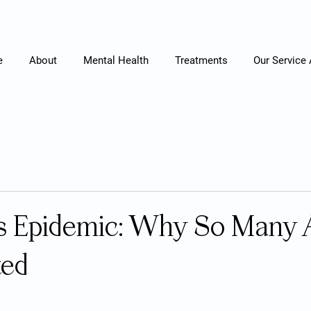
e
About
Mental Health
Treatments
Our Service
s Epidemic: Why So Many 
ted