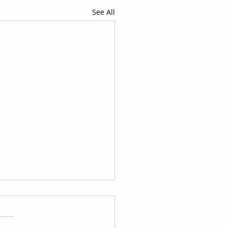
See All