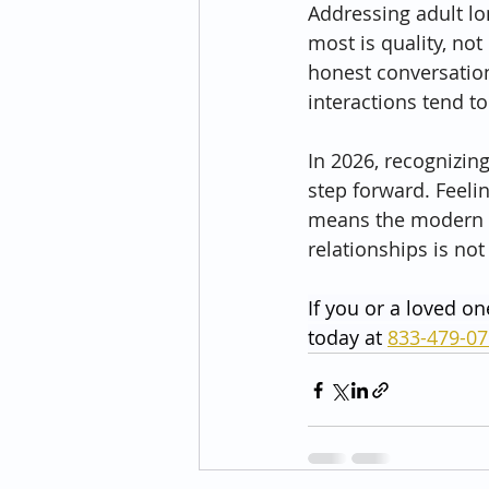
Addressing adult lo
most is quality, no
honest conversation
interactions tend t
In 2026, recognizin
step forward. Feeli
means the modern w
relationships is not
If you or a loved on
today at 
833-479-0