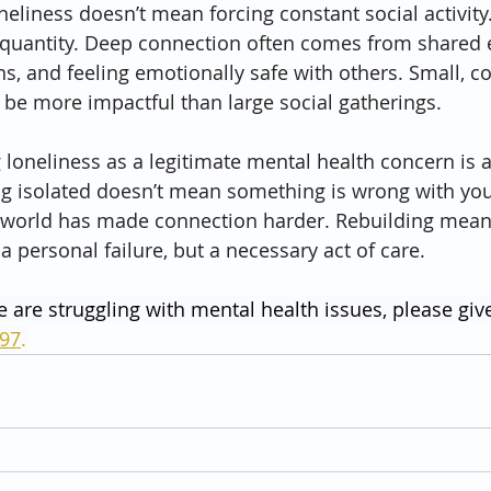
neliness doesn’t mean forcing constant social activity
t quantity. Deep connection often comes from shared 
s, and feeling emotionally safe with others. Small, co
o be more impactful than large social gatherings.
g loneliness as a legitimate mental health concern is 
ng isolated doesn’t mean something is wrong with you
orld has made connection harder. Rebuilding meani
 a personal failure, but a necessary act of care.
e are struggling with mental health issues, please give
797
.