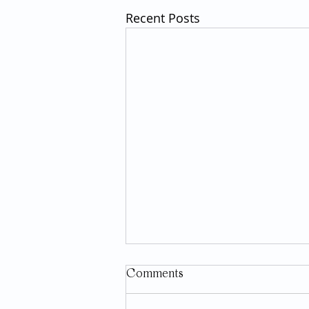
Recent Posts
Comments