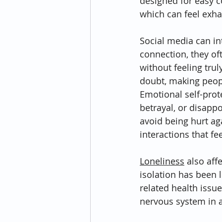
designed for easy c
which can feel exh
Social media can int
connection, they of
without feeling trul
doubt, making peopl
Emotional self-prot
betrayal, or disapp
avoid being hurt ag
interactions that fe
Loneliness
 also af
isolation has been 
related health issu
nervous system in 