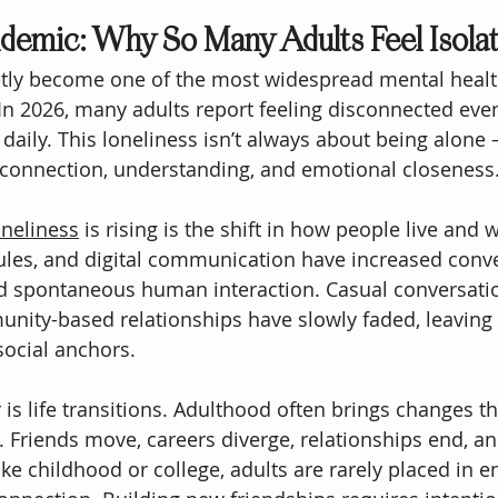
idemic: Why So Many Adults Feel Isola
etly become one of the most widespread mental healt
In 2026, many adults report feeling disconnected eve
 daily. This loneliness isn’t always about being alone 
 connection, understanding, and emotional closeness
oneliness
 is rising is the shift in how people live and
dules, and digital communication have increased conv
ed spontaneous human interaction. Casual conversatio
nity-based relationships have slowly faded, leaving
social anchors.
is life transitions. Adulthood often brings changes th
s. Friends move, careers diverge, relationships end, an
ike childhood or college, adults are rarely placed in 