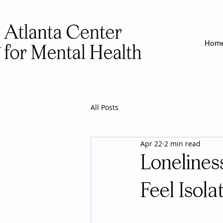
Hom
All Posts
Apr 22
2 min read
Lonelines
Feel Isola