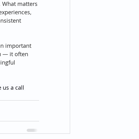
. What matters 
experiences, 
nsistent 
an important 
 — it often 
ngful 
 us a call 