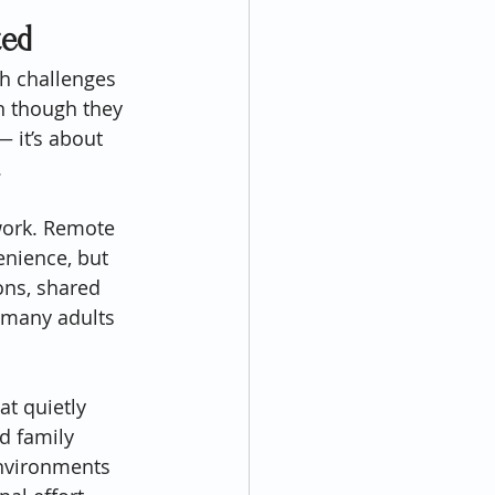
ted
h challenges 
n though they 
— it’s about 
.
 work. Remote 
enience, but 
ns, shared 
 many adults 
at quietly 
d family 
environments 