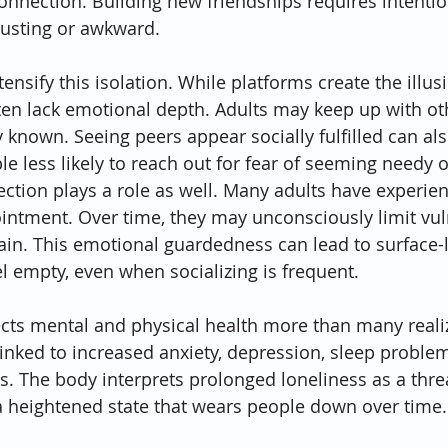
onnection. Building new friendships requires intention
austing or awkward.
ensify this isolation. While platforms create the illusi
ten lack emotional depth. Adults may keep up with othe
y known. Seeing peers appear socially fulfilled can also
e less likely to reach out for fear of seeming needy 
ection plays a role as well. Many adults have experien
ointment. Over time, they may unconsciously limit vuln
ain. This emotional guardedness can lead to surface-l
el empty, even when socializing is frequent.
fects mental and physical health more than many reali
linked to increased anxiety, depression, sleep problem
es. The body interprets prolonged loneliness as a thre
a heightened state that wears people down over time.