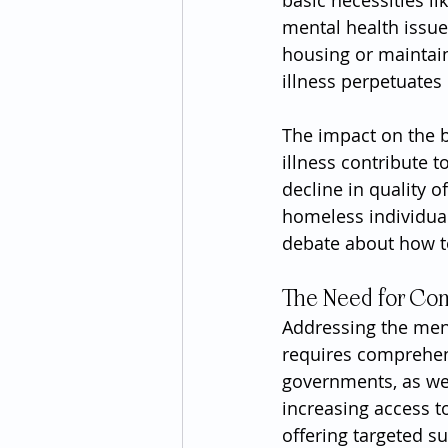
basic necessities li
mental health issues
housing or maintain
illness perpetuate
The impact on the 
illness contribute t
decline in quality o
homeless individual
debate about how to
The Need for Com
Addressing the men
requires comprehens
governments, as wel
increasing access t
offering targeted su