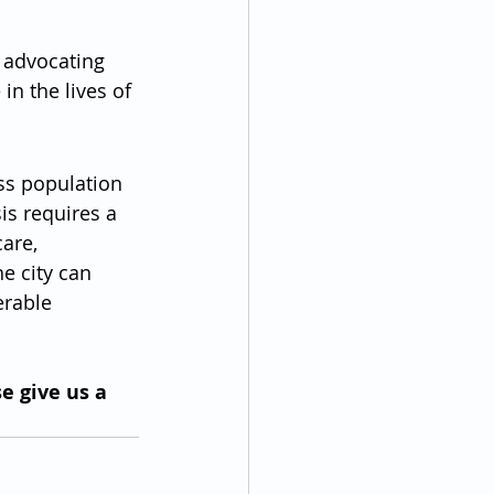
 advocating 
in the lives of 
s population 
is requires a 
are, 
e city can 
erable 
e give us a 