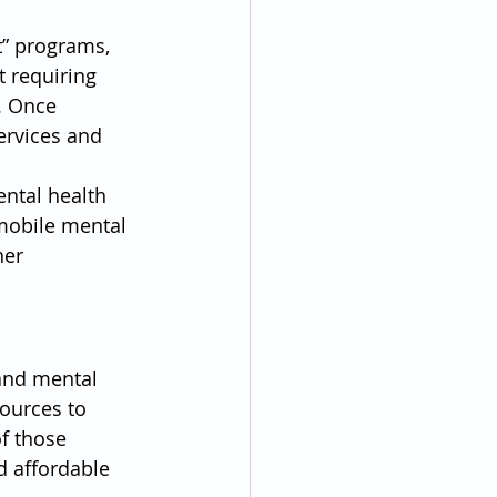
” programs, 
 requiring 
. Once 
ervices and 
ental health 
 mobile mental 
her 
and mental 
sources to 
f those 
d affordable 