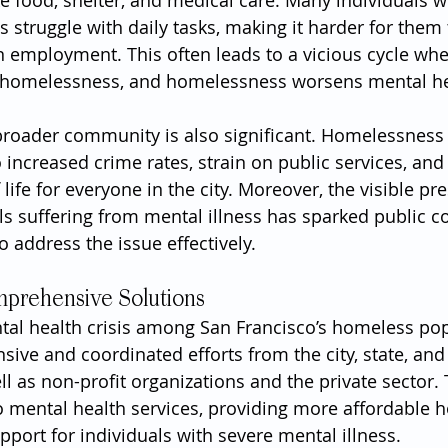
ke food, shelter, and medical care. Many individuals w
 struggle with daily tasks, making it harder for them 
 employment. This often leads to a vicious cycle wh
s homelessness, and homelessness worsens mental he
broader community is also significant. Homelessness
o increased crime rates, strain on public services, and
f life for everyone in the city. Moreover, the visible pr
s suffering from mental illness has sparked public c
 address the issue effectively.
prehensive Solutions
tal health crisis among San Francisco’s homeless pop
ive and coordinated efforts from the city, state, and 
l as non-profit organizations and the private sector. 
o mental health services, providing more affordable h
pport for individuals with severe mental illness.