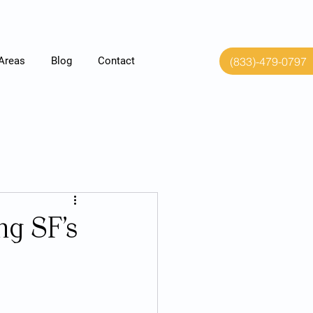
(833)-479-0797
 Areas
Blog
Contact
ng SF’s