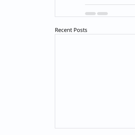
Recent Posts