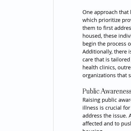
One approach that 
which prioritize pr
them to first addre
housed, these indiv
begin the process o
Additionally, there 
care that is tailor
health clinics, out
organizations that
Public Awarenes
Raising public awa
illness is crucial f
address the issue. 
affected and to pus