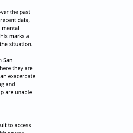
ver the past 
recent data, 
e mental 
This marks a 
the situation.
n San 
here they are 
can exacerbate 
ng and 
p are unable 
ult to access 