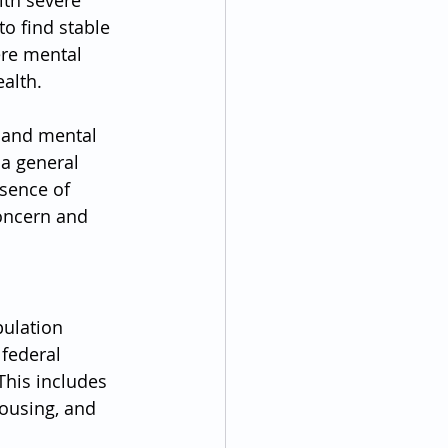
ith severe 
to find stable 
ere mental 
alth.
 and mental 
 a general 
esence of 
oncern and 
ulation 
federal 
This includes 
ousing, and 