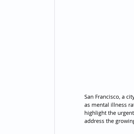
San Francisco, a cit
as mental illness r
highlight the urgen
address the growing