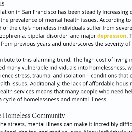
is
tion in San Francisco has been steadily increasing o
 the prevalence of mental health issues. According to 
 of the city’s homeless individuals suffer from sever
izophrenia, bipolar disorder, and major 
depression
. 
e from previous years and underscores the severity of 
ribute to this alarming trend. The high cost of living i
ed many vulnerable individuals into homelessness, w
rience stress, trauma, and isolation—conditions that 
alth issues. Additionally, the lack of affordable housi
health services means that many people who need hel
o a cycle of homelessness and mental illness.
he Homeless Community
the streets, mental illness can make it incredibly diffic