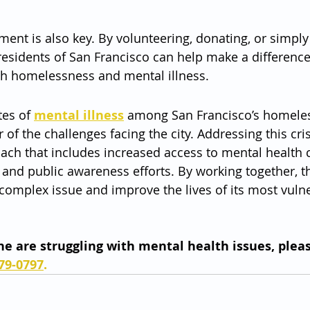
nt is also key. By volunteering, donating, or simply
 residents of San Francisco can help make a difference 
th homelessness and mental illness.
es of 
mental illness
 among San Francisco’s homeles
 of the challenges facing the city. Addressing this cris
ach that includes increased access to mental health c
 and public awareness efforts. By working together, th
s complex issue and improve the lives of its most vuln
one are struggling with mental health issues, pleas
79-0797
.