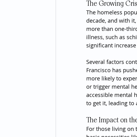
The Growing Cris
The homeless popula
decade, and with it,
more than one-third
illness, such as sch
significant increas
Several factors cont
Francisco has push
more likely to expe
or trigger mental he
accessible mental 
to get it, leading t
The Impact on t
For those living on 