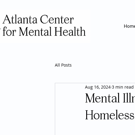
Hom
All Posts
Aug 16, 2024
3 min read
Mental Il
Homeless 