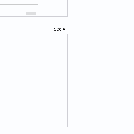
See All