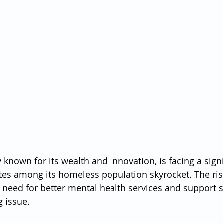
y known for its wealth and innovation, is facing a signif
ates among its homeless population skyrocket. The ri
t need for better mental health services and support 
 issue.