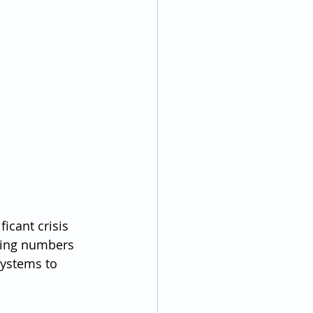
icant crisis 
sing numbers 
systems to 