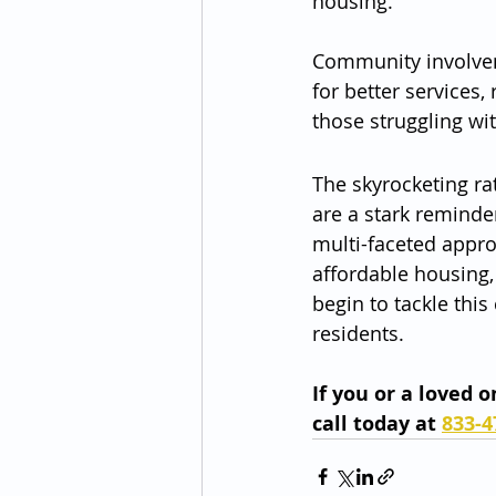
housing.
Community involveme
for better services,
those struggling wi
The skyrocketing rat
are a stark reminder
multi-faceted appro
affordable housing,
begin to tackle thi
residents.
If you or a loved 
call today at 
833-4