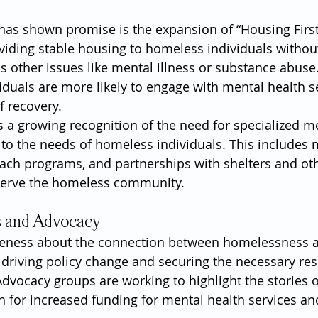
has shown promise is the expansion of “Housing First
oviding stable housing to homeless individuals without
ss other issues like mental illness or substance abuse
iduals are more likely to engage with mental health s
f recovery.
is a growing recognition of the need for specialized m
ed to the needs of homeless individuals. This includes
reach programs, and partnerships with shelters and ot
 serve the homeless community.
s and Advocacy
reness about the connection between homelessness 
or driving policy change and securing the necessary re
Advocacy groups are working to highlight the stories o
h for increased funding for mental health services an