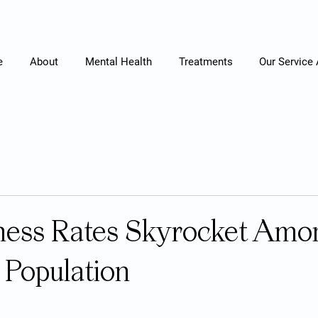
e
About
Mental Health
Treatments
Our Service
lness Rates Skyrocket Amo
Population