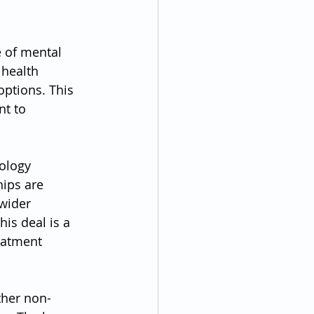
 of mental 
health 
options. This 
t to 
ology 
ips are 
wider 
is deal is a 
eatment 
ther non-