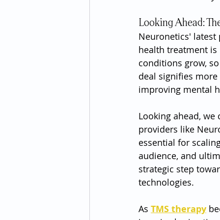
Looking Ahead: The
Neuronetics' latest
health treatment is
conditions grow, so
deal signifies more
improving mental h
Looking ahead, we 
providers like Neur
essential for scali
audience, and ultim
strategic step towa
technologies.
As 
TMS therapy
 be