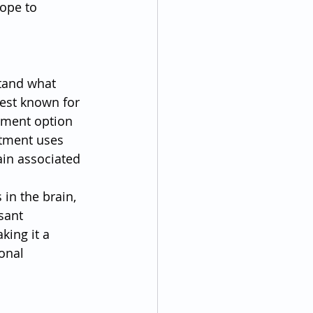
ope to 
stand what 
est known for 
tment option 
atment uses 
ain associated 
in the brain, 
sant 
king it a 
onal 