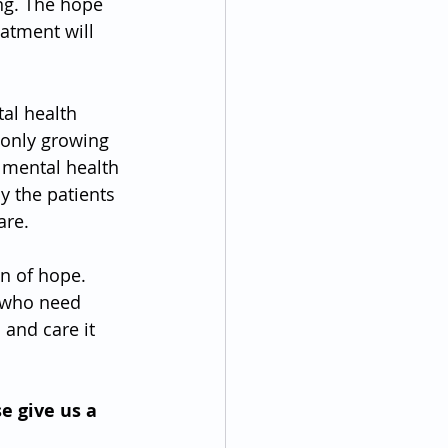
ing. The hope 
atment will 
al health 
 only growing 
 mental health 
y the patients 
are.
on of hope. 
l who need 
 and care it 
e give us a 