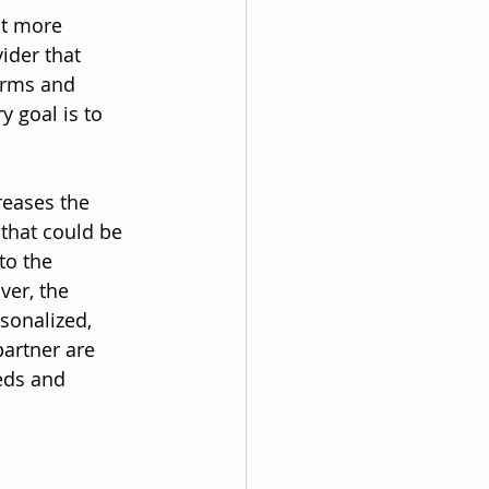
nt more 
ider that 
erms and 
y goal is to 
reases the 
 that could be 
to the 
ver, the 
sonalized, 
artner are 
eds and 