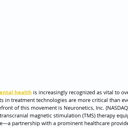
ental health
 is increasingly recognized as vital to ove
 in treatment technologies are more critical than ev
front of this movement is Neuronetics, Inc. (NASDAQ:
 transcranial magnetic stimulation (TMS) therapy equi
ove—a partnership with a prominent healthcare provi