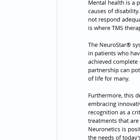
Mental health is a 
causes of disability
not respond adequat
is where TMS therap
The NeuroStar® sys
in patients who hav
achieved complete r
partnership can pot
of life for many.
Furthermore, this de
embracing innovativ
recognition as a cri
treatments that are 
Neuronetics is posit
the needs of today's