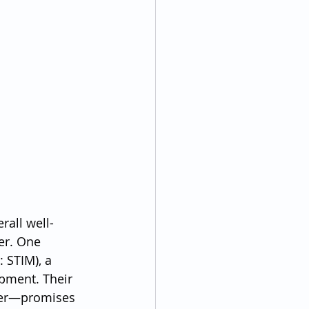
rall well-
er. One 
 STIM), a 
pment. Their 
der—promises 