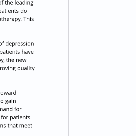
f the leading 
patients do 
therapy. This 
of depression 
patients have 
y, the new 
roving quality 
 toward 
o gain 
emand for 
for patients. 
ons that meet 