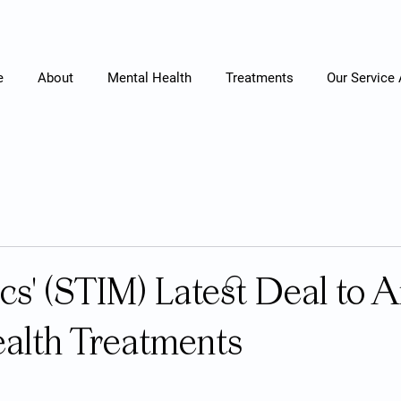
e
About
Mental Health
Treatments
Our Service
cs' (STIM) Latest Deal to A
alth Treatments