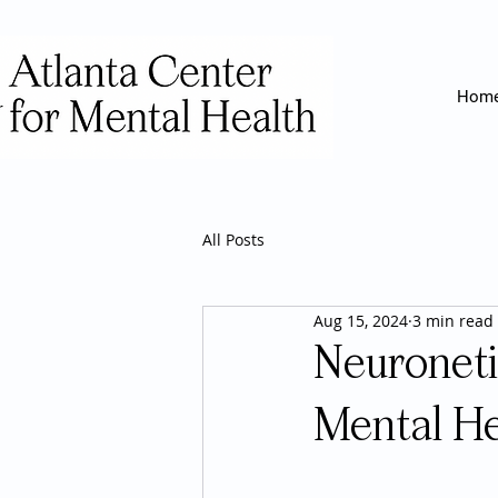
Hom
All Posts
Aug 15, 2024
3 min read
Neuroneti
Mental He