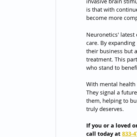
invasive brain stimu
is that with contin
become more compreh
Neuronetics' latest
care. By expanding 
their business but 
treatment. This par
who stand to benefi
With mental health c
They signal a futur
them, helping to bu
truly deserves.
If you or a loved 
call today at 
833-4