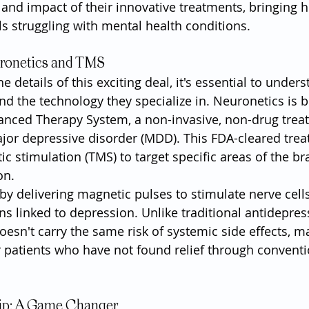
 and impact of their innovative treatments, bringing h
ls struggling with mental health conditions.
ronetics and TMS
he details of this exciting deal, it's essential to under
d the technology they specialize in. Neuronetics is b
anced Therapy System, a non-invasive, non-drug trea
ajor depressive disorder (MDD). This FDA-cleared tre
c stimulation (TMS) to target specific areas of the br
on.
y delivering magnetic pulses to stimulate nerve cells 
ons linked to depression. Unlike traditional antidepres
esn't carry the same risk of systemic side effects, ma
r patients who have not found relief through conventi
ip: A Game Changer