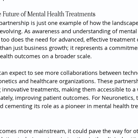
 Future of Mental Health Treatments
 partnership is just one example of how the landscape
 evolving. As awareness and understanding of mental 
 too does the need for advanced, effective treatment 
 than just business growth; it represents a commitmen
ealth outcomes on a broader scale.
can expect to see more collaborations between techn
onetics and healthcare organizations. These partnersh
ng innovative treatments, making them accessible to a 
ately, improving patient outcomes. For Neuronetics, th
rd cementing its role as a pioneer in mental health tr
comes more mainstream, it could pave the way for o