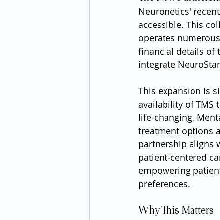
Neuronetics' recent
accessible. This col
operates numerous c
financial details of
integrate NeuroSta
This expansion is si
availability of TMS
life-changing. Ment
treatment options at
partnership aligns 
patient-centered ca
empowering patients
preferences.
Why This Matters