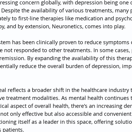
pressing concern globally, with depression being one o
. Despite the availability of various treatments, many 
ely to first-line therapies like medication and psycho
y, and by extension, Neuronetics, comes into play.
tem has been clinically proven to reduce symptoms 
e not responded to other treatments. In some cases, 
emission. By expanding the availability of this therap
entially reduce the overall burden of depression, imp
al reflects a broader shift in the healthcare industry
e treatment modalities. As mental health continues t
tical aspect of overall health, there's an increasing d
not only effective but also accessible and convenient 
ioning itself as a leader in this space, offering soluti
 patients.