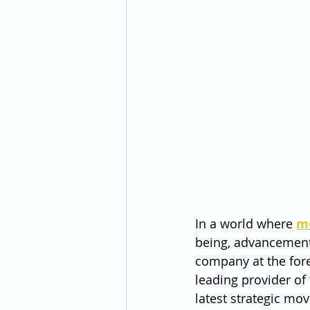
In a world where 
m
being, advancements
company at the fore
leading provider of
latest strategic m