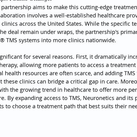
 partnership aims to make this cutting-edge treatme
laboration involves a well-established healthcare prov
linics across the United States. While the specific t
 the deal remain under wraps, the partnership's primar
r® TMS systems into more clinics nationwide.
gnificant for several reasons. First, it dramatically inc
 therapy, allowing more patients to access a treatment
al health resources are often scarce, and adding TMS 
 these clinics can bridge a critical gap in care. Moreo
with the growing trend in healthcare to offer more per
re. By expanding access to TMS, Neuronetics and its p
 to choose a treatment path that best suits their ne