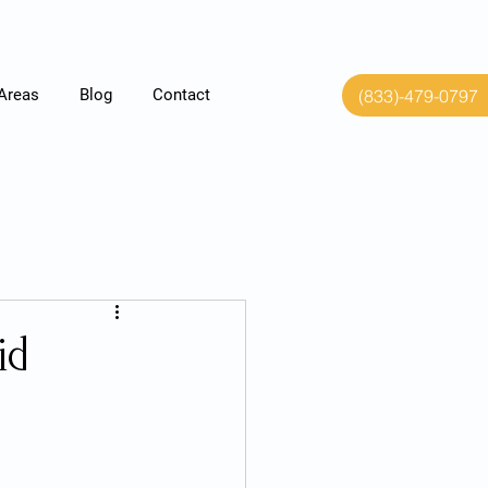
(833)-479-0797
 Areas
Blog
Contact
id