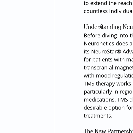
to extend the reach
countless individua
Understanding Neu
Before diving into t
Neuronetics does an
its NeuroStar® Adv
for patients with m
transcranial magneti
with mood regulati
TMS therapy works b
particularly in regi
medications, TMS do
desirable option fo
treatments.
The New Partnersh