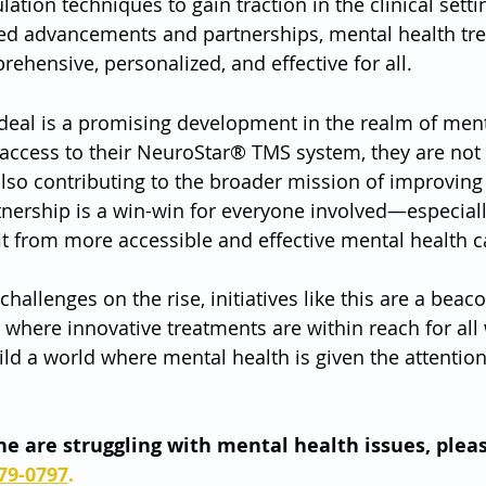
lation techniques to gain traction in the clinical sett
ued advancements and partnerships, mental health tre
ensive, personalized, and effective for all.
 deal is a promising development in the realm of ment
access to their NeuroStar® TMS system, they are not
also contributing to the broader mission of improving
tnership is a win-win for everyone involved—especiall
t from more accessible and effective mental health c
hallenges on the rise, initiatives like this are a beac
e where innovative treatments are within reach for al
ild a world where mental health is given the attention
one are struggling with mental health issues, pleas
79-0797
.