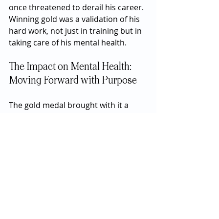
once threatened to derail his career. 
Winning gold was a validation of his 
hard work, not just in training but in 
taking care of his mental health.
The Impact on Mental Health: 
Moving Forward with Purpose
The gold medal brought with it a 
renewed sense of purpose for Lyles. 
It was not just a symbol of his 
athletic prowess but also a reminder 
of his journey and the strength he 
had found in confronting his
 mental 
health challenges
. Lyles has since 
continued to be an advocate for 
mental health awareness, using his 
platform to encourage others to 