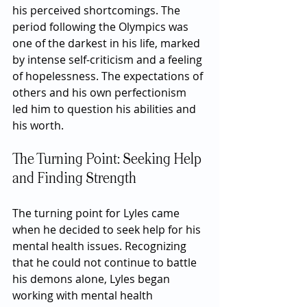
his perceived shortcomings. The 
period following the Olympics was 
one of the darkest in his life, marked 
by intense self-criticism and a feeling 
of hopelessness. The expectations of 
others and his own perfectionism 
led him to question his abilities and 
his worth.
The Turning Point: Seeking Help 
and Finding Strength
The turning point for Lyles came 
when he decided to seek help for his 
mental health issues. Recognizing 
that he could not continue to battle 
his demons alone, Lyles began 
working with mental health 