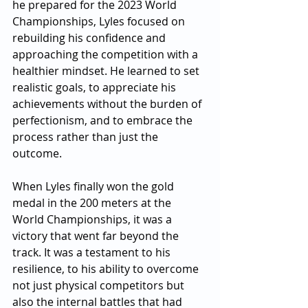
he prepared for the 2023 World 
Championships, Lyles focused on 
rebuilding his confidence and 
approaching the competition with a 
healthier mindset. He learned to set 
realistic goals, to appreciate his 
achievements without the burden of 
perfectionism, and to embrace the 
process rather than just the 
outcome.
When Lyles finally won the gold 
medal in the 200 meters at the 
World Championships, it was a 
victory that went far beyond the 
track. It was a testament to his 
resilience, to his ability to overcome 
not just physical competitors but 
also the internal battles that had 