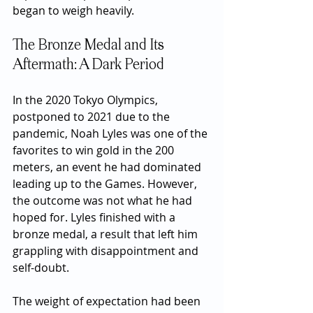
began to weigh heavily.
The Bronze Medal and Its 
Aftermath: A Dark Period
In the 2020 Tokyo Olympics, 
postponed to 2021 due to the 
pandemic, Noah Lyles was one of the 
favorites to win gold in the 200 
meters, an event he had dominated 
leading up to the Games. However, 
the outcome was not what he had 
hoped for. Lyles finished with a 
bronze medal, a result that left him 
grappling with disappointment and 
self-doubt.
The weight of expectation had been 