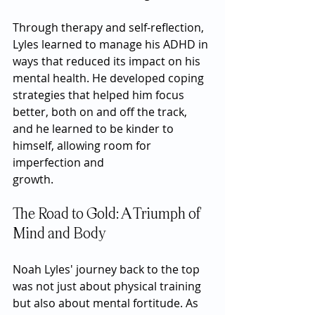
Through therapy and self-reflection, 
Lyles learned to manage his ADHD in 
ways that reduced its impact on his 
mental health. He developed coping 
strategies that helped him focus 
better, both on and off the track, 
and he learned to be kinder to 
himself, allowing room for 
imperfection and 
growth.
The Road to Gold: A Triumph of 
Mind and Body
Noah Lyles' journey back to the top 
was not just about physical training 
but also about mental fortitude. As 