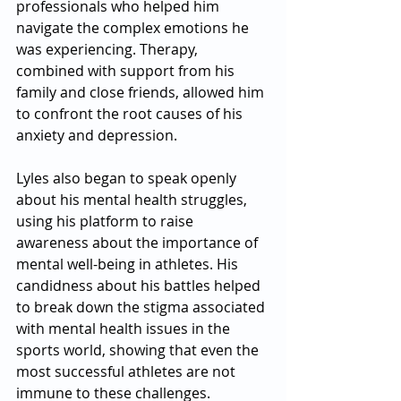
professionals who helped him 
navigate the complex emotions he 
was experiencing. Therapy, 
combined with support from his 
family and close friends, allowed him 
to confront the root causes of his 
anxiety and depression.
Lyles also began to speak openly 
about his mental health struggles, 
using his platform to raise 
awareness about the importance of 
mental well-being in athletes. His 
candidness about his battles helped 
to break down the stigma associated 
with mental health issues in the 
sports world, showing that even the 
most successful athletes are not 
immune to these challenges.