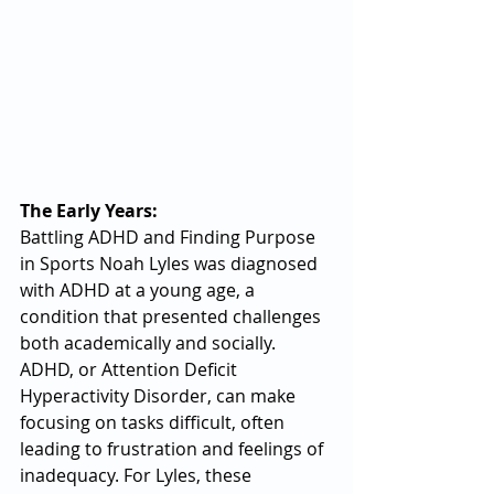
The Early Years: 
Battling ADHD and Finding Purpose 
in Sports Noah Lyles was diagnosed 
with ADHD at a young age, a 
condition that presented challenges 
both academically and socially. 
ADHD, or Attention Deficit 
Hyperactivity Disorder, can make 
focusing on tasks difficult, often 
leading to frustration and feelings of 
inadequacy. For Lyles, these 