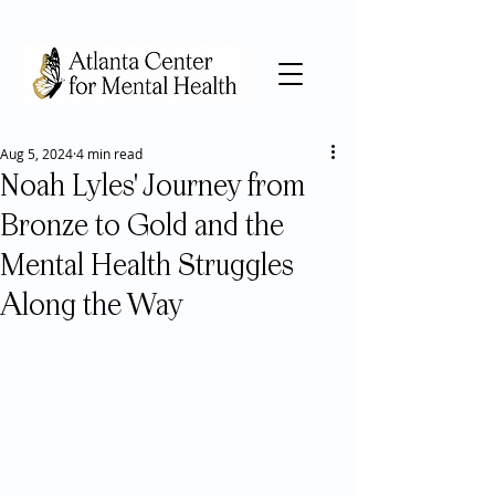
Aug 5, 2024
4 min read
Noah Lyles' Journey from
Bronze to Gold and the
Mental Health Struggles
Along the Way