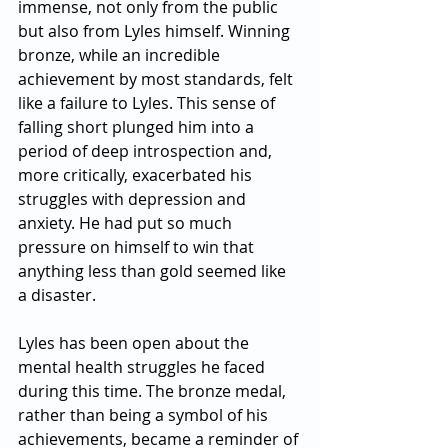
immense, not only from the public 
but also from Lyles himself. Winning 
bronze, while an incredible 
achievement by most standards, felt 
like a failure to Lyles. This sense of 
falling short plunged him into a 
period of deep introspection and, 
more critically, exacerbated his 
struggles with depression and 
anxiety. He had put so much 
pressure on himself to win that 
anything less than gold seemed like 
a disaster.
Lyles has been open about the 
mental health struggles he faced 
during this time. The bronze medal, 
rather than being a symbol of his 
achievements, became a reminder of 