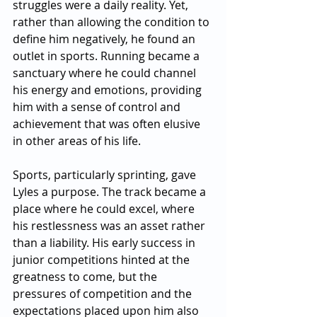
struggles were a daily reality. Yet, 
rather than allowing the condition to 
define him negatively, he found an 
outlet in sports. Running became a 
sanctuary where he could channel 
his energy and emotions, providing 
him with a sense of control and 
achievement that was often elusive 
in other areas of his life.
Sports, particularly sprinting, gave 
Lyles a purpose. The track became a 
place where he could excel, where 
his restlessness was an asset rather 
than a liability. His early success in 
junior competitions hinted at the 
greatness to come, but the 
pressures of competition and the 
expectations placed upon him also 