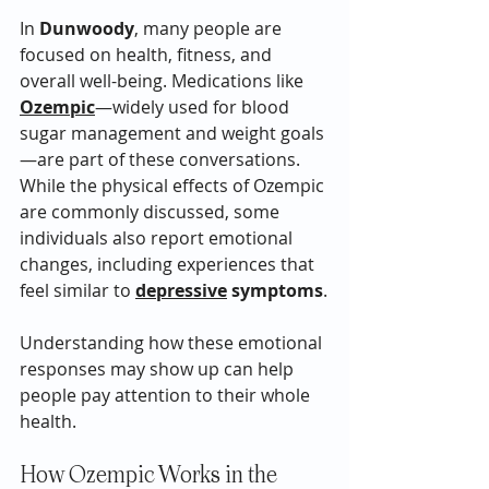
In 
Dunwoody
, many people are 
focused on health, fitness, and 
overall well-being. Medications like 
Ozempic
—widely used for blood 
sugar management and weight goals
—are part of these conversations. 
While the physical effects of Ozempic 
are commonly discussed, some 
individuals also report emotional 
changes, including experiences that 
feel similar to 
depressive
 symptoms
.
Understanding how these emotional 
responses may show up can help 
people pay attention to their whole 
health.
How Ozempic Works in the 