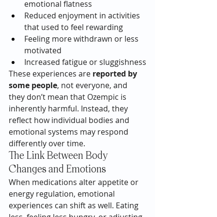
emotional flatness
Reduced enjoyment in activities 
that used to feel rewarding
Feeling more withdrawn or less 
motivated
Increased fatigue or sluggishness
These experiences are 
reported by 
some people
, not everyone, and 
they don’t mean that Ozempic is 
inherently harmful. Instead, they 
reflect how individual bodies and 
emotional systems may respond 
differently over time.
The Link Between Body 
Changes and Emotions
When medications alter appetite or 
energy regulation, emotional 
experiences can shift as well. Eating 