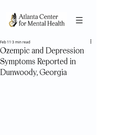
Feb 11
3 min read
Ozempic and Depression
Symptoms Reported in
Dunwoody, Georgia