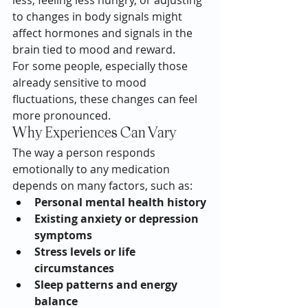
less, feeling less hungry, or adjusting 
to changes in body signals might 
affect hormones and signals in the 
brain tied to mood and reward.
For some people, especially those 
already sensitive to mood 
fluctuations, these changes can feel 
more pronounced.
Why Experiences Can Vary
The way a person responds 
emotionally to any medication 
depends on many factors, such as:
Personal mental health history
Existing anxiety or depression 
symptoms
Stress levels or life 
circumstances
Sleep patterns and energy 
balance