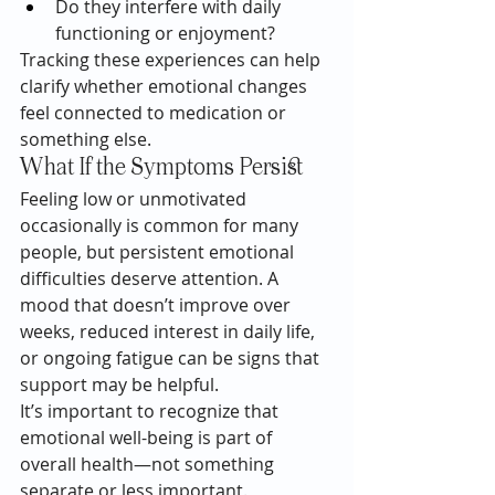
Do they interfere with daily 
functioning or enjoyment?
Tracking these experiences can help 
clarify whether emotional changes 
feel connected to medication or 
something else.
What If the Symptoms Persist
Feeling low or unmotivated 
occasionally is common for many 
people, but persistent emotional 
difficulties deserve attention. A 
mood that doesn’t improve over 
weeks, reduced interest in daily life, 
or ongoing fatigue can be signs that 
support may be helpful.
It’s important to recognize that 
emotional well-being is part of 
overall health—not something 
separate or less important.