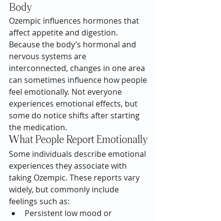
Body
Ozempic influences hormones that 
affect appetite and digestion. 
Because the body’s hormonal and 
nervous systems are 
interconnected, changes in one area 
can sometimes influence how people 
feel emotionally. Not everyone 
experiences emotional effects, but 
some do notice shifts after starting 
the medication.
What People Report Emotionally
Some individuals describe emotional 
experiences they associate with 
taking Ozempic. These reports vary 
widely, but commonly include 
feelings such as:
Persistent low mood or 