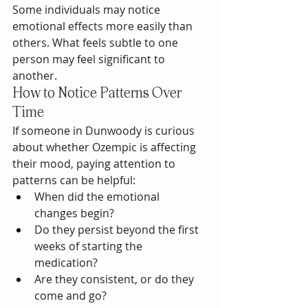
Some individuals may notice 
emotional effects more easily than 
others. What feels subtle to one 
person may feel significant to 
another.
How to Notice Patterns Over 
Time
If someone in Dunwoody is curious 
about whether Ozempic is affecting 
their mood, paying attention to 
patterns can be helpful:
When did the emotional 
changes begin?
Do they persist beyond the first 
weeks of starting the 
medication?
Are they consistent, or do they 
come and go?