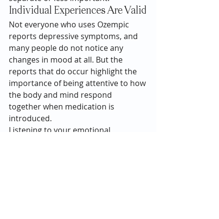
Individual Experiences Are Valid
Not everyone who uses Ozempic 
reports depressive symptoms, and 
many people do not notice any 
changes in mood at all. But the 
reports that do occur highlight the 
importance of being attentive to how 
the body and mind respond 
together when medication is 
introduced.
Listening to your emotional 
experience—without judgment—can 
provide useful insight into what your 
whole system needs.
Medications that influence the body 
can also affect the emotional 
experience for some people. Paying 