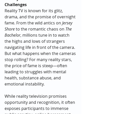
Challenges
Reality TV is known for its glitz, 
drama, and the promise of overnight 
fame. From the wild antics on 
Jersey 
Shore
 to the romantic chaos on 
The 
Bachelor
, millions tune in to watch 
the highs and lows of strangers 
navigating life in front of the camera. 
But what happens when the cameras 
stop rolling? For many reality stars, 
the price of fame is steep—often 
leading to struggles with mental 
health, substance abuse, and 
emotional instability.
While reality television promises 
opportunity and recognition, it often 
exposes participants to immense 