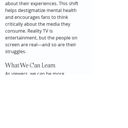
about their experiences. This shift 
helps destigmatize mental health 
and encourages fans to think 
critically about the media they 
consume. Reality TV is 
entertainment, but the people on 
screen are real—and so are their 
struggles.
What We Can Learn
As viewers, we can be more 
empathetic and responsible with our 
attention. Instead of leaving hateful 
comments or mocking someone for 
their appearance or choices, it’s 
important to remember that what 
we see is often only a small, heavily 
edited portion of their lives.