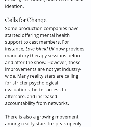
ideation.
Calls for Change
Some production companies have 
started offering mental health 
support to cast members. For 
instance, 
Love Island UK
 now provides 
mandatory therapy sessions before 
and after the show. However, these 
improvements are not yet industry-
wide. Many reality stars are calling 
for stricter psychological 
evaluations, better access to 
aftercare, and increased 
accountability from networks.
There is also a growing movement 
among reality stars to speak openly 