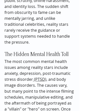
public scrutiny, online harassment, 
and identity loss. The sudden shift 
from obscurity to fame can be 
mentally jarring, and unlike 
traditional celebrities, reality stars 
rarely receive the guidance or 
support systems needed to handle 
the pressure.
The Hidden Mental Health Toll
The most common mental health 
issues among reality stars include 
anxiety, depression, post-traumatic 
stress disorder
 (PTSD),
 and body 
image disorders. The causes vary, 
but many point to the intense filming 
schedules, manipulative editing, and 
the aftermath of being portrayed as 
a "villain" or "hero" on screen. Once 