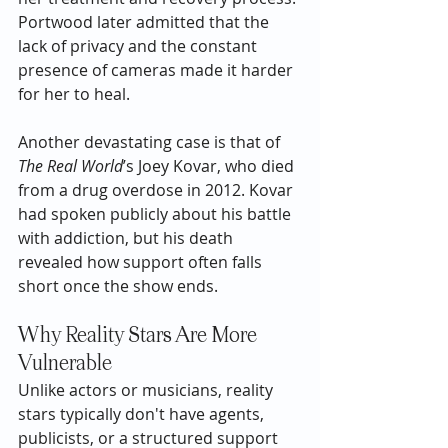
Portwood later admitted that the 
lack of privacy and the constant 
presence of cameras made it harder 
for her to heal.
Another devastating case is that of 
The Real World
’s Joey Kovar, who died 
from a drug overdose in 2012. Kovar 
had spoken publicly about his battle 
with addiction, but his death 
revealed how support often falls 
short once the show ends.
Why Reality Stars Are More 
Vulnerable
Unlike actors or musicians, reality 
stars typically don't have agents, 
publicists, or a structured support 