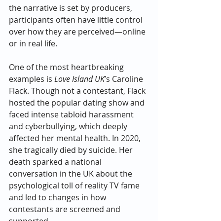
the narrative is set by producers, 
participants often have little control 
over how they are perceived—online 
or in real life.
One of the most heartbreaking 
examples is 
Love Island UK
’s Caroline 
Flack. Though not a contestant, Flack 
hosted the popular dating show and 
faced intense tabloid harassment 
and cyberbullying, which deeply 
affected her mental health. In 2020, 
she tragically died by suicide. Her 
death sparked a national 
conversation in the UK about the 
psychological toll of reality TV fame 
and led to changes in how 
contestants are screened and 
supported.