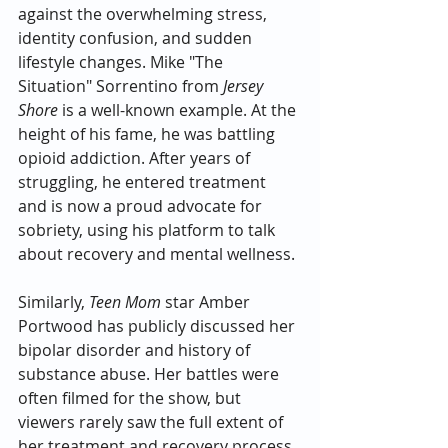
against the overwhelming stress, 
identity confusion, and sudden 
lifestyle changes. Mike "The 
Situation" Sorrentino from 
Jersey 
Shore
 is a well-known example. At the 
height of his fame, he was battling 
opioid addiction. After years of 
struggling, he entered treatment 
and is now a proud advocate for 
sobriety, using his platform to talk 
about recovery and mental wellness.
Similarly, 
Teen Mom
 star Amber 
Portwood has publicly discussed her 
bipolar disorder and history of 
substance abuse. Her battles were 
often filmed for the show, but 
viewers rarely saw the full extent of 
her treatment and recovery process. 