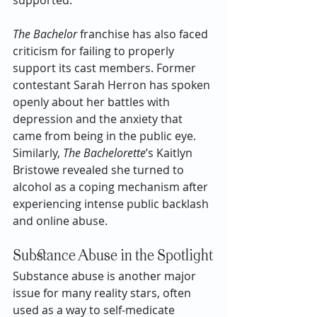
The Bachelor
 franchise has also faced 
criticism for failing to properly 
support its cast members. Former 
contestant Sarah Herron has spoken 
openly about her battles with 
depression and the anxiety that 
came from being in the public eye. 
Similarly, 
The Bachelorette
’s Kaitlyn 
Bristowe revealed she turned to 
alcohol as a coping mechanism after 
experiencing intense public backlash 
and online abuse.
Substance Abuse in the Spotlight
Substance abuse is another major 
issue for many reality stars, often 
used as a way to self-medicate 