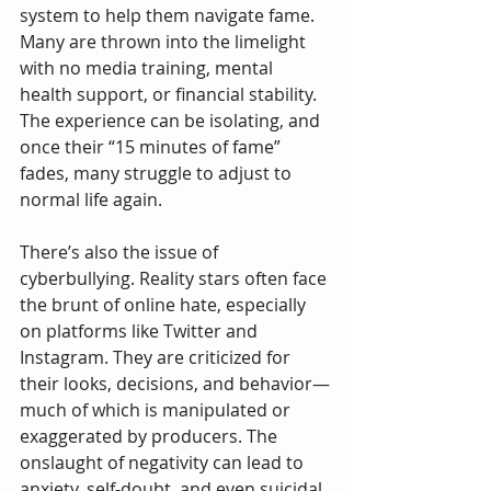
system to help them navigate fame. 
Many are thrown into the limelight 
with no media training, mental 
health support, or financial stability. 
The experience can be isolating, and 
once their “15 minutes of fame” 
fades, many struggle to adjust to 
normal life again.
There’s also the issue of 
cyberbullying. Reality stars often face 
the brunt of online hate, especially 
on platforms like Twitter and 
Instagram. They are criticized for 
their looks, decisions, and behavior—
much of which is manipulated or 
exaggerated by producers. The 
onslaught of negativity can lead to 
anxiety, self-doubt, and even suicidal 