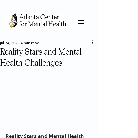
Jul 24, 2025
4 min read
Reality Stars and Mental
Health Challenges
Reality Stars and Mental Health 