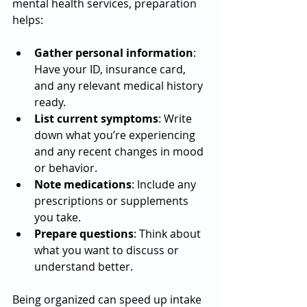
mental health services, preparation 
helps:
Gather personal information
: 
Have your ID, insurance card, 
and any relevant medical history 
ready.
List current symptoms
: Write 
down what you’re experiencing 
and any recent changes in mood 
or behavior.
Note medications
: Include any 
prescriptions or supplements 
you take.
Prepare questions
: Think about 
what you want to discuss or 
understand better.
Being organized can speed up intake 