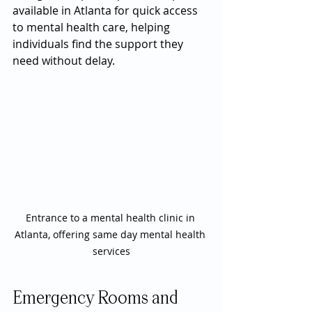
available in Atlanta for quick access 
to mental health care, helping 
individuals find the support they 
need without delay.
Entrance to a mental health clinic in 
Atlanta, offering same day mental health 
services
Emergency Rooms and 