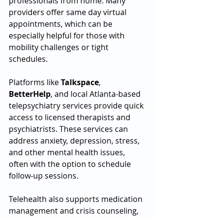
professionals from home. Many 
providers offer same day virtual 
appointments, which can be 
especially helpful for those with 
mobility challenges or tight 
schedules.
Platforms like 
Talkspace
, 
BetterHelp
, and local Atlanta-based 
telepsychiatry services provide quick 
access to licensed therapists and 
psychiatrists. These services can 
address anxiety, depression, stress, 
and other mental health issues, 
often with the option to schedule 
follow-up sessions.
Telehealth also supports medication 
management and crisis counseling, 