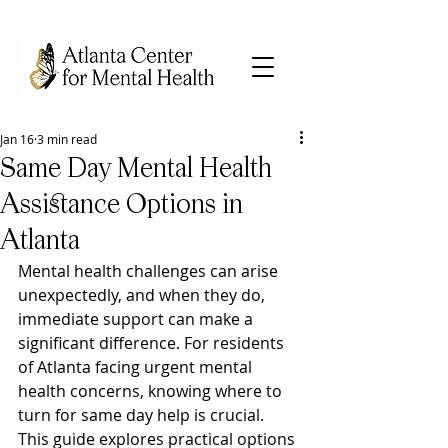
Jan 16
3 min read
Same Day Mental Health
Assistance Options in
Atlanta
Mental health challenges can arise 
unexpectedly, and when they do, 
immediate support can make a 
significant difference. For residents 
of Atlanta facing urgent mental 
health concerns, knowing where to 
turn for same day help is crucial. 
This guide explores practical options 