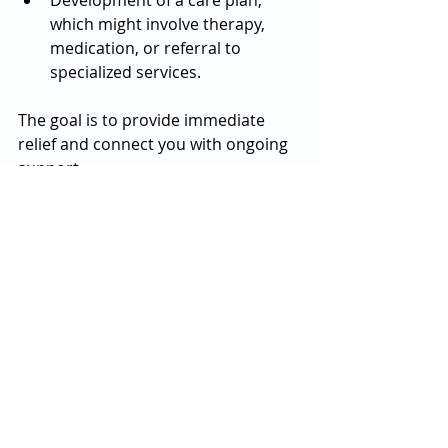
Development of a care plan, 
which might involve therapy, 
medication, or referral to 
specialized services.
The goal is to provide immediate 
relief and connect you with ongoing 
support.
Barriers to Access and 
How Atlanta Addresses 
Them
Accessing same day mental health 
care can be challenging due to 
factors like cost, transportation, or 
stigma. Atlanta has taken steps to 
reduce these barriers: