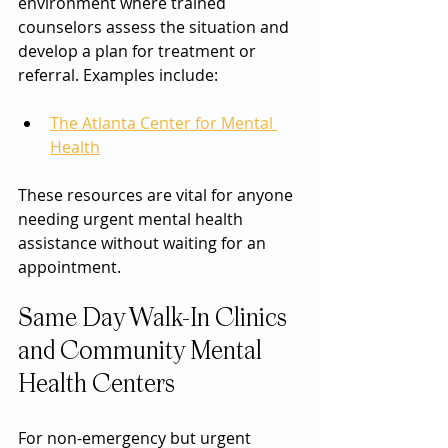
environment where trained 
counselors assess the situation and 
develop a plan for treatment or 
referral. Examples include:
The Atlanta Center for Mental 
Health
These resources are vital for anyone 
needing urgent mental health 
assistance without waiting for an 
appointment.
Same Day Walk-In Clinics 
and Community Mental 
Health Centers
For non-emergency but urgent 