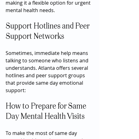
making it a flexible option for urgent 
mental health needs.
Support Hotlines and Peer 
Support Networks
Sometimes, immediate help means 
talking to someone who listens and 
understands. Atlanta offers several 
hotlines and peer support groups 
that provide same day emotional 
support:
How to Prepare for Same 
Day Mental Health Visits
To make the most of same day 