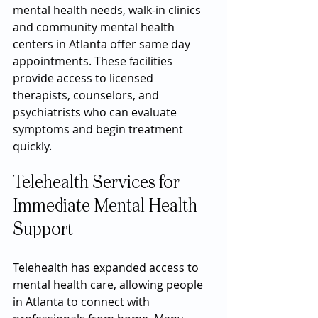
mental health needs, walk-in clinics 
and community mental health 
centers in Atlanta offer same day 
appointments. These facilities 
provide access to licensed 
therapists, counselors, and 
psychiatrists who can evaluate 
symptoms and begin treatment 
quickly.
Telehealth Services for 
Immediate Mental Health 
Support
Telehealth has expanded access to 
mental health care, allowing people 
in Atlanta to connect with 