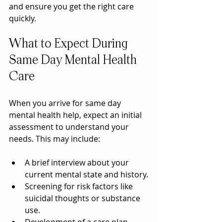
and ensure you get the right care 
quickly.
What to Expect During 
Same Day Mental Health 
Care
When you arrive for same day 
mental health help, expect an initial 
assessment to understand your 
needs. This may include:
A brief interview about your 
current mental state and history.
Screening for risk factors like 
suicidal thoughts or substance 
use.