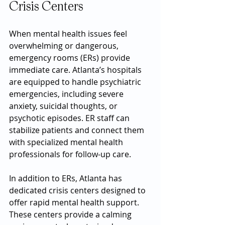
Crisis Centers
When mental health issues feel 
overwhelming or dangerous, 
emergency rooms (ERs) provide 
immediate care. Atlanta’s hospitals 
are equipped to handle psychiatric 
emergencies, including severe 
anxiety, suicidal thoughts, or 
psychotic episodes. ER staff can 
stabilize patients and connect them 
with specialized mental health 
professionals for follow-up care.
In addition to ERs, Atlanta has 
dedicated crisis centers designed to 
offer rapid mental health support. 
These centers provide a calming 