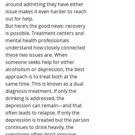
around admitting they have either 
issue makes it even harder to reach 
out for help.
But here’s the good news: recovery 
is possible. Treatment centers and 
mental health professionals 
understand how closely connected 
these two issues are. When 
someone seeks help for either 
alcoholism or depression, the best 
approach is to treat both at the 
same time. This is known as a dual 
diagnosis treatment. If only the 
drinking is addressed, the 
depression can remain—and that 
often leads to relapse. If only the 
depression is treated but the person 
continues to drink heavily, the 
symptoms often don’t improve.