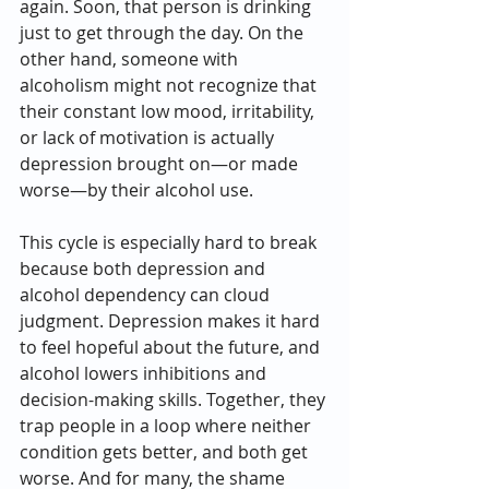
again. Soon, that person is drinking 
just to get through the day. On the 
other hand, someone with 
alcoholism might not recognize that 
their constant low mood, irritability, 
or lack of motivation is actually 
depression brought on—or made 
worse—by their alcohol use.
This cycle is especially hard to break 
because both depression and 
alcohol dependency can cloud 
judgment. Depression makes it hard 
to feel hopeful about the future, and 
alcohol lowers inhibitions and 
decision-making skills. Together, they 
trap people in a loop where neither 
condition gets better, and both get 
worse. And for many, the shame 