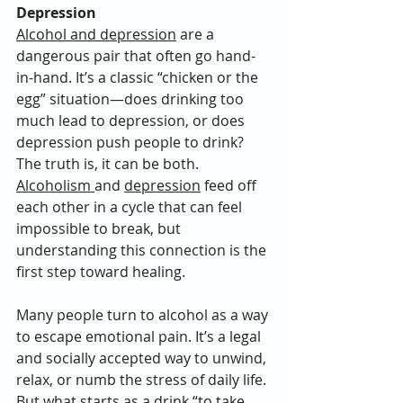
Depression
Alcohol and depression
 are a 
dangerous pair that often go hand-
in-hand. It’s a classic “chicken or the 
egg” situation—does drinking too 
much lead to depression, or does 
depression push people to drink? 
The truth is, it can be both. 
Alcoholism 
and 
depression
 feed off 
each other in a cycle that can feel 
impossible to break, but 
understanding this connection is the 
first step toward healing.
Many people turn to alcohol as a way 
to escape emotional pain. It’s a legal 
and socially accepted way to unwind, 
relax, or numb the stress of daily life. 
But what starts as a drink “to take 