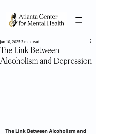
Jun 10, 2025
3 min read
The Link Between
Alcoholism and Depression
The Link Between Alcoholism and 