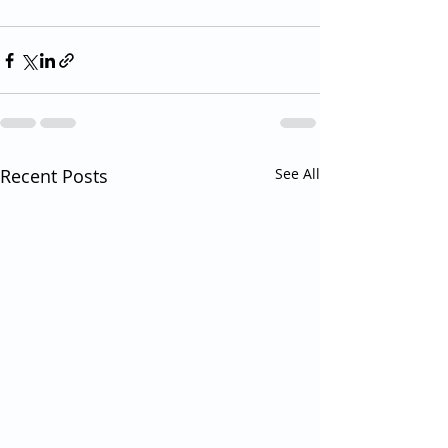
Recent Posts
See All