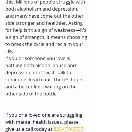
this. Millions of people struggle with 
both alcoholism and depression, 
and many have come out the other 
side stronger and healthier. Asking 
for help isn’t a sign of weakness—it’s 
a sign of strength. It means choosing 
to break the cycle and reclaim your 
life.
If you or someone you love is 
battling both alcohol abuse and 
depression, don’t wait. Talk to 
someone. Reach out. There’s hope—
and a better life—waiting on the 
other side of the bottle.
If you or a loved one are struggling 
with mental health issues, please 
give us a call today at 
833-479-0797
.