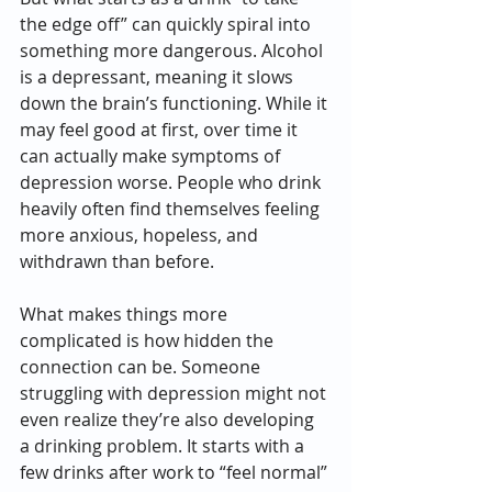
the edge off” can quickly spiral into 
something more dangerous. Alcohol 
is a depressant, meaning it slows 
down the brain’s functioning. While it 
may feel good at first, over time it 
can actually make symptoms of 
depression worse. People who drink 
heavily often find themselves feeling 
more anxious, hopeless, and 
withdrawn than before.
What makes things more 
complicated is how hidden the 
connection can be. Someone 
struggling with depression might not 
even realize they’re also developing 
a drinking problem. It starts with a 
few drinks after work to “feel normal” 