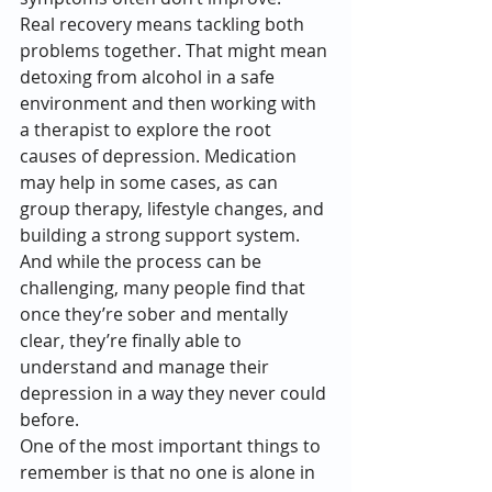
Real recovery means tackling both 
problems together. That might mean 
detoxing from alcohol in a safe 
environment and then working with 
a therapist to explore the root 
causes of depression. Medication 
may help in some cases, as can 
group therapy, lifestyle changes, and 
building a strong support system. 
And while the process can be 
challenging, many people find that 
once they’re sober and mentally 
clear, they’re finally able to 
understand and manage their 
depression in a way they never could 
before.
One of the most important things to 
remember is that no one is alone in 