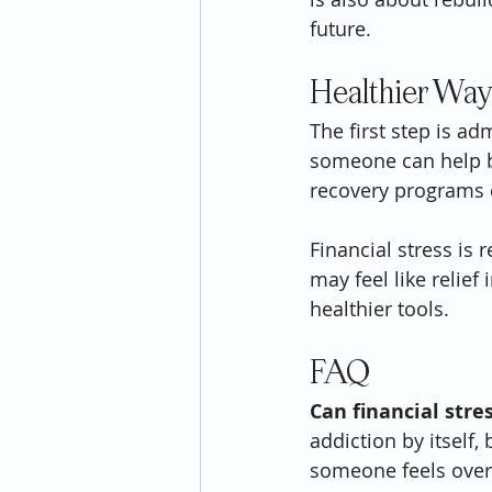
future.
Healthier Way
The first step is ad
someone can help b
recovery programs c
Financial stress is 
may feel like relief
healthier tools.
FAQ
Can financial stre
addiction by itself,
someone feels ove