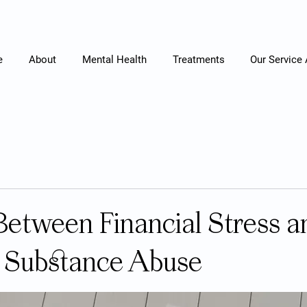
e
About
Mental Health
Treatments
Our Service
Between Financial Stress a
 Substance Abuse