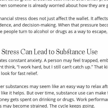
when someone is already worried about how they are g
ancial stress does not just affect the wallet. It affect
fidence, and decision-making. When that pressure be
people turn to alcohol or drugs as a way to escape, 
 Stress Can Lead to Substance Use
eates constant anxiety. A person may feel trapped, emb
 think, “I work hard, but I still can’t catch up.” That k
ok for fast relief.
other substances may seem like an easy way to relax aft
eel like it helps. But over time, substance use can make 
ney gets spent on drinking or drugs. Work perform
ps may become strained. The cycle keeps going.