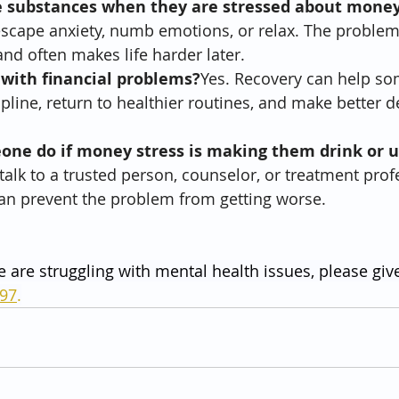
e substances when they are stressed about mone
scape anxiety, numb emotions, or relax. The problem i
and often makes life harder later.
 with financial problems?
Yes. Recovery can help so
cipline, return to healthier routines, and make better d
ne do if money stress is making them drink or u
alk to a trusted person, counselor, or treatment prof
can prevent the problem from getting worse.
e are struggling with mental health issues, please give
797
.