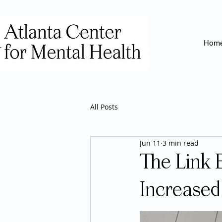
Hom
All Posts
Jun 11
3 min read
The Link 
Increased