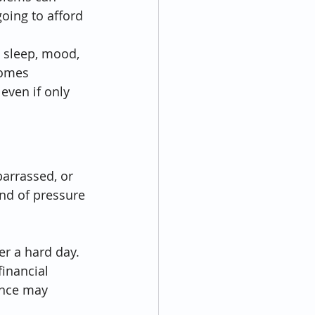
oing to afford 
s sleep, mood, 
comes 
even if only 
arrassed, or 
ind of pressure 
er a hard day. 
financial 
ance may 