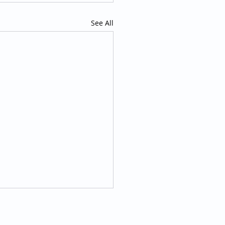
See All