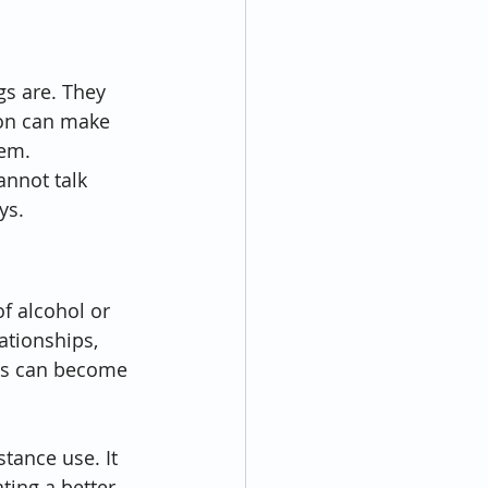
s are. They 
ion can make 
lem.
nnot talk 
ys.
f alcohol or 
ationships, 
ess can become 
tance use. It 
ating a better 