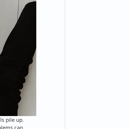
s pile up. 
blems can 