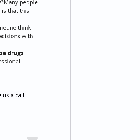
y?
Many people 
s that this 
meone think 
ecisions with 
se drugs 
essional. 
 us a call 