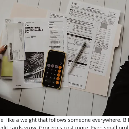
el like a weight that follows someone everywhere. Bill
redit cards grow. Groceries cost more. Even small pro