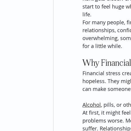
start to feel huge 
life.
For many people, fin
relationships, con
overwhelming, some 
for a little while.
Why Financial
Financial stress cr
hopeless. They might
can make someone lo
Alcohol
, pills, or 
At first, it might f
problems worse. Mo
suffer. Relationshi