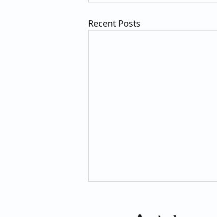
Recent Posts