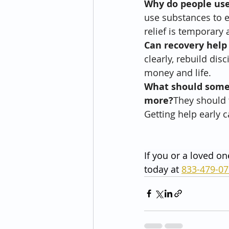
Why do people us
use substances to e
relief is temporary 
Can recovery help
clearly, rebuild dis
money and life.
What should someo
more?
They should t
Getting help early 
If you or a loved on
today at 
833-479-0