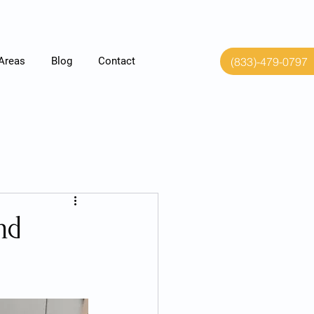
(833)-479-0797
 Areas
Blog
Contact
nd