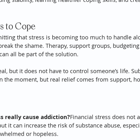
s to Cope
mitting that stress is becoming too much to handle alo
reak the shame. Therapy, support groups, budgeting 
an all be part of the solution.
real, but it does not have to control someone’s life. S
 in the moment, but real relief comes from support, ho
ss really cause addiction?
Financial stress does not 
 but it can increase the risk of substance abuse, espec
rwhelmed or hopeless.