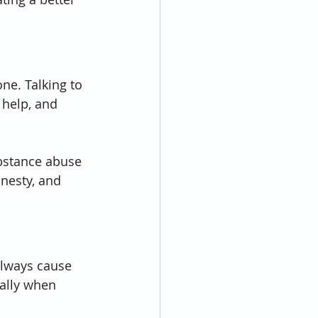
ne. Talking to 
help, and 
ubstance abuse 
nesty, and 
always cause 
ially when 