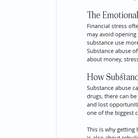
The Emotional
Financial stress of
may avoid opening bi
substance use more 
Substance abuse oft
about money, stress
How Substanc
Substance abuse can
drugs, there can be
and lost opportunit
one of the biggest c
This is why getting 
is also about rebuild