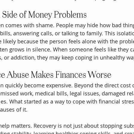
 Side of Money Problems
ten comes with shame. People may hide how bad thing
lls, answering calls, or talking to family. This isolat
likely because the person feels alone with the prob
en grows in silence. When someone feels like they ca
, or addiction, they may keep coping in unhealthy wa
e Abuse Makes Finances Worse
 quickly become expensive. Beyond the direct cost o
 missed work, medical bills, legal issues, damaged rel
ies. What started as a way to cope with financial str
auses of it.
help matters. Recovery is not just about stopping subs
ing stability, learning healthier coping skills, and cre