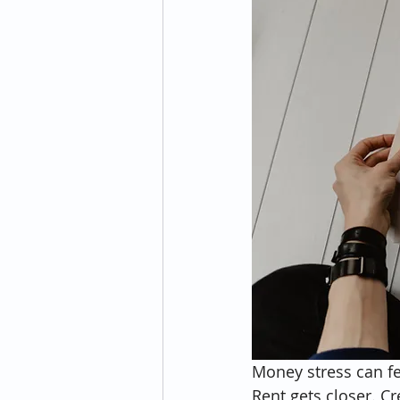
Money stress can fe
Rent gets closer. C