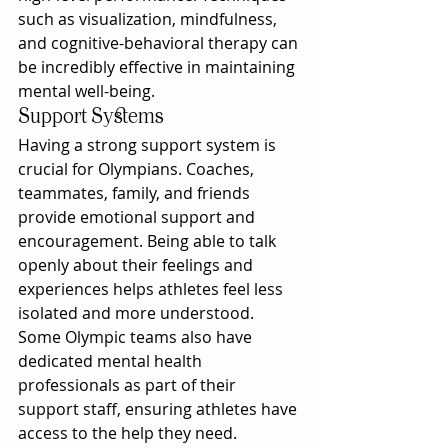
such as visualization, mindfulness, 
and cognitive-behavioral therapy can 
be incredibly effective in maintaining 
mental well-being.
Support Systems
Having a strong support system is 
crucial for Olympians. Coaches, 
teammates, family, and friends 
provide emotional support and 
encouragement. Being able to talk 
openly about their feelings and 
experiences helps athletes feel less 
isolated and more understood. 
Some Olympic teams also have 
dedicated mental health 
professionals as part of their 
support staff, ensuring athletes have 
access to the help they need.