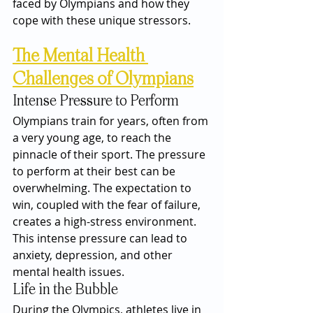
faced by Olympians and how they 
cope with these unique stressors.
The Mental Health 
Challenges of Olympians
Intense Pressure to Perform
Olympians train for years, often from 
a very young age, to reach the 
pinnacle of their sport. The pressure 
to perform at their best can be 
overwhelming. The expectation to 
win, coupled with the fear of failure, 
creates a high-stress environment. 
This intense pressure can lead to 
anxiety, depression, and other 
mental health issues.
Life in the Bubble
During the Olympics, athletes live in 