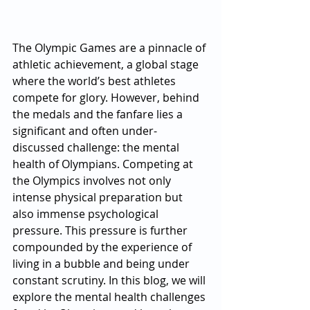
The Olympic Games are a pinnacle of 
athletic achievement, a global stage 
where the world’s best athletes 
compete for glory. However, behind 
the medals and the fanfare lies a 
significant and often under-
discussed challenge: the mental 
health of Olympians. Competing at 
the Olympics involves not only 
intense physical preparation but 
also immense psychological 
pressure. This pressure is further 
compounded by the experience of 
living in a bubble and being under 
constant scrutiny. In this blog, we will 
explore the mental health challenges 