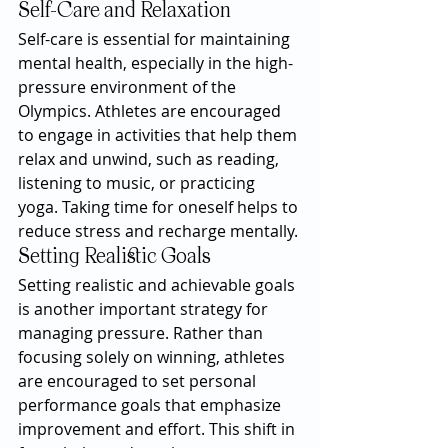
Self-Care and Relaxation
Self-care is essential for maintaining 
mental health, especially in the high-
pressure environment of the 
Olympics. Athletes are encouraged 
to engage in activities that help them 
relax and unwind, such as reading, 
listening to music, or practicing 
yoga. Taking time for oneself helps to 
reduce stress and recharge mentally.
Setting Realistic Goals
Setting realistic and achievable goals 
is another important strategy for 
managing pressure. Rather than 
focusing solely on winning, athletes 
are encouraged to set personal 
performance goals that emphasize 
improvement and effort. This shift in 