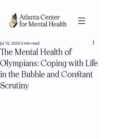
Jul 16, 2024
3 min read
The Mental Health of
Olympians: Coping with Life
in the Bubble and Constant
Scrutiny