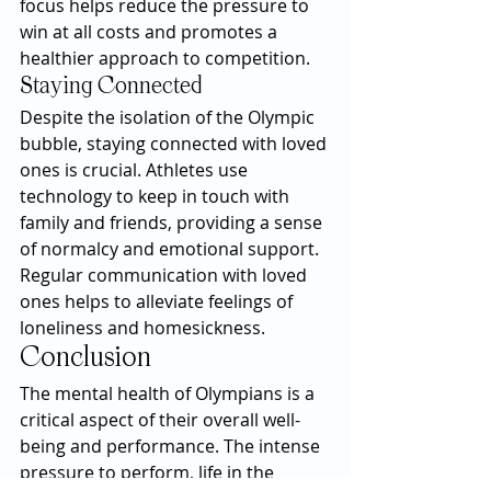
focus helps reduce the pressure to 
win at all costs and promotes a 
healthier approach to competition.
Staying Connected
Despite the isolation of the Olympic 
bubble, staying connected with loved 
ones is crucial. Athletes use 
technology to keep in touch with 
family and friends, providing a sense 
of normalcy and emotional support. 
Regular communication with loved 
ones helps to alleviate feelings of 
loneliness and homesickness.
Conclusion
The mental health of Olympians is a 
critical aspect of their overall well-
being and performance. The intense 
pressure to perform, life in the 