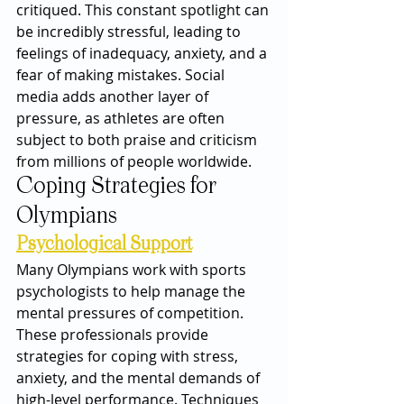
critiqued. This constant spotlight can 
be incredibly stressful, leading to 
feelings of inadequacy, anxiety, and a 
fear of making mistakes. Social 
media adds another layer of 
pressure, as athletes are often 
subject to both praise and criticism 
from millions of people worldwide.
Coping Strategies for 
Olympians
Psychological Support
Many Olympians work with sports 
psychologists to help manage the 
mental pressures of competition. 
These professionals provide 
strategies for coping with stress, 
anxiety, and the mental demands of 
high-level performance. Techniques 