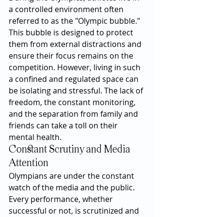
a controlled environment often 
referred to as the "Olympic bubble." 
This bubble is designed to protect 
them from external distractions and 
ensure their focus remains on the 
competition. However, living in such 
a confined and regulated space can 
be isolating and stressful. The lack of 
freedom, the constant monitoring, 
and the separation from family and 
friends can take a toll on their 
mental health.
Constant Scrutiny and Media 
Attention
Olympians are under the constant 
watch of the media and the public. 
Every performance, whether 
successful or not, is scrutinized and 