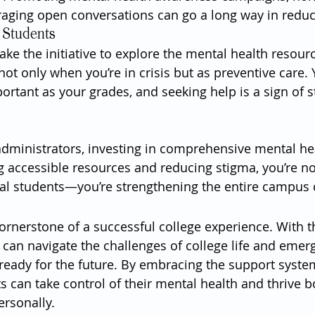
raging open conversations can go a long way in reduc
r Students
 take the initiative to explore the mental health resour
t only when you’re in crisis but as preventive care. 
portant as your grades, and seeking help is a sign of s
dministrators, investing in comprehensive mental hea
g accessible resources and reducing stigma, you’re not
ual students—you’re strengthening the entire campus
ornerstone of a successful college experience. With th
 can navigate the challenges of college life and emerg
 ready for the future. By embracing the support syste
 can take control of their mental health and thrive b
rsonally.