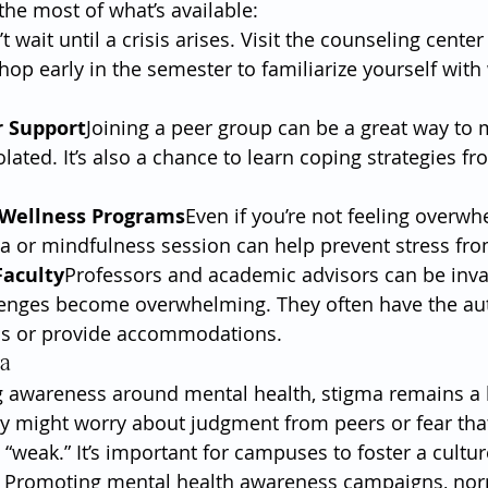
he most of what’s available:
t wait until a crisis arises. Visit the counseling center
op early in the semester to familiarize yourself with 
r Support
Joining a peer group can be a great way to 
olated. It’s also a chance to learn coping strategies fr
n Wellness Programs
Even if you’re not feeling overwh
a or mindfulness session can help prevent stress fro
Faculty
Professors and academic advisors can be inv
enges become overwhelming. They often have the auth
ns or provide accommodations.
ma
 awareness around mental health, stigma remains a b
y might worry about judgment from peers or fear that
 “weak.” It’s important for campuses to foster a cultu
 Promoting mental health awareness campaigns, nor