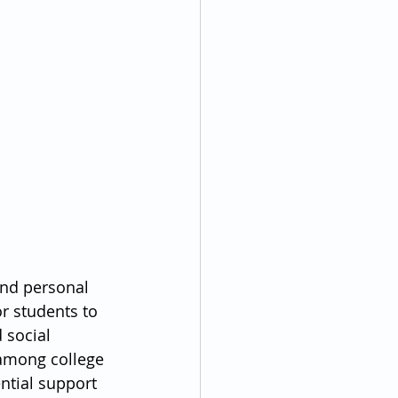
and personal 
or students to 
 social 
 among college 
ntial support 