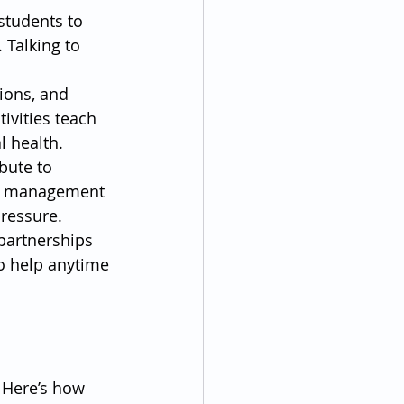
students to 
 Talking to 
ions, and 
vities teach 
l health.
bute to 
me management 
ressure.
partnerships 
o help anytime 
 Here’s how 