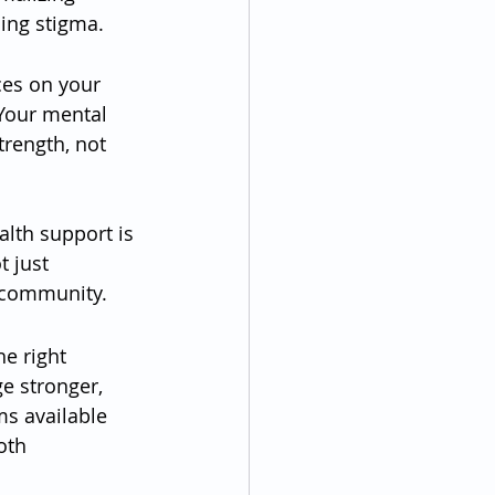
ing stigma.
ces on your 
Your mental 
trength, not 
lth support is 
 just 
 community.
e right 
e stronger, 
ms available 
oth 