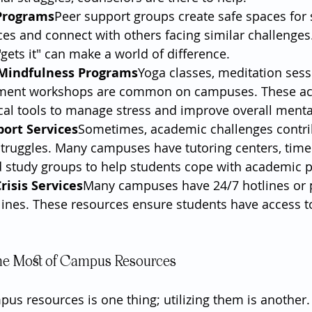
Programs
Peer support groups create safe spaces for 
es and connect with others facing similar challenges.
ets it" can make a world of difference.
Mindfulness Programs
Yoga classes, meditation sess
ent workshops are common on campuses. These acti
cal tools to manage stress and improve overall menta
ort Services
Sometimes, academic challenges contri
struggles. Many campuses have tutoring centers, ti
 study groups to help students cope with academic p
risis Services
Many campuses have 24/7 hotlines or 
plines. These resources ensure students have access t
he Most of Campus Resources
s resources is one thing; utilizing them is another.