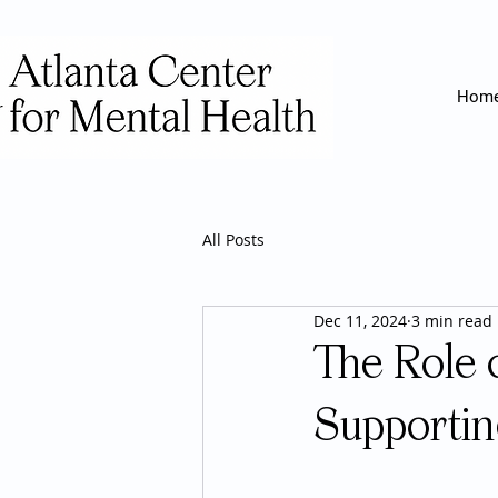
Hom
All Posts
Dec 11, 2024
3 min read
The Role 
Supportin