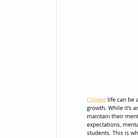
College
 life can be
growth. While it's a
maintain their ment
expectations, menta
students. This is w