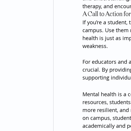
therapy, and encou
A Call to Action fo
If you’re a student,
campus. Use them no
health is just as im
weakness.
For educators and a
crucial. By providin
supporting individ
Mental health is a c
resources, students
more resilient, and
on campus, students
academically and pe