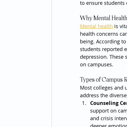
to ensure students c
Why Mental Health 
Mental health
 is vi
health concerns can
being. According to
students reported e
depression. These s
on campuses.
Types of Campus R
Most colleges and u
address the diverse
Counseling Ce
support on cam
and crisis inte
deeper emotiona