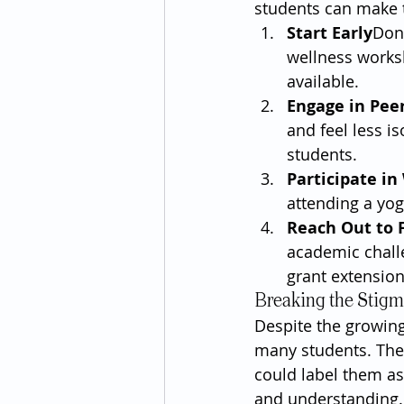
students can make t
Start Early
Don’
wellness worksh
available.
Engage in Pee
and feel less is
students.
Participate i
attending a yog
Reach Out to 
academic chall
grant extensio
Breaking the Stig
Despite the growing
many students. The
could label them as
and understanding.