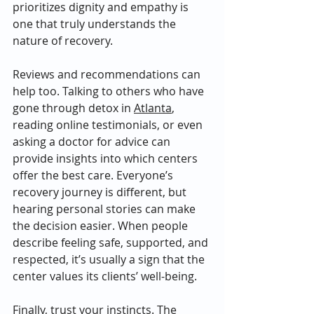
prioritizes dignity and empathy is 
one that truly understands the 
nature of recovery.
Reviews and recommendations can 
help too. Talking to others who have 
gone through detox in 
Atlanta
, 
reading online testimonials, or even 
asking a doctor for advice can 
provide insights into which centers 
offer the best care. Everyone’s 
recovery journey is different, but 
hearing personal stories can make 
the decision easier. When people 
describe feeling safe, supported, and 
respected, it’s usually a sign that the 
center values its clients’ well-being.
Finally, trust your instincts. The 