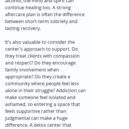
alcohol, the mind and spirit can 
continue healing too. A strong 
aftercare plan is often the difference 
between short-term sobriety and 
lasting recovery.
It’s also valuable to consider the 
center’s approach to support. Do 
they treat clients with compassion 
and respect? Do they encourage 
family involvement when 
appropriate? Do they create a 
community where people feel less 
alone in their struggle? Addiction can 
make someone feel isolated and 
ashamed, so entering a space that 
feels supportive rather than 
judgmental can make a huge 
difference. A detox center that 