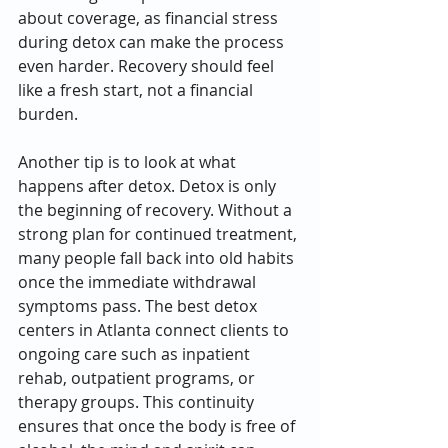
about coverage, as financial stress 
during detox can make the process 
even harder. Recovery should feel 
like a fresh start, not a financial 
burden.
Another tip is to look at what 
happens after detox. Detox is only 
the beginning of recovery. Without a 
strong plan for continued treatment, 
many people fall back into old habits 
once the immediate withdrawal 
symptoms pass. The best detox 
centers in Atlanta connect clients to 
ongoing care such as inpatient 
rehab, outpatient programs, or 
therapy groups. This continuity 
ensures that once the body is free of 