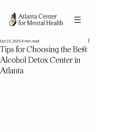
Oct 23, 2025
4 min read
Tips for Choosing the Best
Alcohol Detox Center in
Atlanta