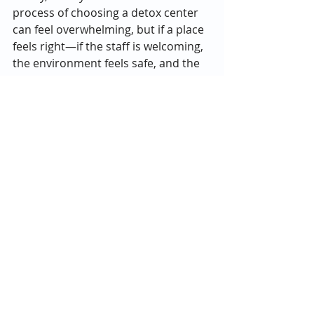
process of choosing a detox center 
can feel overwhelming, but if a place 
feels right—if the staff is welcoming, 
the environment feels safe, and the 
programs seem aligned with your 
needs—it’s likely a good fit. Recovery 
is personal, and the right center 
should make you feel like you’re in 
capable, caring hands from day one.
In the end, choosing the best alcohol 
detox center in Atlanta comes down 
to finding a place that combines 
medical safety with mental health 
care, compassion, and a vision for 
long-term recovery. Addiction and 
mental health are deeply connected, 
and both deserve equal attention 