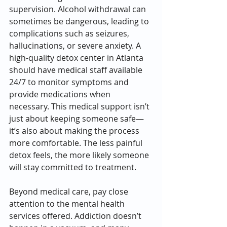
supervision. Alcohol withdrawal can 
sometimes be dangerous, leading to 
complications such as seizures, 
hallucinations, or severe anxiety. A 
high-quality detox center in Atlanta 
should have medical staff available 
24/7 to monitor symptoms and 
provide medications when 
necessary. This medical support isn’t 
just about keeping someone safe—
it’s also about making the process 
more comfortable. The less painful 
detox feels, the more likely someone 
will stay committed to treatment.
Beyond medical care, pay close 
attention to the mental health 
services offered. Addiction doesn’t 