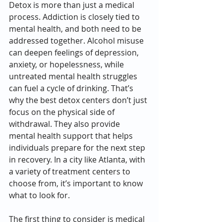
Detox is more than just a medical 
process. Addiction is closely tied to 
mental health, and both need to be 
addressed together. Alcohol misuse 
can deepen feelings of depression, 
anxiety, or hopelessness, while 
untreated mental health struggles 
can fuel a cycle of drinking. That’s 
why the best detox centers don’t just 
focus on the physical side of 
withdrawal. They also provide 
mental health support that helps 
individuals prepare for the next step 
in recovery. In a city like Atlanta, with 
a variety of treatment centers to 
choose from, it’s important to know 
what to look for.
The first thing to consider is medical 