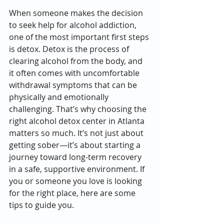
When someone makes the decision 
to seek help for alcohol addiction, 
one of the most important first steps 
is detox. Detox is the process of 
clearing alcohol from the body, and 
it often comes with uncomfortable 
withdrawal symptoms that can be 
physically and emotionally 
challenging. That’s why choosing the 
right alcohol detox center in Atlanta 
matters so much. It’s not just about 
getting sober—it’s about starting a 
journey toward long-term recovery 
in a safe, supportive environment. If 
you or someone you love is looking 
for the right place, here are some 
tips to guide you.