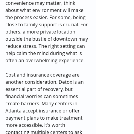
convenience may matter, think 
about what environment will make 
the process easier. For some, being 
close to family support is crucial. For 
others, a more private location 
outside the bustle of downtown may 
reduce stress. The right setting can 
help calm the mind during what is 
often an overwhelming experience.
Cost and 
insurance
 coverage are 
another consideration. Detox is an 
essential part of recovery, but 
financial worries can sometimes 
create barriers. Many centers in 
Atlanta accept insurance or offer 
payment plans to make treatment 
more accessible. It’s worth 
contacting multiple centers to ask 