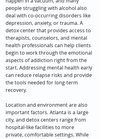
happen in a vacuum, and many 
people struggling with alcohol also 
deal with co-occurring disorders like 
depression, anxiety, or trauma. A 
detox center that provides access to 
therapists, counselors, and mental 
health professionals can help clients 
begin to work through the emotional 
aspects of addiction right from the 
start. Addressing mental health early 
can reduce relapse risks and provide 
the tools needed for long-term 
recovery.
Location and environment are also 
important factors. Atlanta is a large 
city, and detox centers range from 
hospital-like facilities to more 
private, comfortable settings. While 