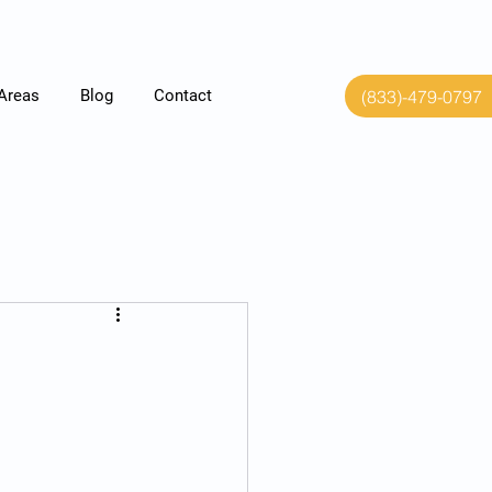
(833)-479-0797
 Areas
Blog
Contact