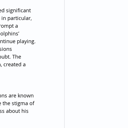
d significant 
n particular, 
rompt a 
olphins’ 
ntinue playing.
sions 
oubt. The 
 created a 
ions are known 
e the stigma of 
ss about his 