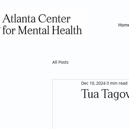
Hom
All Posts
Dec 10, 2024
3 min read
Tua Tagov