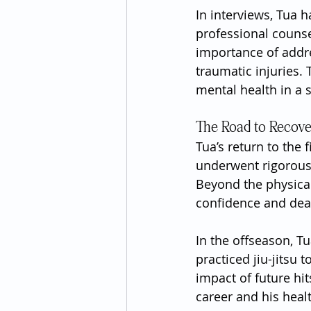
In interviews, Tua 
professional counse
importance of addres
traumatic injuries.
mental health in a 
The Road to Recov
Tua’s return to the 
underwent rigorous 
Beyond the physical
confidence and deal 
In the offseason, Tu
practiced jiu-jitsu 
impact of future hi
career and his heal