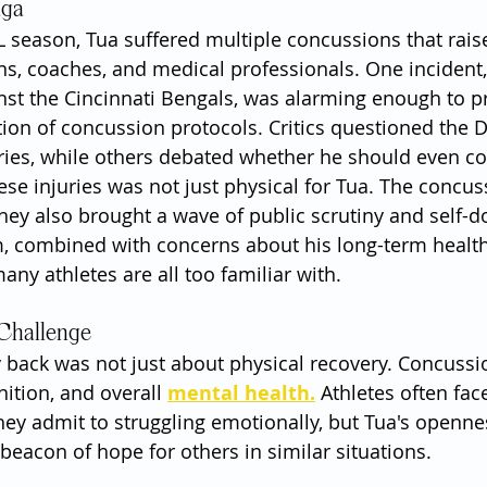
aga
 season, Tua suffered multiple concussions that raise
, coaches, and medical professionals. One incident, i
nst the Cincinnati Bengals, was alarming enough to p
ion of concussion protocols. Critics questioned the D
uries, while others debated whether he should even co
ese injuries was not just physical for Tua. The concus
they also brought a wave of public scrutiny and self-d
, combined with concerns about his long-term health,
any athletes are all too familiar with.
 Challenge
y back was not just about physical recovery. Concuss
ition, and overall 
mental health.
 Athletes often fac
hey admit to struggling emotionally, but Tua's openne
beacon of hope for others in similar situations.