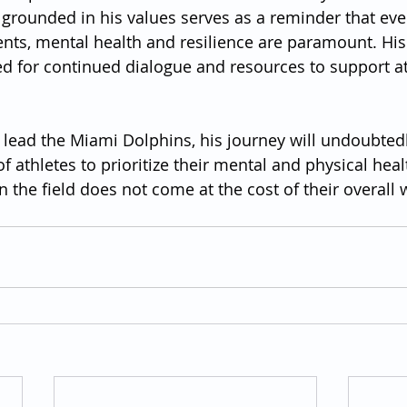
grounded in his values serves as a reminder that eve
ts, mental health and resilience are paramount. His 
ed for continued dialogue and resources to support at
 lead the Miami Dolphins, his journey will undoubtedl
f athletes to prioritize their mental and physical heal
n the field does not come at the cost of their overall 