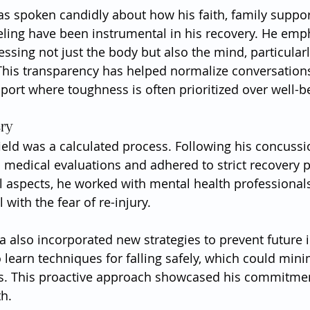
has spoken candidly about how his faith, family suppor
ling have been instrumental in his recovery. He emp
sing not just the body but also the mind, particularly
 This transparency has helped normalize conversation
sport where toughness is often prioritized over well-b
ery
field was a calculated process. Following his concussi
medical evaluations and adhered to strict recovery p
 aspects, he worked with mental health professionals
with the fear of re-injury.
a also incorporated new strategies to prevent future i
to learn techniques for falling safely, which could mini
ts. This proactive approach showcased his commitmen
th.