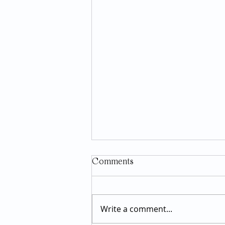
Comments
Write a comment...