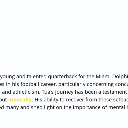
 young and talented quarterback for the Miami Dolphi
es in his football career, particularly concerning conc
 and athleticism, Tua's journey has been a testament
but 
mentally
. His ability to recover from these setba
ed many and shed light on the importance of mental h
.