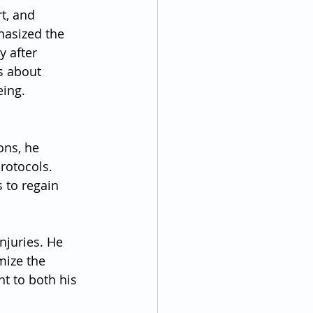
t, and 
hasized the 
 after 
s about 
eing.
ons, he 
rotocols. 
 to regain 
njuries. He 
mize the 
t to both his 