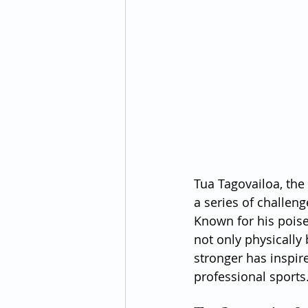
Tua Tagovailoa, the
a series of challeng
Known for his poise
not only physically 
stronger has inspir
professional sports