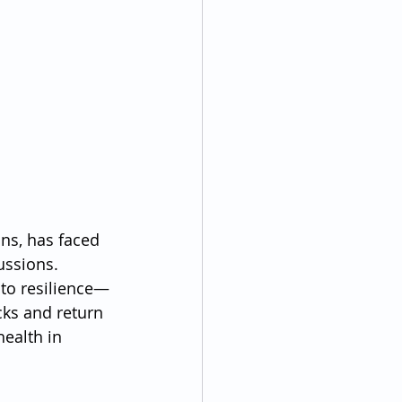
ns, has faced 
ussions. 
 to resilience—
cks and return 
ealth in 