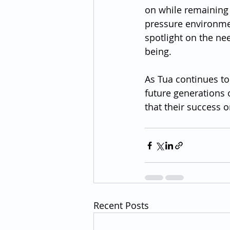
on while remaining 
pressure environmen
spotlight on the ne
being.
As Tua continues to
future generations o
that their success o
Recent Posts