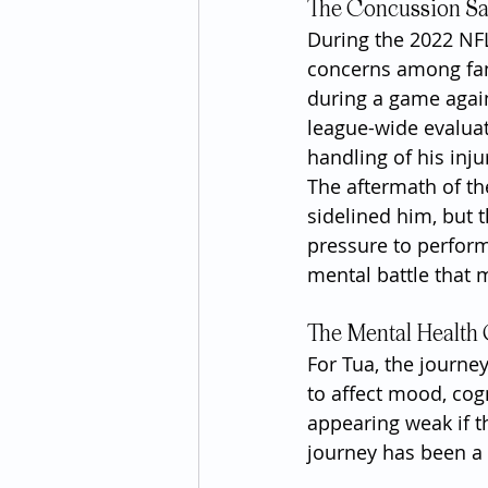
The Concussion S
During the 2022 NFL
concerns among fans
during a game agai
league-wide evaluat
handling of his inj
The aftermath of th
sidelined him, but 
pressure to perform
mental battle that m
The Mental Health
For Tua, the journe
to affect mood, cogn
appearing weak if t
journey has been a 