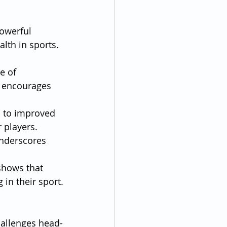
owerful 
lth in sports. 
e of 
s encourages 
d to improved 
 players.
underscores 
shows that 
 in their sport.
hallenges head-