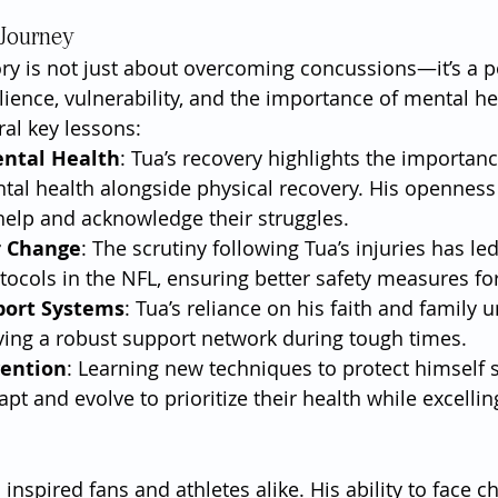
 Journey
ory is not just about overcoming concussions—it’s a p
lience, vulnerability, and the importance of mental hea
ral key lessons:
ental Health
: Tua’s recovery highlights the importanc
tal health alongside physical recovery. His opennes
help and acknowledge their struggles.
r Change
: The scrutiny following Tua’s injuries has le
ocols in the NFL, ensuring better safety measures for
port Systems
: Tua’s reliance on his faith and family 
ving a robust support network during tough times.
vention
: Learning new techniques to protect himself 
pt and evolve to prioritize their health while excelling
nspired fans and athletes alike. His ability to face c