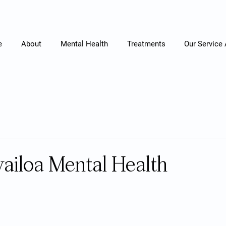
e
About
Mental Health
Treatments
Our Service
ailoa Mental Health