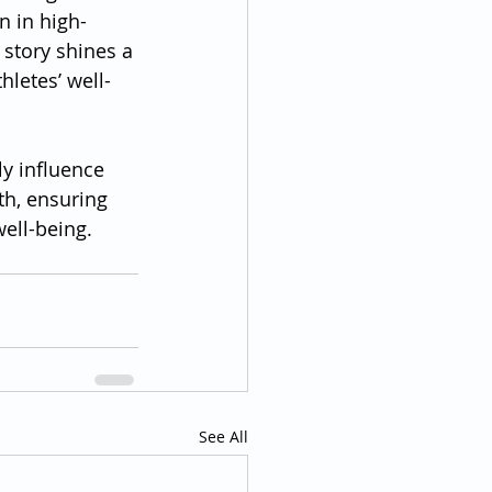
n in high-
story shines a 
hletes’ well-
y influence 
th, ensuring 
well-being.
See All