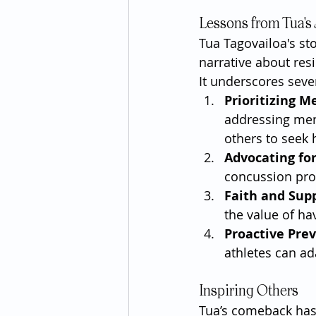
Lessons from Tua's
Tua Tagovailoa's st
narrative about resi
It underscores seve
Prioritizing M
addressing men
others to seek 
Advocating fo
concussion prot
Faith and Sup
the value of ha
Proactive Pre
athletes can ada
Inspiring Others
Tua’s comeback has i