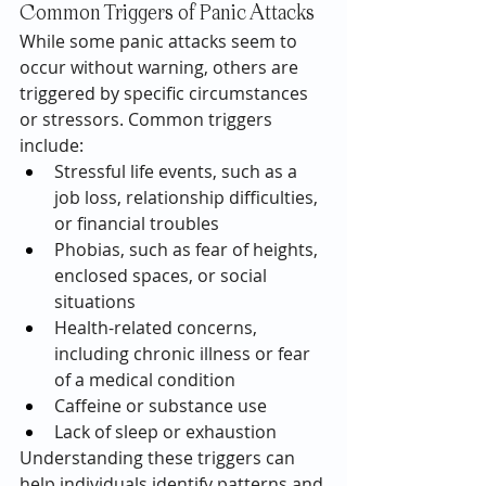
Common Triggers of Panic Attacks
While some panic attacks seem to 
occur without warning, others are 
triggered by specific circumstances 
or stressors. Common triggers 
include:
Stressful life events, such as a 
job loss, relationship difficulties, 
or financial troubles
Phobias, such as fear of heights, 
enclosed spaces, or social 
situations
Health-related concerns, 
including chronic illness or fear 
of a medical condition
Caffeine or substance use
Lack of sleep or exhaustion
Understanding these triggers can 
help individuals identify patterns and 