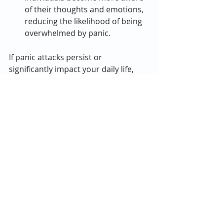
of their thoughts and emotions, 
reducing the likelihood of being 
overwhelmed by panic.
If panic attacks persist or 
significantly impact your daily life, 
seeking professional help is crucial. 
Therapists, counselors, and support 
groups can provide valuable tools 
and guidance for managing anxiety 
and panic disorders. Remember, you 
don’t have to face this alone, and 
recovery is entirely possible with the 
right support.
Final Thoughts
Panic attacks are challenging, but 
understanding their symptoms, 
triggers, and coping mechanisms 