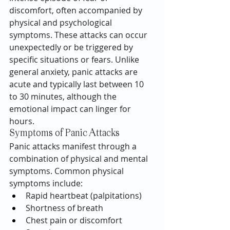
discomfort, often accompanied by 
physical and psychological 
symptoms. These attacks can occur 
unexpectedly or be triggered by 
specific situations or fears. Unlike 
general anxiety, panic attacks are 
acute and typically last between 10 
to 30 minutes, although the 
emotional impact can linger for 
hours.
Symptoms of Panic Attacks
Panic attacks manifest through a 
combination of physical and mental 
symptoms. Common physical 
symptoms include:
Rapid heartbeat (palpitations)
Shortness of breath
Chest pain or discomfort