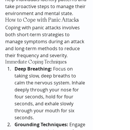
take proactive steps to manage their 
environment and mental state.
How to Cope with Panic Attacks
Coping with panic attacks involves 
both short-term strategies to 
manage symptoms during an attack 
and long-term methods to reduce 
their frequency and severity.
Immediate Coping Techniques
Deep Breathing:
 Focus on 
taking slow, deep breaths to 
calm the nervous system. Inhale 
deeply through your nose for 
four seconds, hold for four 
seconds, and exhale slowly 
through your mouth for six 
seconds.
Grounding Techniques:
 Engage 