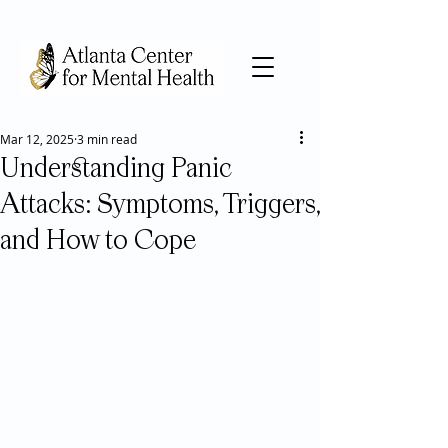
Mar 12, 2025
3 min read
Understanding Panic
Attacks: Symptoms, Triggers,
and How to Cope