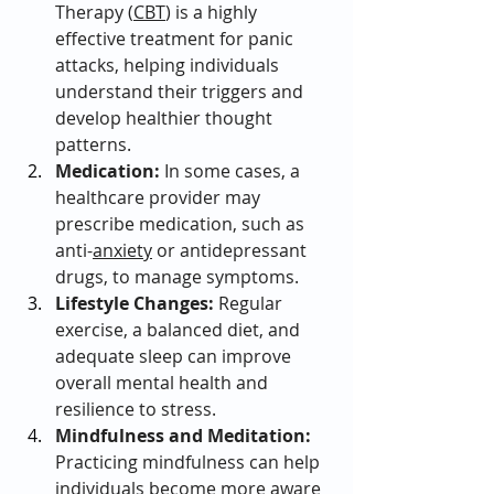
Therapy (
CBT
) is a highly 
effective treatment for panic 
attacks, helping individuals 
understand their triggers and 
develop healthier thought 
patterns.
Medication:
 In some cases, a 
healthcare provider may 
prescribe medication, such as 
anti-
anxiety
 or antidepressant 
drugs, to manage symptoms.
Lifestyle Changes:
 Regular 
exercise, a balanced diet, and 
adequate sleep can improve 
overall mental health and 
resilience to stress.
Mindfulness and Meditation:
Practicing mindfulness can help 
individuals become more aware 