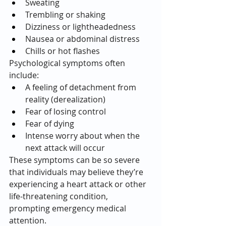
Sweating
Trembling or shaking
Dizziness or lightheadedness
Nausea or abdominal distress
Chills or hot flashes
Psychological symptoms often 
include:
A feeling of detachment from 
reality (derealization)
Fear of losing control
Fear of dying
Intense worry about when the 
next attack will occur
These symptoms can be so severe 
that individuals may believe they’re 
experiencing a heart attack or other 
life-threatening condition, 
prompting emergency medical 
attention.