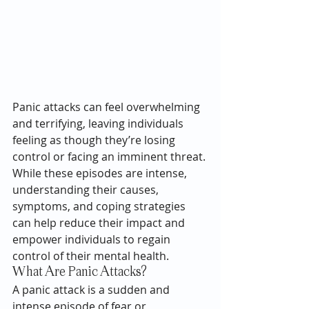
Panic attacks can feel overwhelming 
and terrifying, leaving individuals 
feeling as though they’re losing 
control or facing an imminent threat. 
While these episodes are intense, 
understanding their causes, 
symptoms, and coping strategies 
can help reduce their impact and 
empower individuals to regain 
control of their mental health.
What Are Panic Attacks?
A panic attack is a sudden and 
intense episode of fear or 