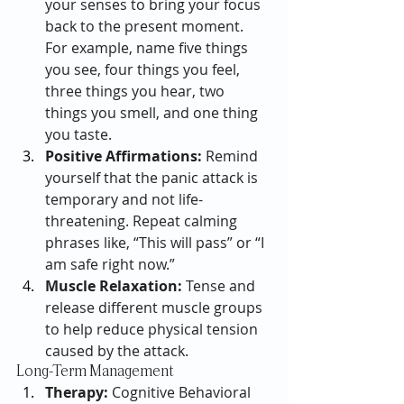
your senses to bring your focus 
back to the present moment. 
For example, name five things 
you see, four things you feel, 
three things you hear, two 
things you smell, and one thing 
you taste.
Positive Affirmations:
 Remind 
yourself that the panic attack is 
temporary and not life-
threatening. Repeat calming 
phrases like, “This will pass” or “I 
am safe right now.”
Muscle Relaxation:
 Tense and 
release different muscle groups 
to help reduce physical tension 
caused by the attack.
Long-Term Management
Therapy:
 Cognitive Behavioral 