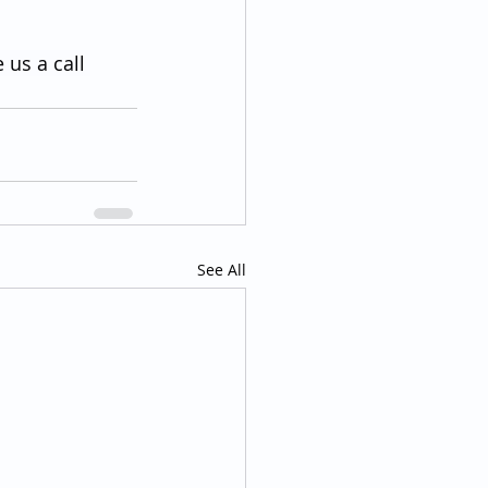
 us a call 
See All