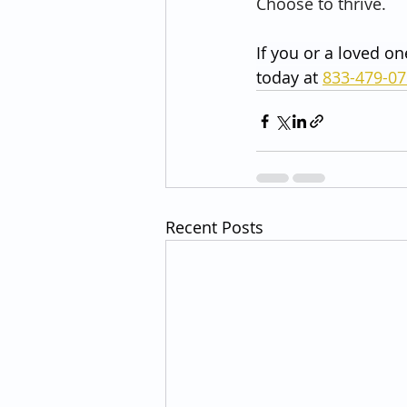
Choose to thrive.
If you or a loved on
today at 
833-479-0
Recent Posts