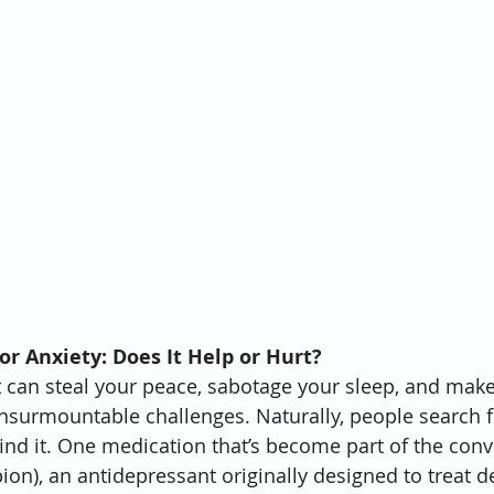
or Anxiety: Does It Help or Hurt?
 It can steal your peace, sabotage your sleep, and mak
 insurmountable challenges. Naturally, people search fo
ind it. One medication that’s become part of the conve
ion), an antidepressant originally designed to treat 