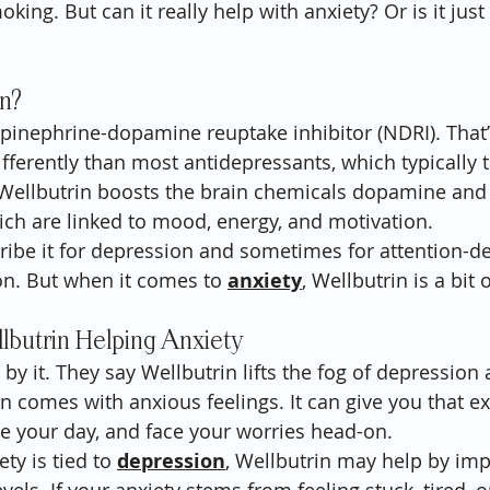
king. But can it really help with anxiety? Or is it just
in?
epinephrine-dopamine reuptake inhibitor (NDRI). That’
ifferently than most antidepressants, which typically t
 Wellbutrin boosts the brain chemicals dopamine and
ch are linked to mood, energy, and motivation.
ribe it for depression and sometimes for attention-def
n. But when it comes to 
anxiety
, Wellbutrin is a bit 
lbutrin Helping Anxiety
y it. They say Wellbutrin lifts the fog of depression 
en comes with anxious feelings. It can give you that ex
kle your day, and face your worries head-on.
ty is tied to 
depression
, Wellbutrin may help by imp