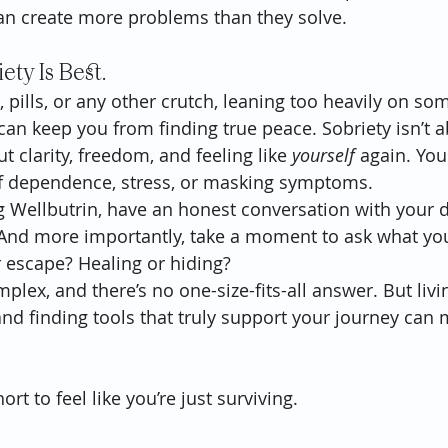
 can create more problems than they solve.
iety Is Best.
, pills, or any other crutch, leaning too heavily on so
can keep you from finding true peace. Sobriety isn’t a
t clarity, freedom, and feeling like 
yourself
 again. You
of dependence, stress, or masking symptoms.
ng Wellbutrin, have an honest conversation with your 
And more importantly, take a moment to ask what you'
or escape? Healing or hiding?
plex, and there’s no one-size-fits-all answer. But livin
and finding tools that truly support your journey can
ort to feel like you’re just surviving.