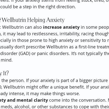
ls. If your anxiety stems from feeling stuck, tired, o
could be a step in the right direction.
t
 Wellbutrin Helping Anxiety
: Wellbutrin can also 
increase anxiety
 in some peopl
, it may lead to restlessness, irritability, racing thoug
ially in those prone to high anxiety or sensitivity to
sually don’t prescribe Wellbutrin as a first-line treat
disorder (GAD) or panic disorders. It’s not typically th
 mind.
 It?
 the person. If your anxiety is part of a bigger picture
Wellbutrin might offer a unique benefit. If your anxie
ady intense, it may make things worse.
ety and mental clarity
 come into the conversation.
 meds, alcohol, or other substances to cope with their