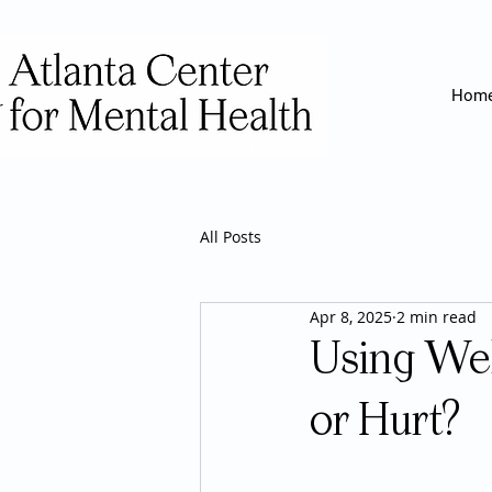
Hom
All Posts
Apr 8, 2025
2 min read
Using Wel
or Hurt?