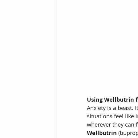
Using Wellbutrin f
Anxiety is a beast.
situations feel like
wherever they can f
Wellbutrin
 (buprop