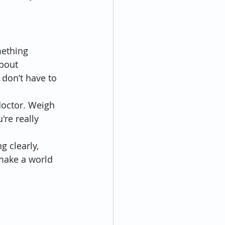
mething 
bout 
 don’t have to 
doctor. Weigh 
re really 
g clearly, 
 make a world 