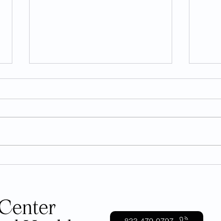
Can Coffee Cause Anxiety?
Unde
Toll 
833-479-0797