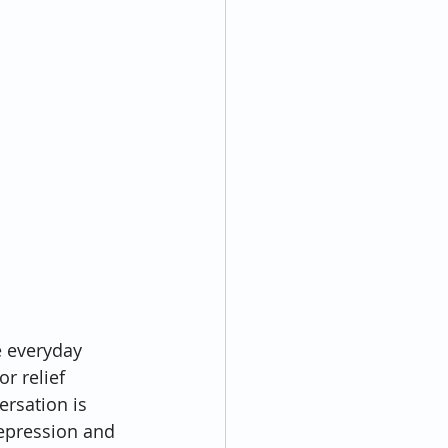
e everyday 
r relief 
rsation is 
depression and 