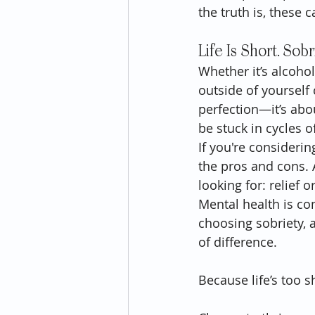
the truth is, these
Life Is Short. Sobr
Whether it’s alcohol
outside of yourself 
perfection—it’s abou
be stuck in cycles 
If you're consideri
the pros and cons. 
looking for: relief 
Mental health is com
choosing sobriety, 
of difference.
Because life’s too sh