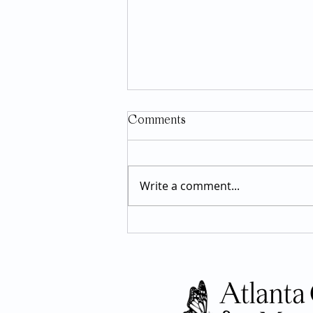
Comments
Write a comment...
GLP-1 Medications: What the
Research Actually Says About
Long-Term Use