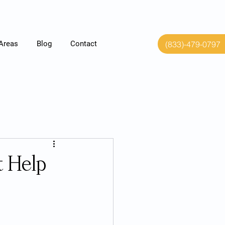
(833)-479-0797
 Areas
Blog
Contact
t Help