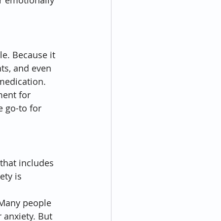
r emotionally 
e. Because it 
hts, and even 
 medication.
ment for 
e go-to for 
 that includes 
ty is 
 Many people 
 anxiety. But 