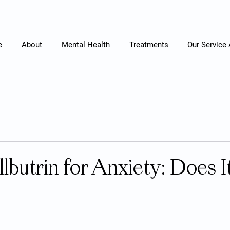
e
About
Mental Health
Treatments
Our Service
lbutrin for Anxiety: Does I