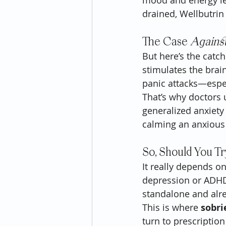
mood and energy leve
drained, Wellbutrin 
The Case 
Agains
But here’s the catch
stimulates the brain
panic attacks—espec
That’s why doctors u
generalized anxiety 
calming an anxious
So, Should You Try
It really depends on
depression or ADHD, 
standalone and alre
This is where 
sobri
turn to prescription