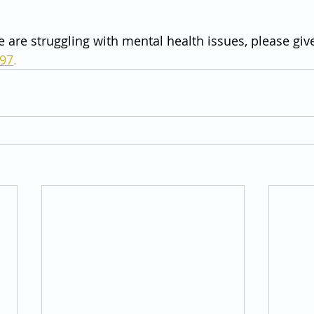
e are struggling with mental health issues, please give
797
.