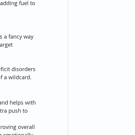
 adding fuel to 
s a fancy way 
arget 
 
icit disorders 
of a wildcard.
and helps with 
tra push to 
roving overall 