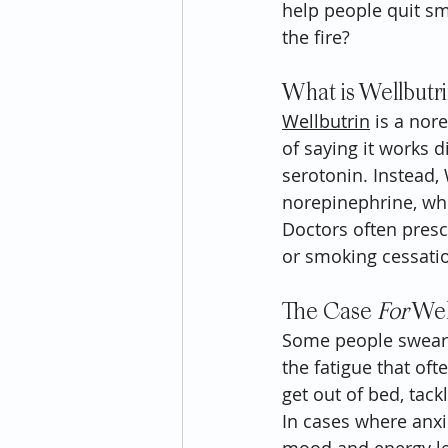
help people quit smo
the fire?
What is Wellbutr
Wellbutrin
 is a nor
of saying it works d
serotonin. Instead,
norepinephrine, whi
Doctors often presc
or smoking cessatio
The Case 
For
 Wel
Some people swear b
the fatigue that oft
get out of bed, tac
In cases where anxie