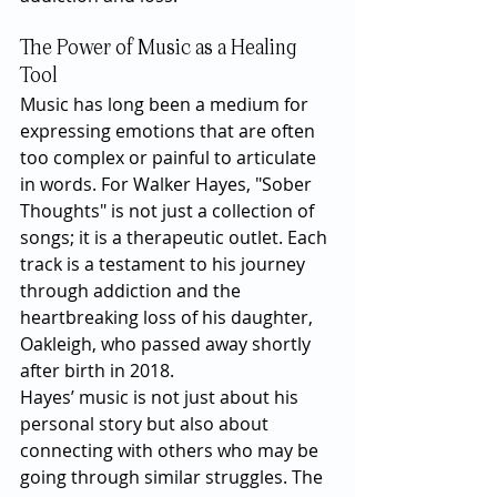
The Power of Music as a Healing 
Tool
Music has long been a medium for 
expressing emotions that are often 
too complex or painful to articulate 
in words. For Walker Hayes, "Sober 
Thoughts" is not just a collection of 
songs; it is a therapeutic outlet. Each 
track is a testament to his journey 
through addiction and the 
heartbreaking loss of his daughter, 
Oakleigh, who passed away shortly 
after birth in 2018.
Hayes’ music is not just about his 
personal story but also about 
connecting with others who may be 
going through similar struggles. The 