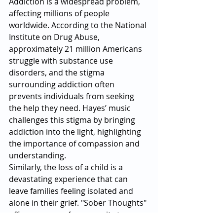
Addiction is a widespread problem, 
affecting millions of people 
worldwide. According to the National 
Institute on Drug Abuse, 
approximately 21 million Americans 
struggle with substance use 
disorders, and the stigma 
surrounding addiction often 
prevents individuals from seeking 
the help they need. Hayes’ music 
challenges this stigma by bringing 
addiction into the light, highlighting 
the importance of compassion and 
understanding.
Similarly, the loss of a child is a 
devastating experience that can 
leave families feeling isolated and 
alone in their grief. "Sober Thoughts" 
offers a sense of community to 