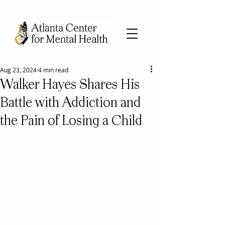
Aug 23, 2024
4 min read
Walker Hayes Shares His
Battle with Addiction and
the Pain of Losing a Child