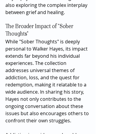
also exploring the complex interplay 
between grief and healing.
The Broader Impact of "Sober 
Thoughts"
While "Sober Thoughts" is deeply 
personal to Walker Hayes, its impact 
extends far beyond his individual 
experiences. The collection 
addresses universal themes of 
addiction, loss, and the quest for 
redemption, making it relatable to a 
wide audience. In sharing his story, 
Hayes not only contributes to the 
ongoing conversation about these 
issues but also encourages others to 
confront their own struggles.