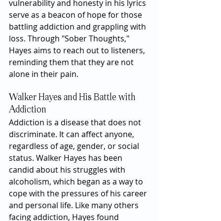
vulnerability and honesty in his lyrics 
serve as a beacon of hope for those 
battling addiction and grappling with 
loss. Through "Sober Thoughts," 
Hayes aims to reach out to listeners, 
reminding them that they are not 
alone in their pain.
Walker Hayes and His Battle with 
Addiction
Addiction is a disease that does not 
discriminate. It can affect anyone, 
regardless of age, gender, or social 
status. Walker Hayes has been 
candid about his struggles with 
alcoholism, which began as a way to 
cope with the pressures of his career 
and personal life. Like many others 
facing addiction, Hayes found 