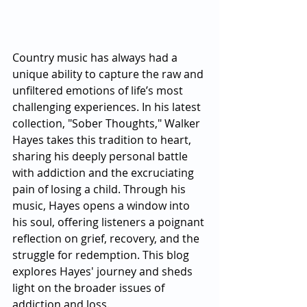
Country music has always had a 
unique ability to capture the raw and 
unfiltered emotions of life’s most 
challenging experiences. In his latest 
collection, "Sober Thoughts," Walker 
Hayes takes this tradition to heart, 
sharing his deeply personal battle 
with addiction and the excruciating 
pain of losing a child. Through his 
music, Hayes opens a window into 
his soul, offering listeners a poignant 
reflection on grief, recovery, and the 
struggle for redemption. This blog 
explores Hayes' journey and sheds 
light on the broader issues of 
addiction and loss.