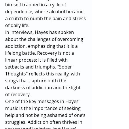
himself trapped in a cycle of 
dependence, where alcohol became 
a crutch to numb the pain and stress 
of daily life.
In interviews, Hayes has spoken 
about the challenges of overcoming 
addiction, emphasizing that it is a 
lifelong battle. Recovery is not a 
linear process; it is filled with 
setbacks and triumphs. "Sober 
Thoughts" reflects this reality, with 
songs that capture both the 
darkness of addiction and the light 
of recovery.
One of the key messages in Hayes’ 
music is the importance of seeking 
help and not being ashamed of one’s 
struggles. Addiction often thrives in 