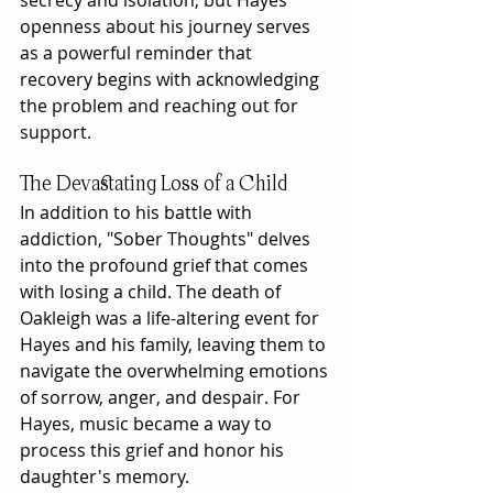
secrecy and isolation, but Hayes’ 
openness about his journey serves 
as a powerful reminder that 
recovery begins with acknowledging 
the problem and reaching out for 
support.
The Devastating Loss of a Child
In addition to his battle with 
addiction, "Sober Thoughts" delves 
into the profound grief that comes 
with losing a child. The death of 
Oakleigh was a life-altering event for 
Hayes and his family, leaving them to 
navigate the overwhelming emotions 
of sorrow, anger, and despair. For 
Hayes, music became a way to 
process this grief and honor his 
daughter's memory.