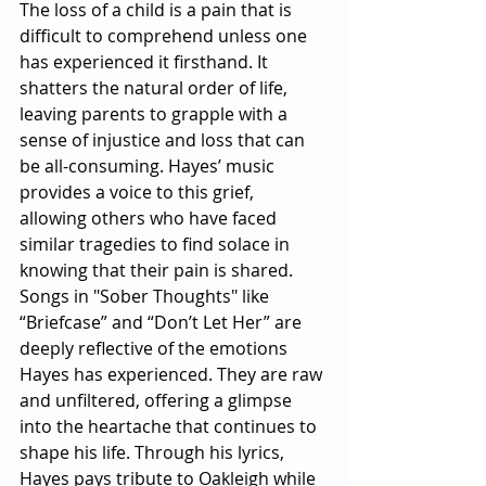
The loss of a child is a pain that is 
difficult to comprehend unless one 
has experienced it firsthand. It 
shatters the natural order of life, 
leaving parents to grapple with a 
sense of injustice and loss that can 
be all-consuming. Hayes’ music 
provides a voice to this grief, 
allowing others who have faced 
similar tragedies to find solace in 
knowing that their pain is shared.
Songs in "Sober Thoughts" like 
“Briefcase” and “Don’t Let Her” are 
deeply reflective of the emotions 
Hayes has experienced. They are raw 
and unfiltered, offering a glimpse 
into the heartache that continues to 
shape his life. Through his lyrics, 
Hayes pays tribute to Oakleigh while 