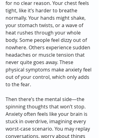
for no clear reason. Your chest feels 
tight, like it’s harder to breathe 
normally. Your hands might shake, 
your stomach twists, or a wave of 
heat rushes through your whole 
body. Some people feel dizzy out of 
nowhere. Others experience sudden 
headaches or muscle tension that 
never quite goes away. These 
physical symptoms make anxiety feel 
out of your control, which only adds 
to the fear.
Then there’s the mental side—the 
spinning thoughts that won’t stop. 
Anxiety often feels like your brain is 
stuck in overdrive, imagining every 
worst-case scenario. You may replay 
conversations, worry about things 