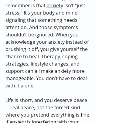
remember is that 
anxiety
 isn’t “just 
stress.” It’s your body and mind 
signaling that something needs 
attention. And those symptoms 
shouldn’t be ignored. When you 
acknowledge your anxiety instead of 
brushing it off, you give yourself the 
chance to heal. Therapy, coping 
strategies, lifestyle changes, and 
support can all make anxiety more 
manageable. You don’t have to deal 
with it alone.
Life is short, and you deserve peace
—real peace, not the forced kind 
where you pretend everything is fine. 
If anxiety is interfering with your 
daily life, your sleep, your 