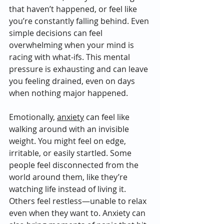
that haven’t happened, or feel like 
you’re constantly falling behind. Even 
simple decisions can feel 
overwhelming when your mind is 
racing with what-ifs. This mental 
pressure is exhausting and can leave 
you feeling drained, even on days 
when nothing major happened.
Emotionally, 
anxiety
 can feel like 
walking around with an invisible 
weight. You might feel on edge, 
irritable, or easily startled. Some 
people feel disconnected from the 
world around them, like they’re 
watching life instead of living it. 
Others feel restless—unable to relax 
even when they want to. Anxiety can 