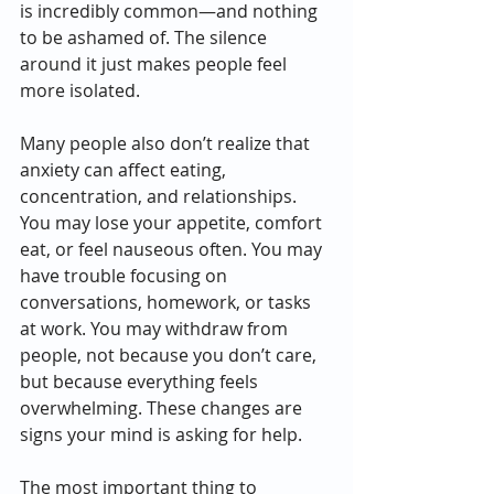
is incredibly common—and nothing 
to be ashamed of. The silence 
around it just makes people feel 
more isolated.
Many people also don’t realize that 
anxiety can affect eating, 
concentration, and relationships. 
You may lose your appetite, comfort 
eat, or feel nauseous often. You may 
have trouble focusing on 
conversations, homework, or tasks 
at work. You may withdraw from 
people, not because you don’t care, 
but because everything feels 
overwhelming. These changes are 
signs your mind is asking for help.
The most important thing to 