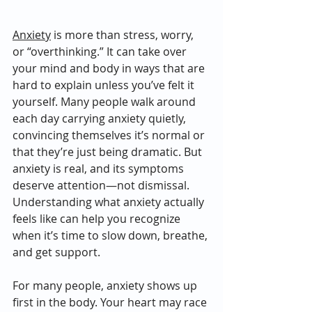
Anxiety
 is more than stress, worry, 
or “overthinking.” It can take over 
your mind and body in ways that are 
hard to explain unless you’ve felt it 
yourself. Many people walk around 
each day carrying anxiety quietly, 
convincing themselves it’s normal or 
that they’re just being dramatic. But 
anxiety is real, and its symptoms 
deserve attention—not dismissal. 
Understanding what anxiety actually 
feels like can help you recognize 
when it’s time to slow down, breathe, 
and get support.
For many people, anxiety shows up 
first in the body. Your heart may race 