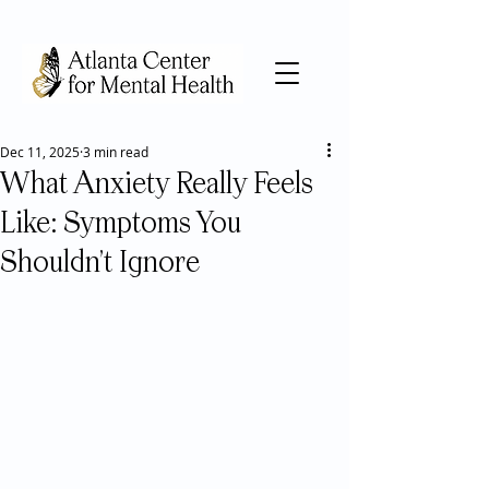
Dec 11, 2025
3 min read
What Anxiety Really Feels
Like: Symptoms You
Shouldn’t Ignore