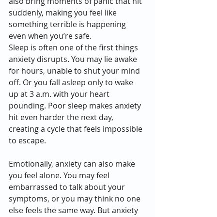
also bring moments of panic that hit 
suddenly, making you feel like 
something terrible is happening 
even when you’re safe.
Sleep is often one of the first things 
anxiety disrupts. You may lie awake 
for hours, unable to shut your mind 
off. Or you fall asleep only to wake 
up at 3 a.m. with your heart 
pounding. Poor sleep makes anxiety 
hit even harder the next day, 
creating a cycle that feels impossible 
to escape.
Emotionally, anxiety can also make 
you feel alone. You may feel 
embarrassed to talk about your 
symptoms, or you may think no one 
else feels the same way. But anxiety 