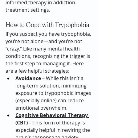
informed therapy in addiction 
treatment settings.
How to Cope with Trypophobia
If you suspect you have trypophobia, 
you’re not alone—and you’re not 
“crazy.” Like many mental health 
conditions, recognizing the trigger is 
the first step to managing it. Here 
are a few helpful strategies:
Avoidance
 – While this isn’t a 
long-term solution, minimizing 
exposure to trypophobic images 
(especially online) can reduce 
emotional overwhelm.
Cognitive Behavioral Therapy 
(CBT)
 – This form of therapy is 
especially helpful in rewiring the 
brain’s response to anxiety 