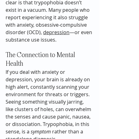
clear is that trypophobia doesn’t 
exist in a vacuum. Many people who 
report experiencing it also struggle 
with anxiety, obsessive-compulsive 
disorder (OCD), 
depression
—or even 
substance use issues.
The Connection to Mental 
Health
If you deal with anxiety or 
depression, your brain is already on 
high alert, constantly scanning your 
environment for threats or triggers. 
Seeing something visually jarring, 
like clusters of holes, can overwhelm 
the senses and cause panic, nausea, 
or dissociation. Trypophobia, in this 
sense, is a 
symptom
 rather than a 