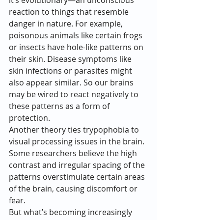
it’s evolutionary—an unconscious 
reaction to things that resemble 
danger in nature. For example, 
poisonous animals like certain frogs 
or insects have hole-like patterns on 
their skin. Disease symptoms like 
skin infections or parasites might 
also appear similar. So our brains 
may be wired to react negatively to 
these patterns as a form of 
protection.
Another theory ties trypophobia to 
visual processing issues in the brain. 
Some researchers believe the high 
contrast and irregular spacing of the 
patterns overstimulate certain areas 
of the brain, causing discomfort or 
fear.
But what’s becoming increasingly 