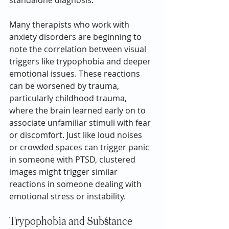
standalone diagnosis.
Many therapists who work with 
anxiety disorders are beginning to 
note the correlation between visual 
triggers like trypophobia and deeper 
emotional issues. These reactions 
can be worsened by trauma, 
particularly childhood trauma, 
where the brain learned early on to 
associate unfamiliar stimuli with fear 
or discomfort. Just like loud noises 
or crowded spaces can trigger panic 
in someone with PTSD, clustered 
images might trigger similar 
reactions in someone dealing with 
emotional stress or instability.
Trypophobia and Substance 