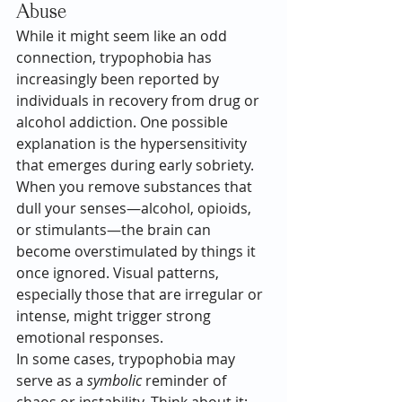
Abuse
While it might seem like an odd 
connection, trypophobia has 
increasingly been reported by 
individuals in recovery from drug or 
alcohol addiction. One possible 
explanation is the hypersensitivity 
that emerges during early sobriety. 
When you remove substances that 
dull your senses—alcohol, opioids, 
or stimulants—the brain can 
become overstimulated by things it 
once ignored. Visual patterns, 
especially those that are irregular or 
intense, might trigger strong 
emotional responses.
In some cases, trypophobia may 
serve as a 
symbolic
 reminder of 