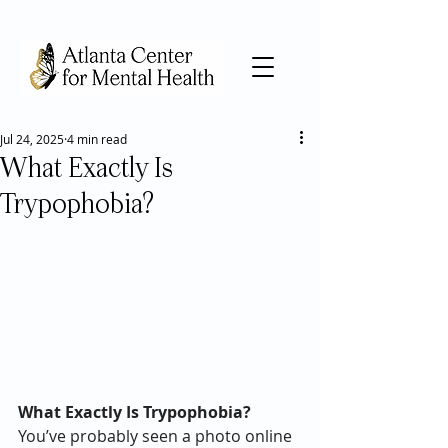
Jul 24, 2025
4 min read
What Exactly Is
Trypophobia?
What Exactly Is Trypophobia? 
You’ve probably seen a photo online