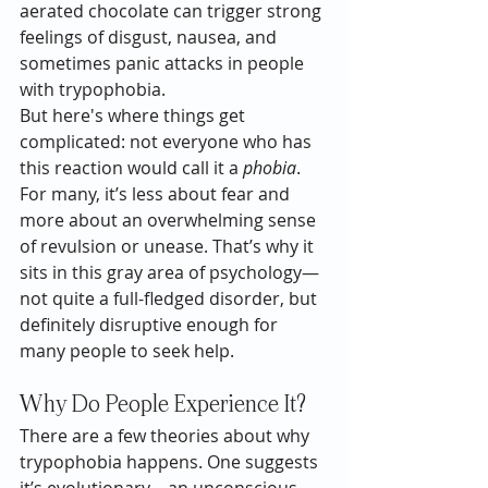
aerated chocolate can trigger strong 
feelings of disgust, nausea, and 
sometimes panic attacks in people 
with trypophobia.
But here's where things get 
complicated: not everyone who has 
this reaction would call it a 
phobia
. 
For many, it’s less about fear and 
more about an overwhelming sense 
of revulsion or unease. That’s why it 
sits in this gray area of psychology—
not quite a full-fledged disorder, but 
definitely disruptive enough for 
many people to seek help.
Why Do People Experience It?
There are a few theories about why 
trypophobia happens. One suggests 