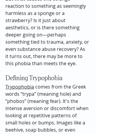
reaction to something as seemingly 
harmless as a sponge or a 
strawberry? Is it just about 
aesthetics, or is there something 
deeper going on—perhaps 
something tied to trauma, anxiety, or 
even substance abuse recovery? As 
it turns out, there may be more to 
this phobia than meets the eye.
Defining Trypophobia
Trypophobia
 comes from the Greek 
words “trypa” (meaning hole) and 
“phobos” (meaning fear). It's the 
intense aversion or discomfort when 
looking at repetitive patterns of 
small holes or bumps. Images like a 
beehive, soap bubbles, or even 