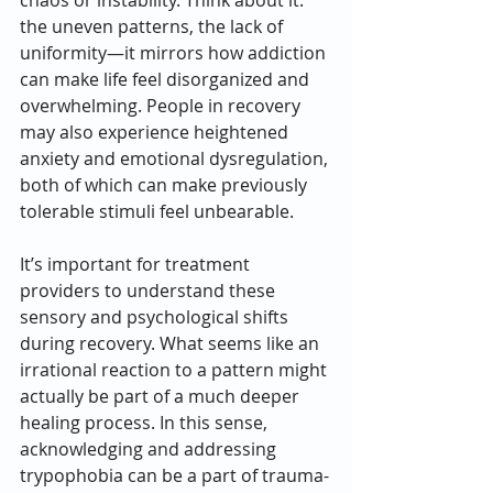
chaos or instability. Think about it: 
the uneven patterns, the lack of 
uniformity—it mirrors how addiction 
can make life feel disorganized and 
overwhelming. People in recovery 
may also experience heightened 
anxiety and emotional dysregulation, 
both of which can make previously 
tolerable stimuli feel unbearable.
It’s important for treatment 
providers to understand these 
sensory and psychological shifts 
during recovery. What seems like an 
irrational reaction to a pattern might 
actually be part of a much deeper 
healing process. In this sense, 
acknowledging and addressing 
trypophobia can be a part of trauma-