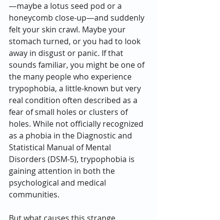
—maybe a lotus seed pod or a 
honeycomb close-up—and suddenly 
felt your skin crawl. Maybe your 
stomach turned, or you had to look 
away in disgust or panic. If that 
sounds familiar, you might be one of 
the many people who experience 
trypophobia, a little-known but very 
real condition often described as a 
fear of small holes or clusters of 
holes. While not officially recognized 
as a phobia in the Diagnostic and 
Statistical Manual of Mental 
Disorders (DSM-5), trypophobia is 
gaining attention in both the 
psychological and medical 
communities.
But what causes this strange 