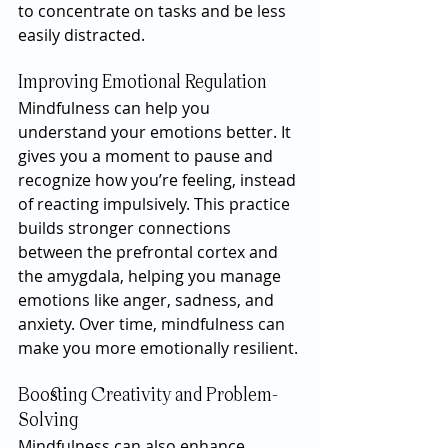
to concentrate on tasks and be less 
easily distracted.
Improving Emotional Regulation
Mindfulness can help you 
understand your emotions better. It 
gives you a moment to pause and 
recognize how you’re feeling, instead 
of reacting impulsively. This practice 
builds stronger connections 
between the prefrontal cortex and 
the amygdala, helping you manage 
emotions like anger, sadness, and 
anxiety. Over time, mindfulness can 
make you more emotionally resilient.
Boosting Creativity and Problem-
Solving
Mindfulness can also enhance 