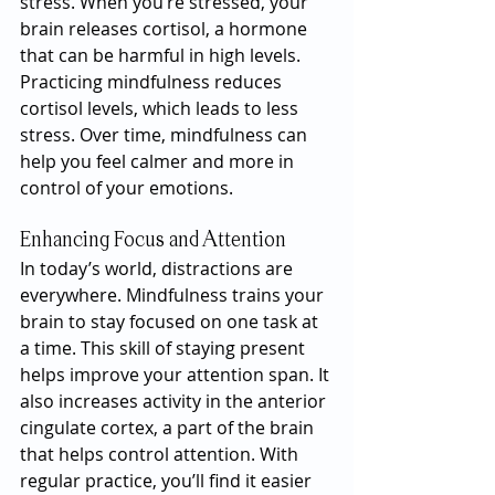
stress. When you’re stressed, your 
brain releases cortisol, a hormone 
that can be harmful in high levels. 
Practicing mindfulness reduces 
cortisol levels, which leads to less 
stress. Over time, mindfulness can 
help you feel calmer and more in 
control of your emotions.
Enhancing Focus and Attention
In today’s world, distractions are 
everywhere. Mindfulness trains your 
brain to stay focused on one task at 
a time. This skill of staying present 
helps improve your attention span. It 
also increases activity in the anterior 
cingulate cortex, a part of the brain 
that helps control attention. With 
regular practice, you’ll find it easier 