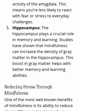
activity of the amygdala. This 
means you’re less likely to react 
with fear or stress to everyday 
challenges.
Hippocampus
: The 
hippocampus plays a crucial role 
in memory and learning. Studies 
have shown that mindfulness 
can increase the density of gray 
matter in the hippocampus. This 
boost in gray matter helps with 
better memory and learning 
abilities.
Reducing Stress Through 
Mindfulness
One of the most well-known benefits 
of mindfulness is its ability to reduce 