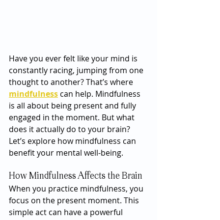
Have you ever felt like your mind is 
constantly racing, jumping from one 
thought to another? That’s where 
mindfulness
 can help. Mindfulness 
is all about being present and fully 
engaged in the moment. But what 
does it actually do to your brain? 
Let’s explore how mindfulness can 
benefit your mental well-being.
How Mindfulness Affects the Brain
When you practice mindfulness, you 
focus on the present moment. This 
simple act can have a powerful 