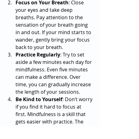
Focus on Your Breath
: Close 
your eyes and take deep 
breaths. Pay attention to the 
sensation of your breath going 
in and out. If your mind starts to 
wander, gently bring your focus 
back to your breath.
Practice Regularly
: Try to set 
aside a few minutes each day for 
mindfulness. Even five minutes 
can make a difference. Over 
time, you can gradually increase 
the length of your sessions.
Be Kind to Yourself
: Don’t worry 
if you find it hard to focus at 
first. Mindfulness is a skill that 
gets easier with practice. The 
goal is not to have a blank mind 
but to notice when your mind 