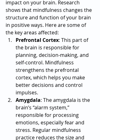
impact on your brain. Research 
shows that mindfulness changes the 
structure and function of your brain 
in positive ways. Here are some of 
the key areas affected:
Prefrontal Cortex
: This part of 
the brain is responsible for 
planning, decision-making, and 
self-control. Mindfulness 
strengthens the prefrontal 
cortex, which helps you make 
better decisions and control 
impulses.
Amygdala
: The amygdala is the 
brain’s “alarm system,” 
responsible for processing 
emotions, especially fear and 
stress. Regular mindfulness 
practice reduces the size and 