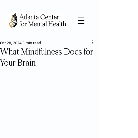
Oct 28, 2024
3 min read
What Mindfulness Does for
Your Brain