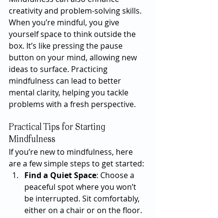
creativity and problem-solving skills. 
When you’re mindful, you give 
yourself space to think outside the 
box. It’s like pressing the pause 
button on your mind, allowing new 
ideas to surface. Practicing 
mindfulness can lead to better 
mental clarity, helping you tackle 
problems with a fresh perspective.
Practical Tips for Starting 
Mindfulness
If you’re new to mindfulness, here 
are a few simple steps to get started:
Find a Quiet Space
: Choose a 
peaceful spot where you won’t 
be interrupted. Sit comfortably, 
either on a chair or on the floor.