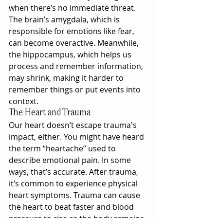
when there’s no immediate threat. 
The brain’s amygdala, which is 
responsible for emotions like fear, 
can become overactive. Meanwhile, 
the hippocampus, which helps us 
process and remember information, 
may shrink, making it harder to 
remember things or put events into 
context.
The Heart and Trauma
Our heart doesn’t escape trauma's 
impact, either. You might have heard 
the term “heartache” used to 
describe emotional pain. In some 
ways, that’s accurate. After trauma, 
it’s common to experience physical 
heart symptoms. Trauma can cause 
the heart to beat faster and blood 