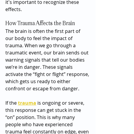
it's important to recognize these 
effects.
How Trauma Affects the Brain
The brain is often the first part of 
our body to feel the impact of 
trauma. When we go through a 
traumatic event, our brain sends out 
warning signals that tell our bodies 
we’re in danger. These signals 
activate the “fight or flight” response, 
which gets us ready to either 
confront or escape from danger.
If the 
trauma
 is ongoing or severe, 
this response can get stuck in the 
“on” position. This is why many 
people who have experienced 
trauma feel constantly on edge, even 