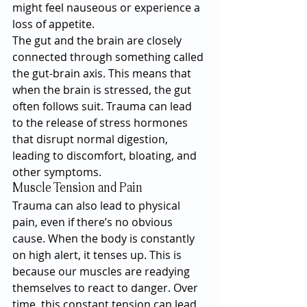
might feel nauseous or experience a 
loss of appetite.
The gut and the brain are closely 
connected through something called 
the gut-brain axis. This means that 
when the brain is stressed, the gut 
often follows suit. Trauma can lead 
to the release of stress hormones 
that disrupt normal digestion, 
leading to discomfort, bloating, and 
other symptoms.
Muscle Tension and Pain
Trauma can also lead to physical 
pain, even if there’s no obvious 
cause. When the body is constantly 
on high alert, it tenses up. This is 
because our muscles are readying 
themselves to react to danger. Over 
time, this constant tension can lead 