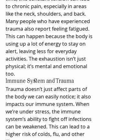
to chronic pain, especially in areas 
like the neck, shoulders, and back.
Many people who have experienced 
trauma also report feeling fatigued. 
This can happen because the body is 
using up a lot of energy to stay on 
alert, leaving less for everyday 
activities. The exhaustion isn’t just 
physical; it’s mental and emotional 
too.
Immune System and Trauma
Trauma doesn’t just affect parts of 
the body we can easily notice; it also 
impacts our immune system. When 
we’re under stress, the immune 
system’s ability to fight off infections 
can be weakened. This can lead to a 
higher risk of colds, flu, and other 