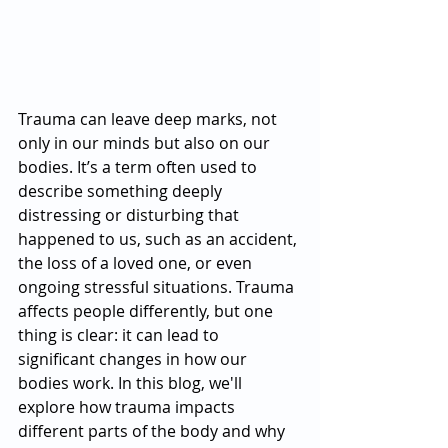
Trauma can leave deep marks, not 
only in our minds but also on our 
bodies. It’s a term often used to 
describe something deeply 
distressing or disturbing that 
happened to us, such as an accident, 
the loss of a loved one, or even 
ongoing stressful situations. Trauma 
affects people differently, but one 
thing is clear: it can lead to 
significant changes in how our 
bodies work. In this blog, we'll 
explore how trauma impacts 
different parts of the body and why 