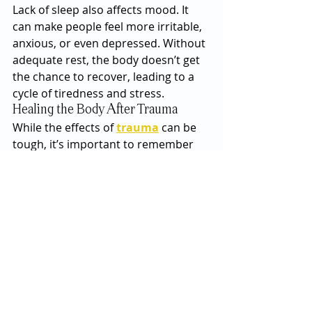
Lack of sleep also affects mood. It 
can make people feel more irritable, 
anxious, or even depressed. Without 
adequate rest, the body doesn’t get 
the chance to recover, leading to a 
cycle of tiredness and stress.
Healing the Body After Trauma
While the effects of 
trauma
 can be 
tough, it’s important to remember 
that healing is possible. Recognizing 
how trauma affects the body is the 
first step. Therapy, mindfulness 
practices, exercise, and relaxation 
techniques can all play a role in 
helping the body recover. Talking to 
a professional, such as a therapist, 
can also help process these 
experiences and find strategies to 
manage symptoms.