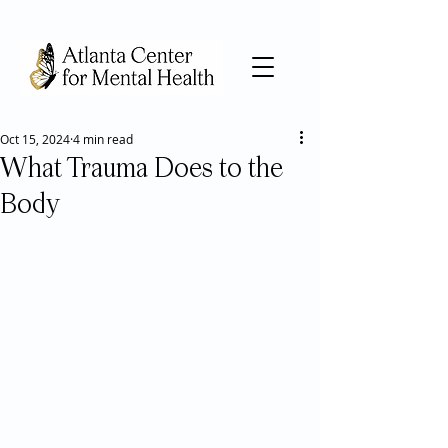
Oct 15, 2024
4 min read
What Trauma Does to the
Body