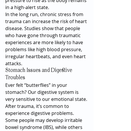
pressure to rise as the body remains 
in a high-alert state.
In the long run, chronic stress from 
trauma can increase the risk of heart 
disease. Studies show that people 
who have gone through traumatic 
experiences are more likely to have 
problems like high blood pressure, 
irregular heartbeats, and even heart 
attacks.
Stomach Issues and Digestive 
Troubles
Ever felt “butterflies” in your 
stomach? Our digestive system is 
very sensitive to our emotional state. 
After trauma, it’s common to 
experience digestive problems. 
Some people may develop irritable 
bowel syndrome (IBS), while others 