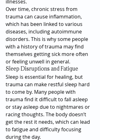
illnesses.
Over time, chronic stress from 
trauma can cause inflammation, 
which has been linked to various 
diseases, including autoimmune 
disorders. This is why some people 
with a history of trauma may find 
themselves getting sick more often 
or feeling unwell in general.
Sleep Disruptions and Fatigue
Sleep is essential for healing, but 
trauma can make restful sleep hard 
to come by. Many people with 
trauma find it difficult to fall asleep 
or stay asleep due to nightmares or 
racing thoughts. The body doesn’t 
get the rest it needs, which can lead 
to fatigue and difficulty focusing 
during the day.