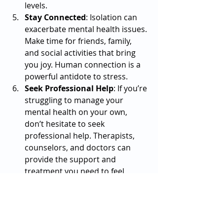
levels.
Stay Connected
: Isolation can 
exacerbate mental health issues. 
Make time for friends, family, 
and social activities that bring 
you joy. Human connection is a 
powerful antidote to stress.
Seek Professional Help
: If you’re 
struggling to manage your 
mental health on your own, 
don’t hesitate to seek 
professional help. Therapists, 
counselors, and doctors can 
provide the support and 
treatment you need to feel 
better.
A Light at the End of the Tunnel
It’s important to remember that 