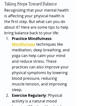
Taking Steps Toward Balance
Recognizing that your mental health 
is affecting your physical health is 
the first step. But what can you do 
about it? Here are some tips to help 
bring balance back to your life:
Practice Mindfulness
: 
Mindfulness
 techniques like 
meditation, deep breathing, and 
yoga can help calm your mind 
and reduce stress. These 
practices can also improve your 
physical symptoms by lowering 
blood pressure, reducing 
muscle tension, and improving 
sleep.
Exercise Regularly
: Physical 
activity is a natural mood 