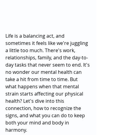
Life is a balancing act, and 
sometimes it feels like we're juggling 
a little too much. There's work, 
relationships, family, and the day-to-
day tasks that never seem to end. It's 
no wonder our mental health can 
take a hit from time to time. But 
what happens when that mental 
strain starts affecting our physical 
health? Let's dive into this 
connection, how to recognize the 
signs, and what you can do to keep 
both your mind and body in 
harmony.