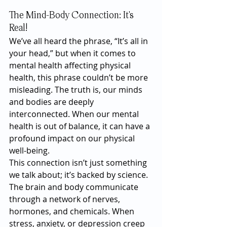
The Mind-Body Connection: It's 
Real!
We’ve all heard the phrase, “It’s all in 
your head,” but when it comes to 
mental health affecting physical 
health, this phrase couldn’t be more 
misleading. The truth is, our minds 
and bodies are deeply 
interconnected. When our mental 
health is out of balance, it can have a 
profound impact on our physical 
well-being.
This connection isn’t just something 
we talk about; it’s backed by science. 
The brain and body communicate 
through a network of nerves, 
hormones, and chemicals. When 
stress, anxiety, or depression creep 