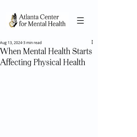
Aug 13, 2024
3 min read
When Mental Health Starts
Affecting Physical Health