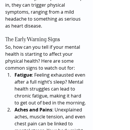
in, they can trigger physical 
symptoms, ranging from a mild 
headache to something as serious 
as heart disease.
The Early Warning Signs
So, how can you tell if your mental 
health is starting to affect your 
physical health? Here are some 
common signs to watch out for:
Fatigue
: Feeling exhausted even 
after a full night’s sleep? Mental 
health struggles can lead to 
chronic fatigue, making it hard 
to get out of bed in the morning.
Aches and Pains
: Unexplained 
aches, muscle tension, and even 
chest pain can be linked to 