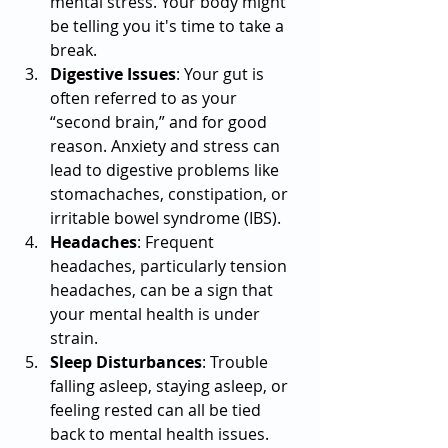
mental stress. Your body might 
be telling you it's time to take a 
break.
Digestive Issues
: Your gut is 
often referred to as your 
“second brain,” and for good 
reason. Anxiety and stress can 
lead to digestive problems like 
stomachaches, constipation, or 
irritable bowel syndrome (IBS).
Headaches
: Frequent 
headaches, particularly tension 
headaches, can be a sign that 
your mental health is under 
strain.
Sleep Disturbances
: Trouble 
falling asleep, staying asleep, or 
feeling rested can all be tied 
back to mental health issues. 