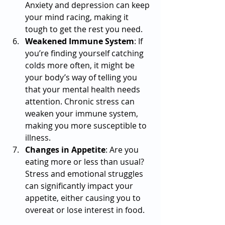
Anxiety and depression can keep 
your mind racing, making it 
tough to get the rest you need.
Weakened Immune System
: If 
you’re finding yourself catching 
colds more often, it might be 
your body’s way of telling you 
that your mental health needs 
attention. Chronic stress can 
weaken your immune system, 
making you more susceptible to 
illness.
Changes in Appetite
: Are you 
eating more or less than usual? 
Stress and emotional struggles 
can significantly impact your 
appetite, either causing you to 
overeat or lose interest in food.