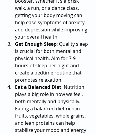
booster. Whether it’s a brisk 
walk, a run, or a dance class, 
getting your body moving can 
help ease symptoms of anxiety 
and depression while improving 
your overall health.
Get Enough Sleep
: Quality sleep 
is crucial for both mental and 
physical health. Aim for 7-9 
hours of sleep per night and 
create a bedtime routine that 
promotes relaxation.
Eat a Balanced Diet
: Nutrition 
plays a big role in how we feel, 
both mentally and physically. 
Eating a balanced diet rich in 
fruits, vegetables, whole grains, 
and lean proteins can help 
stabilize your mood and energy 