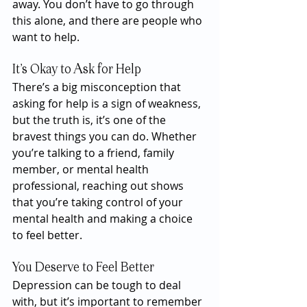
away. You don’t have to go through 
this alone, and there are people who 
want to help.
It’s Okay to Ask for Help
There’s a big misconception that 
asking for help is a sign of weakness, 
but the truth is, it’s one of the 
bravest things you can do. Whether 
you’re talking to a friend, family 
member, or mental health 
professional, reaching out shows 
that you’re taking control of your 
mental health and making a choice 
to feel better.
You Deserve to Feel Better
Depression can be tough to deal 
with, but it’s important to remember 