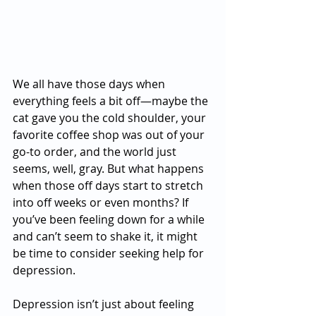
We all have those days when 
everything feels a bit off—maybe the 
cat gave you the cold shoulder, your 
favorite coffee shop was out of your 
go-to order, and the world just 
seems, well, gray. But what happens 
when those off days start to stretch 
into off weeks or even months? If 
you’ve been feeling down for a while 
and can’t seem to shake it, it might 
be time to consider seeking help for 
depression.
Depression isn’t just about feeling 