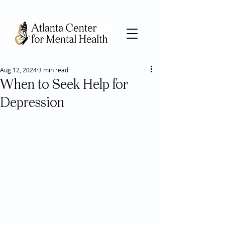
Aug 12, 2024
3 min read
When to Seek Help for
Depression