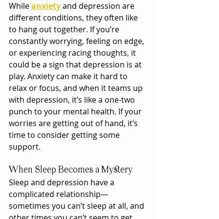
While 
anxiety
 and depression are 
different conditions, they often like 
to hang out together. If you’re 
constantly worrying, feeling on edge, 
or experiencing racing thoughts, it 
could be a sign that depression is at 
play. Anxiety can make it hard to 
relax or focus, and when it teams up 
with depression, it’s like a one-two 
punch to your mental health. If your 
worries are getting out of hand, it’s 
time to consider getting some 
support.
When Sleep Becomes a Mystery
Sleep and depression have a 
complicated relationship—
sometimes you can’t sleep at all, and 
other times you can’t seem to get 