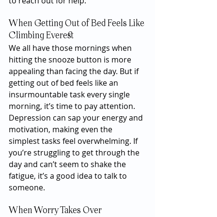
to reach out for help.
When Getting Out of Bed Feels Like 
Climbing Everest
We all have those mornings when 
hitting the snooze button is more 
appealing than facing the day. But if 
getting out of bed feels like an 
insurmountable task every single 
morning, it’s time to pay attention. 
Depression can sap your energy and 
motivation, making even the 
simplest tasks feel overwhelming. If 
you’re struggling to get through the 
day and can’t seem to shake the 
fatigue, it’s a good idea to talk to 
someone.
When Worry Takes Over