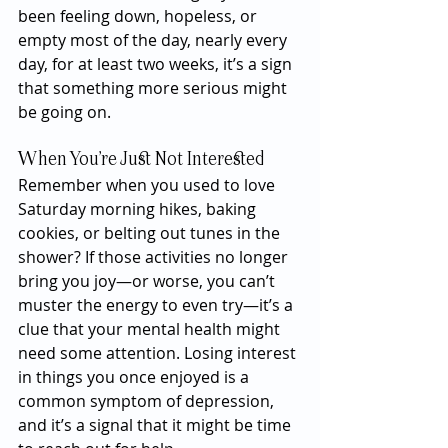
been feeling down, hopeless, or 
empty most of the day, nearly every 
day, for at least two weeks, it’s a sign 
that something more serious might 
be going on.
When You’re Just Not Interested
Remember when you used to love 
Saturday morning hikes, baking 
cookies, or belting out tunes in the 
shower? If those activities no longer 
bring you joy—or worse, you can’t 
muster the energy to even try—it’s a 
clue that your mental health might 
need some attention. Losing interest 
in things you once enjoyed is a 
common symptom of depression, 
and it’s a signal that it might be time 