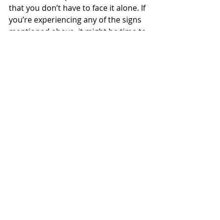
that you don’t have to face it alone. If 
you’re experiencing any of the signs 
mentioned above, it might be time to 
seek help. There’s no shame in 
reaching out, and taking that step 
can make a huge difference in your 
well-being.
So, if you’ve been feeling off for a 
while and can’t seem to snap out of 
it, consider this your friendly nudge 
to talk to someone. Whether it’s a 
trusted friend, a counselor, or your 
doctor, help is available, and you 
deserve to feel better. After all, life’s 
too short to spend it feeling blue—
let’s get you back to enjoying those 
Saturday hikes and cookie-baking 