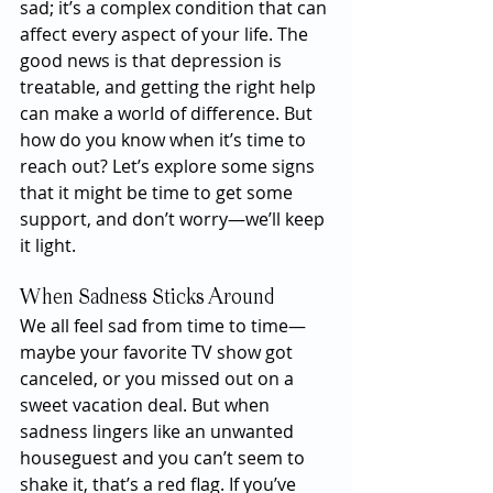
sad; it’s a complex condition that can 
affect every aspect of your life. The 
good news is that depression is 
treatable, and getting the right help 
can make a world of difference. But 
how do you know when it’s time to 
reach out? Let’s explore some signs 
that it might be time to get some 
support, and don’t worry—we’ll keep 
it light.
When Sadness Sticks Around
We all feel sad from time to time—
maybe your favorite TV show got 
canceled, or you missed out on a 
sweet vacation deal. But when 
sadness lingers like an unwanted 
houseguest and you can’t seem to 
shake it, that’s a red flag. If you’ve 