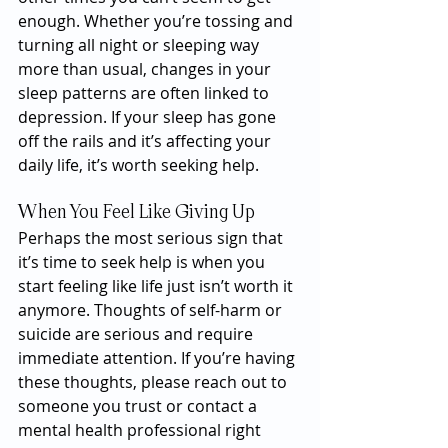
enough. Whether you’re tossing and 
turning all night or sleeping way 
more than usual, changes in your 
sleep patterns are often linked to 
depression. If your sleep has gone 
off the rails and it’s affecting your 
daily life, it’s worth seeking help.
When You Feel Like Giving Up
Perhaps the most serious sign that 
it’s time to seek help is when you 
start feeling like life just isn’t worth it 
anymore. Thoughts of self-harm or 
suicide are serious and require 
immediate attention. If you’re having 
these thoughts, please reach out to 
someone you trust or contact a 
mental health professional right 